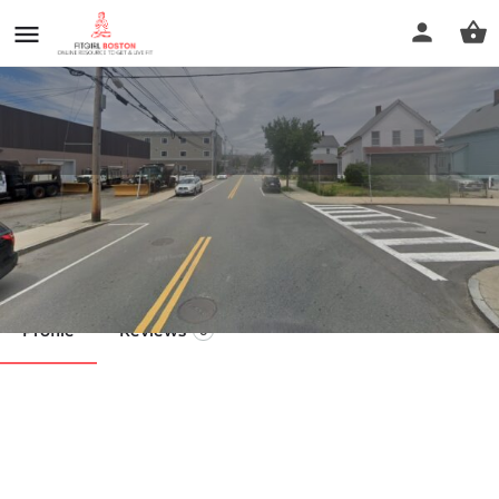
Beauty And Soul Spa
Call now
Profile
Reviews
0