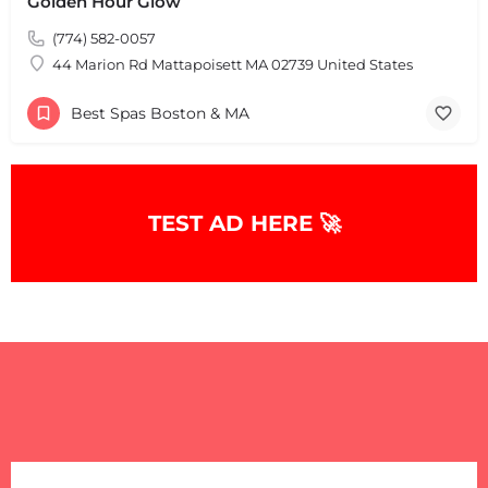
Golden Hour Glow
(774) 582-0057
44 Marion Rd Mattapoisett MA 02739 United States
Best Spas Boston & MA
TEST AD HERE 🚀