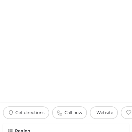
Get directions
Call now
Website
Region