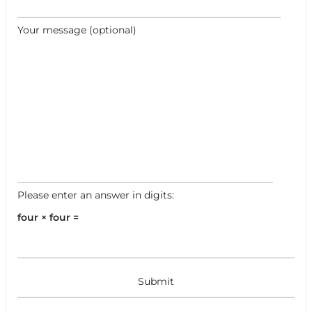
Your message (optional)
Please enter an answer in digits:
four × four =