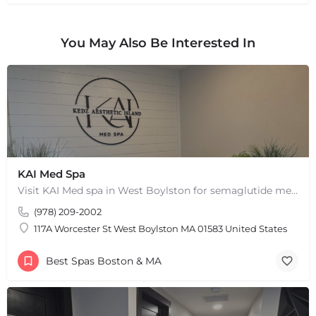
+
−
+
−
You May Also Be Interested In
Leaflet
|
©
OpenStreetMap
contributors
KAI Med Spa
Visit KAI Med spa in West Boylston for semaglutide medical weight loss, skin rejuvenation through Botox, PRP,…
(978) 209-2002
117A Worcester St West Boylston MA 01583 United States
Best Spas Boston & MA