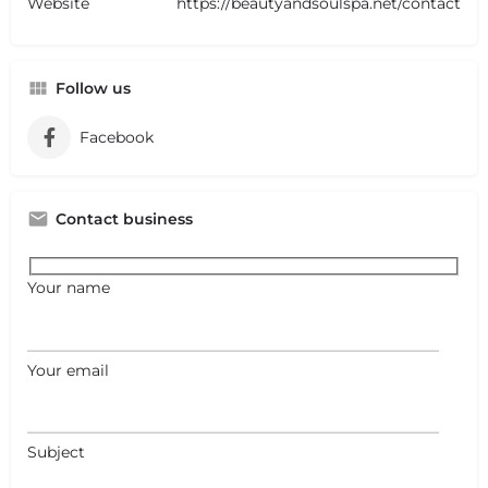
Website
https://beautyandsoulspa.net/contact
Follow us
Facebook
Contact business
Your name
Your email
Subject