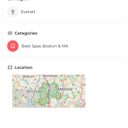
Everett
Categories
Best Spas Boston & MA
Location