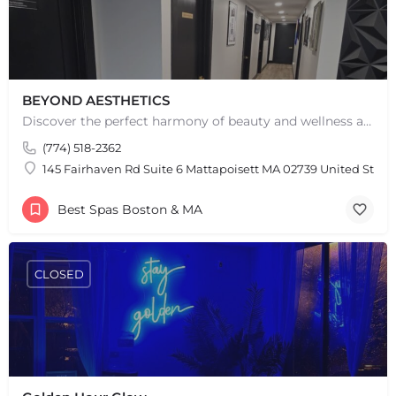
BEYOND AESTHETICS
Discover the perfect harmony of beauty and wellness at Beyond Aesthetics in Westport, MA. Indulge in our…
(774) 518-2362
145 Fairhaven Rd Suite 6 Mattapoisett MA 02739 United State
Best Spas Boston & MA
CLOSED