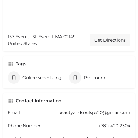
157 Everett St Everett MA 02149
Get Directions
United States
Tags
Online scheduling
Restroom
Contact Information
Email
beautyandsoulspa20@gmail.com
Phone Number
(781) 420-2304