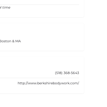
l time
 Boston & MA
(518) 368-5643
http://www.berkshirebodywork.com/