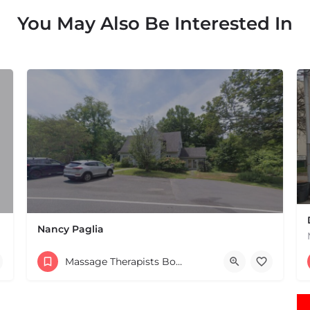
You May Also Be Interested In
Nancy Paglia
(413) 687-2125
Massage Therapists Boston & MA
432 Greenfield Rd Leverett MA 01054 United States