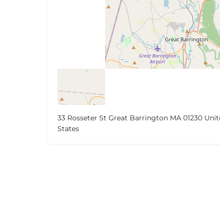
33 Rosseter St Great Barrington MA 01230 Uni
States