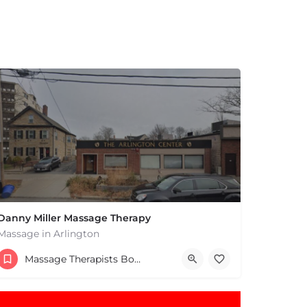
Danny Miller Massage Therapy
Massage in Arlington
(240) 330-7051
Massage Therapists Boston & MA
369 Massachusetts Ave Arlington MA 02474 United States