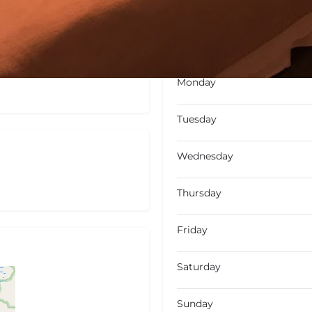
Not Available
Today's wo
Monday
Tuesday
Wednesday
Thursday
Friday
Saturday
Sunday