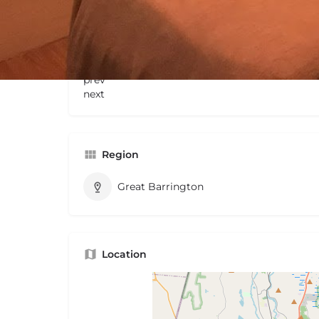
Gallery
prev
next
Region
Great Barrington
Location