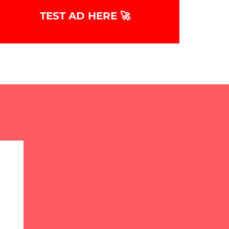
TEST AD HERE 🚀