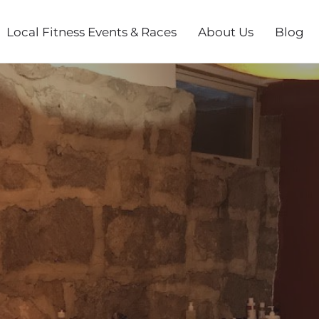
Local Fitness Events & Races
About Us
Blog