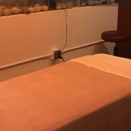
Profile
Reviews
0
Website
Bookmark
Share
Leave a re