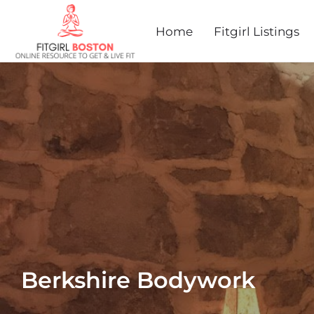
Home
Fitgirl Listings
Berkshire Bodywork