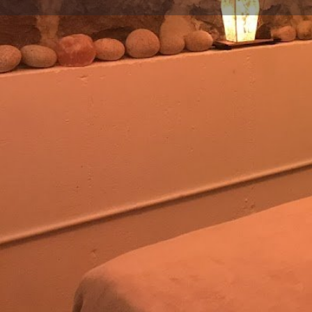
Get directions
Call now