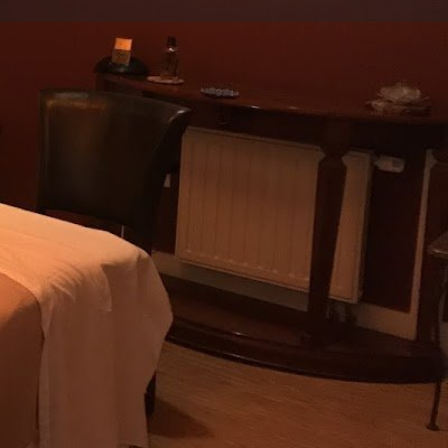
view
Claim listing
Report