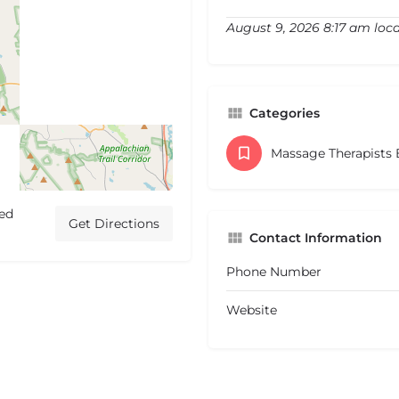
August 9, 2026 8:17 am loca
Categories
Massage Therapists
ted
Get Directions
Contact Information
Phone Number
Website