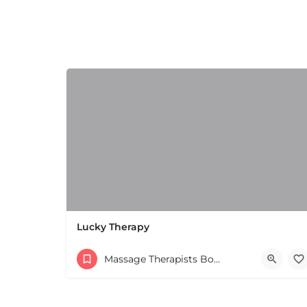
+
−
+
−
Leaflet
|
©
OpenStreetMap
contributors
Lucky Therapy
Massage Therapists Boston & MA