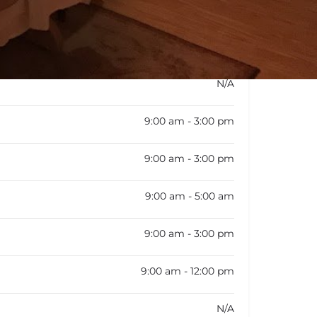
rk schedule is not available
N/A
9:00 am - 3:00 pm
9:00 am - 3:00 pm
9:00 am - 5:00 am
9:00 am - 3:00 pm
9:00 am - 12:00 pm
N/A