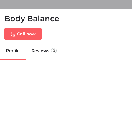
Body Balance
Call now
Profile
Reviews
0