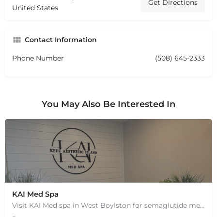
Get Directions
United States
Contact Information
Phone Number
(508) 645-2333
You May Also Be Interested In
KAI Med Spa
Visit KAI Med spa in West Boylston for semaglutide medical weight loss, skin rejuvenation through Botox, PRP,…