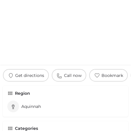
Get directions
Call now
Bookmark
Region
Aquinnah
Categories