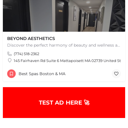
BEYOND AESTHETICS
Discover the perfect harmony of beauty and wellness at Beyond Aesthetics in Westport, MA. Indulge in our…
(774) 518-2362
145 Fairhaven Rd Suite 6 Mattapoisett MA 02739 United State
Best Spas Boston & MA
+
−
TEST AD HERE 🚀
+
−
Leaflet
|
©
OpenStreetMap
contributors