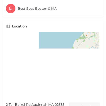
Best Spas Boston & MA
Location
2 Tar Barrel Rd Aquinnah MA 02535