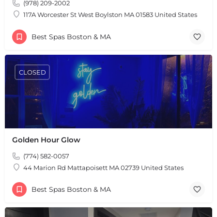
(978) 209-2002
117A Worcester St West Boylston MA 01583 United States
Best Spas Boston & MA
CLOSED
Golden Hour Glow
(774) 582-0057
44 Marion Rd Mattapoisett MA 02739 United States
Best Spas Boston & MA