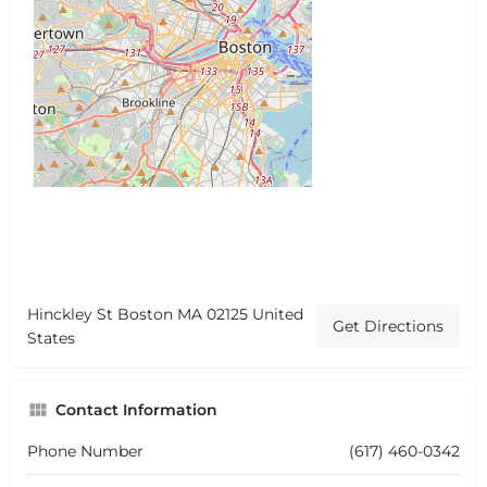
Hinckley St Boston MA 02125 United
Get Directions
States
Contact Information
Phone Number
(617) 460-0342