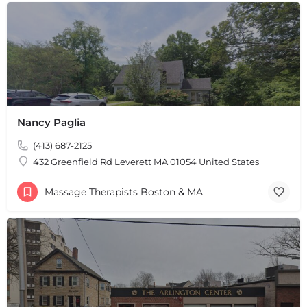
Nancy Paglia
(413) 687-2125
432 Greenfield Rd Leverett MA 01054 United States
Massage Therapists Boston & MA