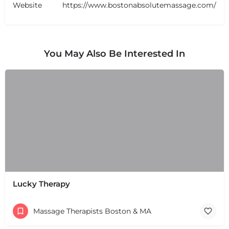
Website
https://www.bostonabsolutemassage.com/
You May Also Be Interested In
Lucky Therapy
Massage Therapists Boston & MA