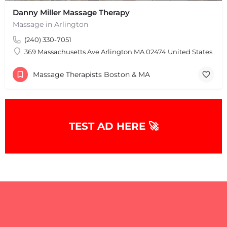
Danny Miller Massage Therapy
Massage in Arlington
(240) 330-7051
369 Massachusetts Ave Arlington MA 02474 United States
Massage Therapists Boston & MA
+
−
+
−
Leaflet
|
©
OpenStreetMap
contributors
TEST AD HERE 🚀