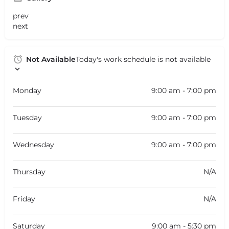
prev
next
Not Available
Today's work schedule is not available
Monday
9:00 am - 7:00 pm
Tuesday
9:00 am - 7:00 pm
Wednesday
9:00 am - 7:00 pm
Thursday
N/A
Friday
N/A
Saturday
9:00 am - 5:30 pm