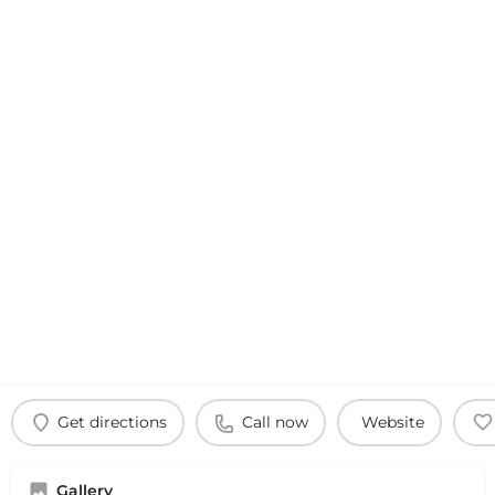
Get directions
Call now
Website
Gallery