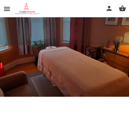
boston absolute massage
Call now
Profile
Reviews
0