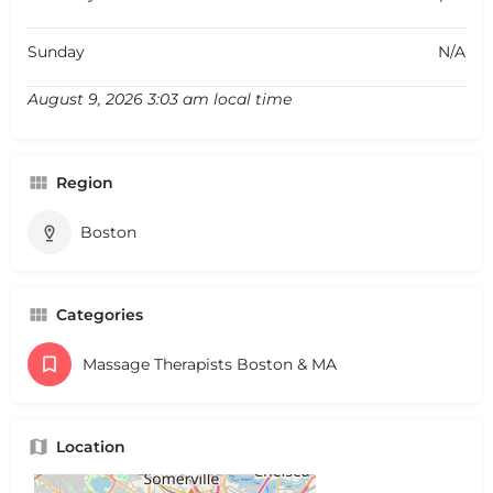
Sunday
N/A
August 9, 2026 3:03 am local time
Region
Boston
Categories
Massage Therapists Boston & MA
Location