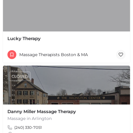
Lucky Therapy
+
−
Massage Therapists Boston & MA
+
−
Leaflet
|
©
OpenStreetMap
contributors
CLOSED
Danny Miller Massage Therapy
Massage in Arlington
(240) 330-7051