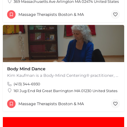
369 Massachusetts Ave Arlington MA 02474 United States
Massage Therapists Boston & MA
Body Mind Dance
Kim Kaufman is a Body-Mind Centering® practitioner, Somatic Movement Therapist embodied anatomy teacher in…
(413) 344-6930
161 Jug End Rd Great Barrington MA 01230 United States
Massage Therapists Boston & MA