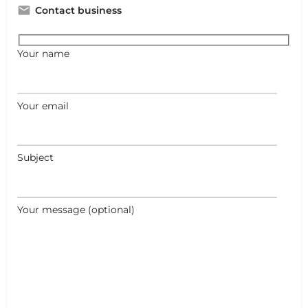
Contact business
Your name
Your email
Subject
Your message (optional)