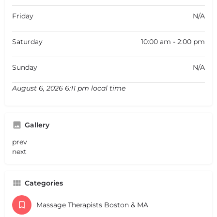
Friday
N/A
Saturday
10:00 am - 2:00 pm
Sunday
N/A
August 6, 2026 6:11 pm local time
Gallery
prev
next
Categories
Massage Therapists Boston & MA