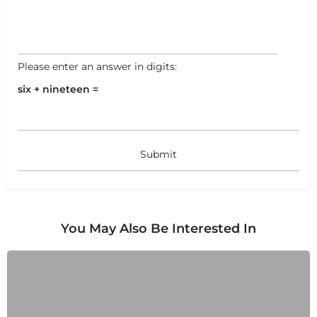
Please enter an answer in digits:
six + nineteen =
You May Also Be Interested In