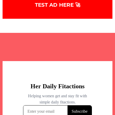
TEST AD HERE 🚀