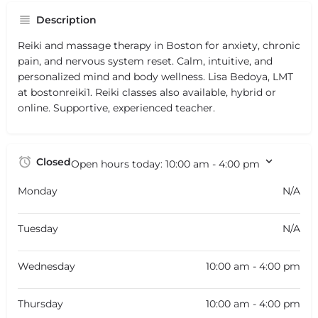
Description
Reiki and massage therapy in Boston for anxiety, chronic
pain, and nervous system reset. Calm, intuitive, and
personalized mind and body wellness. Lisa Bedoya, LMT
at bostonreiki1. Reiki classes also available, hybrid or
online. Supportive, experienced teacher.
Closed
Open hours today:
10:00 am - 4:00 pm
Monday
N/A
Tuesday
N/A
Wednesday
10:00 am - 4:00 pm
Thursday
10:00 am - 4:00 pm