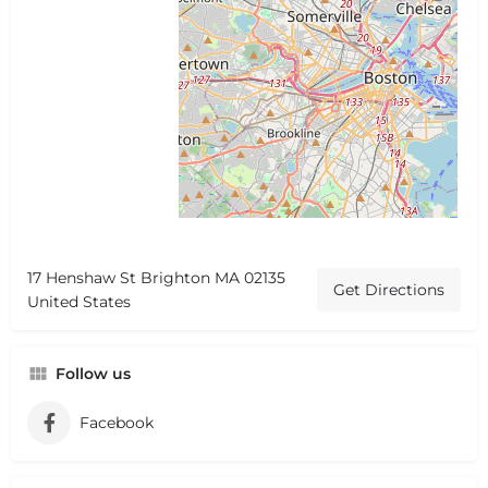
17 Henshaw St Brighton MA 02135
Get Directions
United States
Follow us
Facebook