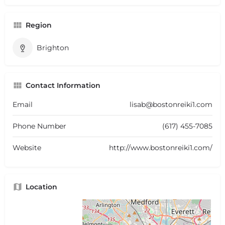
Region
Brighton
Contact Information
Email
lisab@bostonreiki1.com
Phone Number
(617) 455-7085
Website
http://www.bostonreiki1.com/
Location