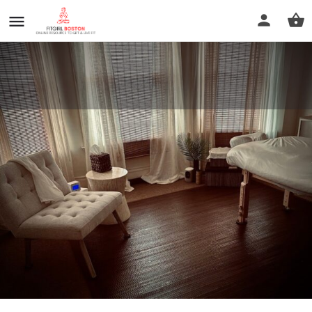
Boston Massage and Reiki
Services Lisa Bedoya LMT
Call now
Profile
Reviews
0