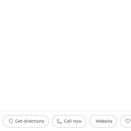
Get directions
Call now
Website