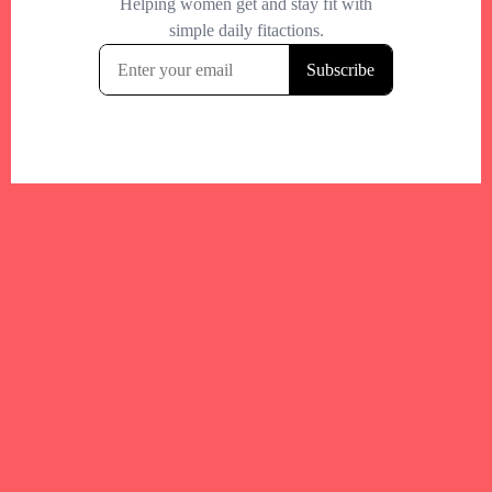
Your trusted Boston gym and health
directory to discover fitness studios,
personal trainers, wellness
experts,healthy eats and events across