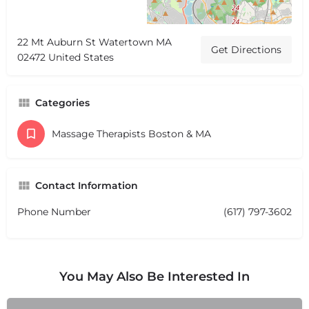
22 Mt Auburn St Watertown MA
Get Directions
02472 United States
Categories
Massage Therapists Boston & MA
Contact Information
Phone Number
(617) 797-3602
You May Also Be Interested In