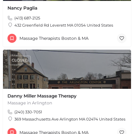
Nancy Paglia
(413) 687-2125
432 Greenfield Rd Leverett MA 01054 United States
Massage Therapists Boston & MA
CLOSED
Danny Miller Massage Therapy
Massage in Arlington
(240) 330-7051
369 Massachusetts Ave Arlington MA 02474 United States
Massage Therapists Boston & MA