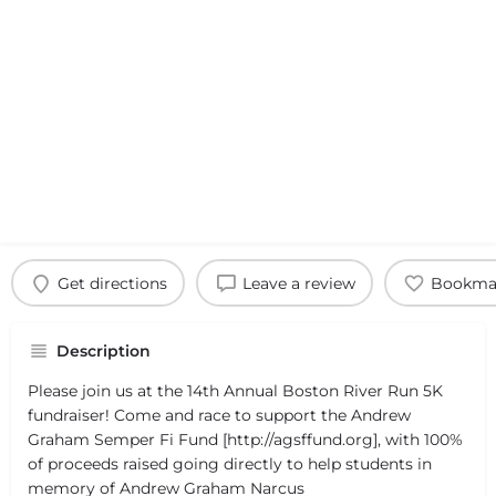
Get directions
Leave a review
Bookma
Description
Please join us at the 14th Annual Boston River Run 5K
fundraiser! Come and race to support the Andrew
Graham Semper Fi Fund [http://agsffund.org], with 100%
of proceeds raised going directly to help students in
memory of Andrew Graham Narcus