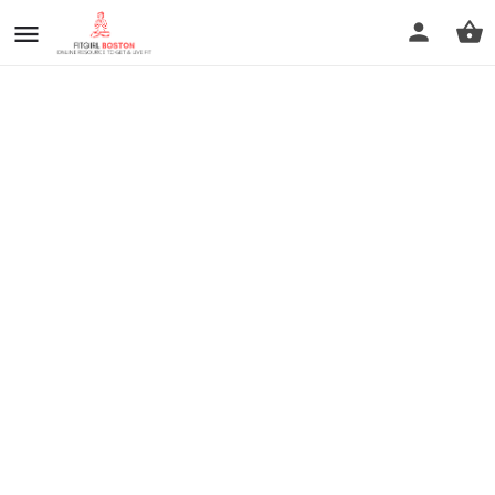
prev
next