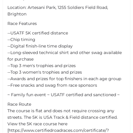
Location: Artesani Park, 1255 Soldiers Field Road,
Brighton
Race Features
--USATF 5K certified distance
--Chip timing
--Digital finish-line time display
--Long-sleeved technical shirt and other swag available
for purchase
--Top 3 men's trophies and prizes
--Top 3 women's trophies and prizes
--Awards and prizes for top finishers in each age group
--Free snacks and swag from race sponsors
~ Family fun event ~ USATF certified and sanctioned ~
Race Route
The course is flat and does not require crossing any
streets. The 5K is USA Track & Field distance certified.
View the 5K race course here
[https://www.certifiedroadraces.com/certificate/?