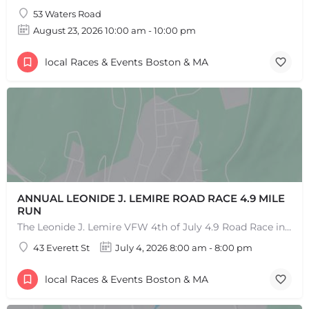
53 Waters Road
+
−
August 23, 2026 10:00 am - 10:00 pm
+
−
Leaflet
|
©
OpenStreetMap
contributors
local Races & Events Boston & MA
ANNUAL LEONIDE J. LEMIRE ROAD RACE 4.9 MILE
RUN
The Leonide J. Lemire VFW 4th of July 4.9 Road Race in Southbridge is the longest running 4.9-mile road race…
43 Everett St
July 4, 2026 8:00 am - 8:00 pm
local Races & Events Boston & MA