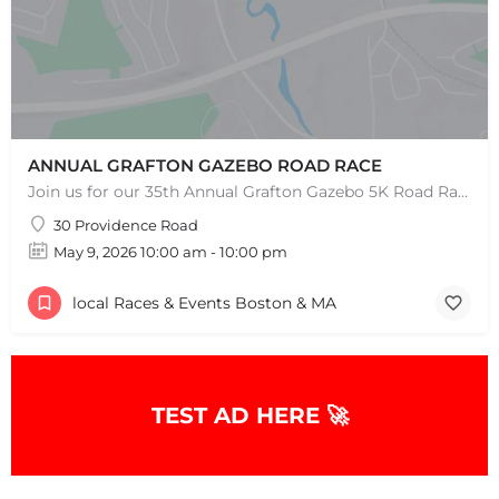
ANNUAL GRAFTON GAZEBO ROAD RACE
Join us for our 35th Annual Grafton Gazebo 5K Road Race! This event is RAIN OR SHINE! Saturday, May 9th,…
30 Providence Road
May 9, 2026 10:00 am - 10:00 pm
local Races & Events Boston & MA
TEST AD HERE 🚀