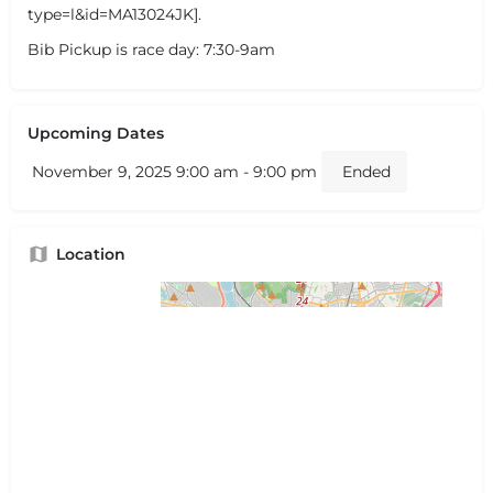
type=l&id=MA13024JK].
Bib Pickup is race day: 7:30-9am
Upcoming Dates
November 9, 2025 9:00 am - 9:00 pm
Ended
Location