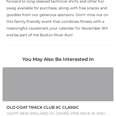
forward to long-sleeved technical shirts and other fun
swag available for purchase, along with free snacks and
goodies from our generous sponsors. Don't miss out on
this family-friendly event that combines fitness with a
meaningful causemark your calendar for November 9th
and be part of the Boston River Run!
You May Also Be Interested In
OLD GOAT TRACK CLUB XC CLASSIC
USATF NEW ENGLAND XC GRAND PRIX RACE #1 AND USATF NEW ENGLAND ALL TERRAIN SERIES - XC RACE Come one, come…