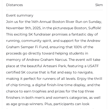
Distances
5km
Event summary
Join us for the 14th Annual Boston River Run on Sunday,
November 9th, 2025, in the picturesque Boston, Suffolk!
This exciting 5K fundraiser promises a fantastic day of
running, community spirit, and support for the Andrew
Graham Semper Fi Fund, ensuring that 100% of the
proceeds go directly toward helping students in
memory of Andrew Graham Narcus. The event will take
place at the beautiful Artesani Park, featuring a USATF
certified 5K course that is flat and easy to navigate,
making it perfect for runners of all levels. Enjoy the thrill
of chip timing, a digital finish-line time display, and the
chance to earn trophies and prizes for the top three
finishers in both men's and women's categories, as well
as age group winners. Plus, participants can look