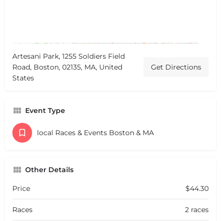
Artesani Park, 1255 Soldiers Field
Road, Boston, 02135, MA, United
Get Directions
States
Event Type
local Races & Events Boston & MA
Other Details
Price
$44.30
Races
2 races