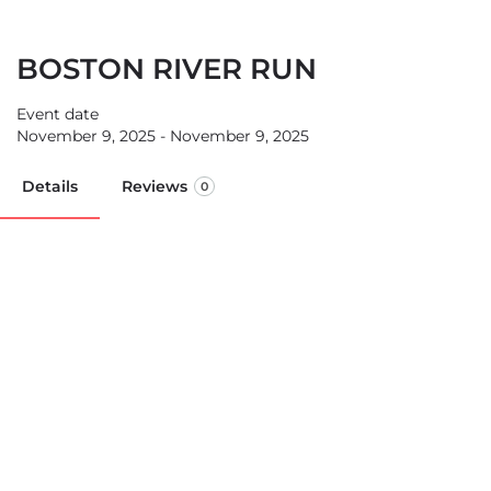
BOSTON RIVER RUN
Event date
November 9, 2025 - November 9, 2025
Details
Reviews
0