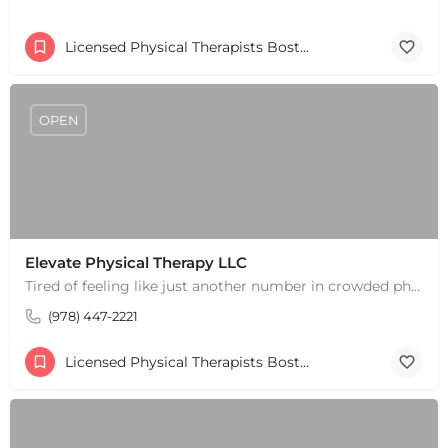
Licensed Physical Therapists Boston & MA
OPEN
Elevate Physical Therapy LLC
Tired of feeling like just another number in crowded physical therapy clinics? Discover a higher level of…
(978) 447-2221
Licensed Physical Therapists Boston & MA