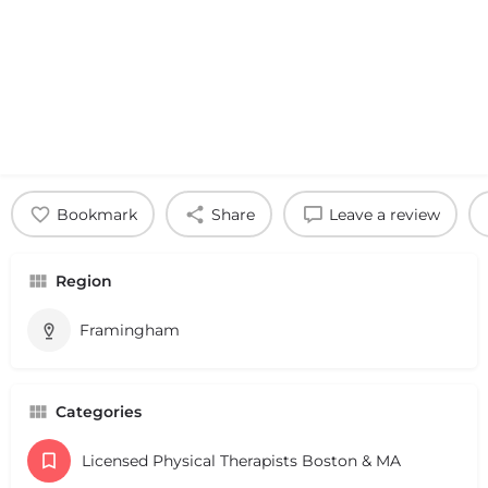
Bookmark
Share
Leave a review
Region
Framingham
Categories
Licensed Physical Therapists Boston & MA