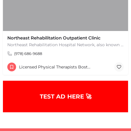
Northeast Rehabilitation Outpatient Clinic
Northeast Rehabilitation Hospital Network, also known as Northeast Rehab or NRHN, provides inpatient and…
(978) 686-9688
Licensed Physical Therapists Boston & MA
TEST AD HERE 🚀