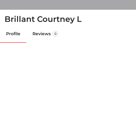
Brillant Courtney L
Profile
Reviews
0