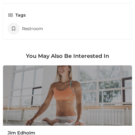
Tags
Restroom
You May Also Be Interested In
Jim Edholm