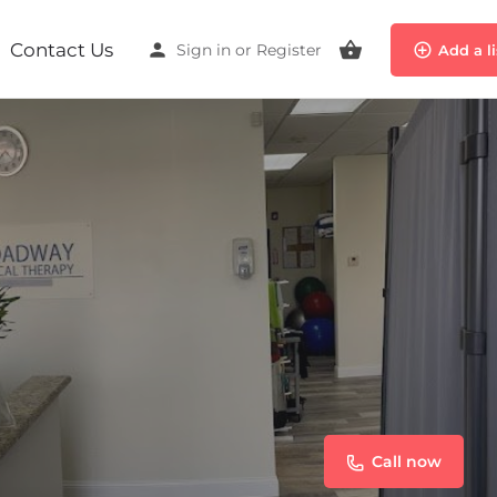
Contact Us
Sign in
or
Register
Add a l
Call now