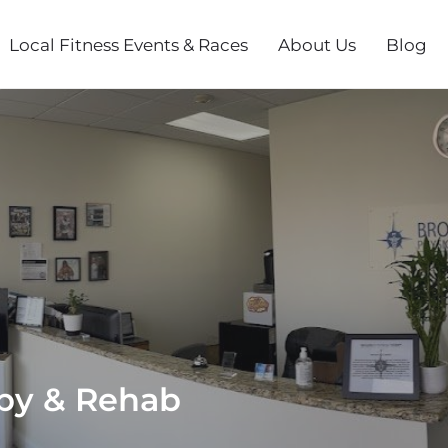
Local Fitness Events & Races
About Us
Blog
py & Rehab