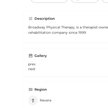
Description
Broadway Physical Therapy, is a therapist-own
rehabilitation company since 1999
Gallery
prev
next
Region
Revere