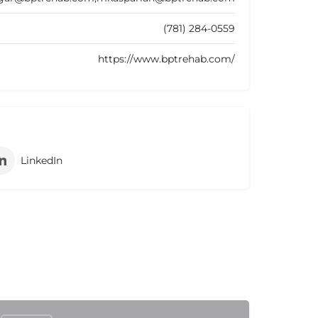
(781) 284-0559
https://www.bptrehab.com/
LinkedIn