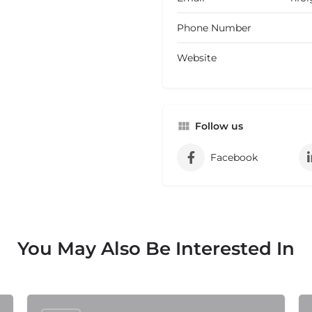
Phone Number
Website
Follow us
Facebook
You May Also Be Interested In