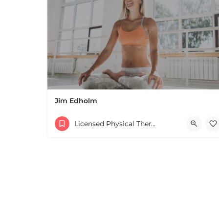
+
−
Leaflet
|
©
OpenStreetMap
contributors
Jim Edholm
Licensed Physical Therapists Boston & MA