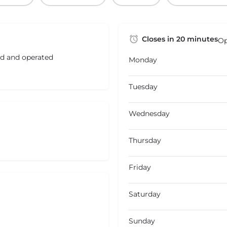
Closes in 20 minutes
Op
ed and operated
Monday
Tuesday
Wednesday
Thursday
Friday
Saturday
Sunday