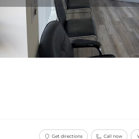
Get directions
Call now