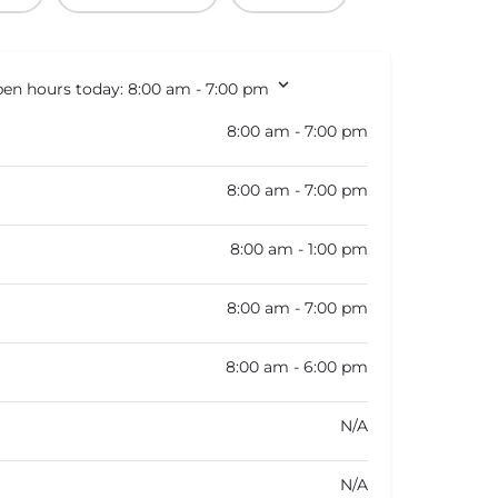
en hours today:
8:00 am - 7:00 pm
8:00 am - 7:00 pm
8:00 am - 7:00 pm
8:00 am - 1:00 pm
8:00 am - 7:00 pm
8:00 am - 6:00 pm
N/A
N/A