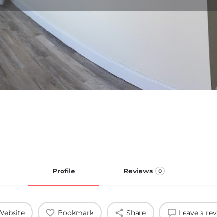
Profile
Reviews
0
Website
Bookmark
Share
Leave a re