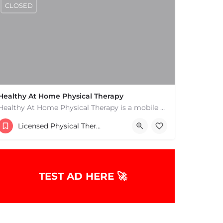
CLOSED
Healthy At Home Physical Therapy
Healthy At Home Physical Therapy is a mobile physical therapy provider in the North Andover area. We provide…
(978) 684-2106
Licensed Physical Therapists Boston & MA
TEST AD HERE 🚀