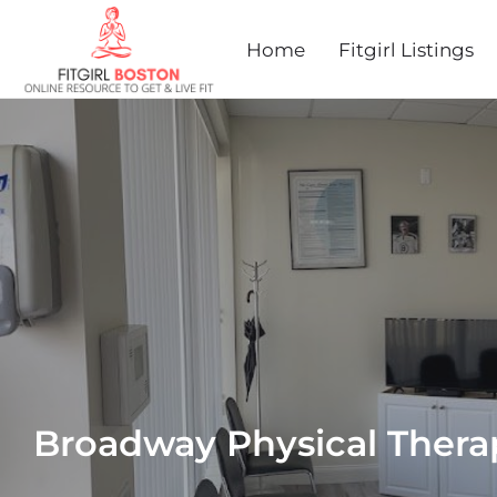
Home
Fitgirl Listings
Broadway Physical Thera