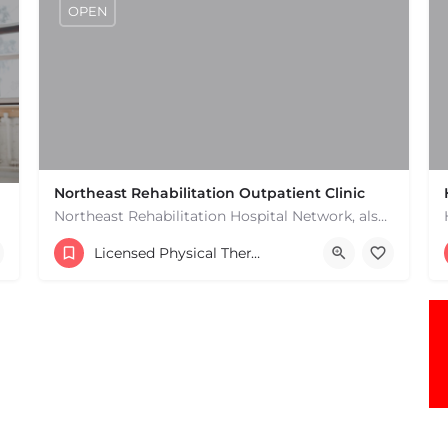
OPEN
Northeast Rehabilitation Outpatient Clinic
Northeast Rehabilitation Hospital Network, also known as Northeast Rehab or NRHN, provides inpatient and…
(978) 686-9688
Licensed Physical Therapists Boston & MA