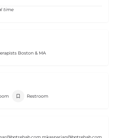
al time
herapists Boston & MA
room
Restroom
lgar@bptrehab.com,mkasparian@bptrehab.com