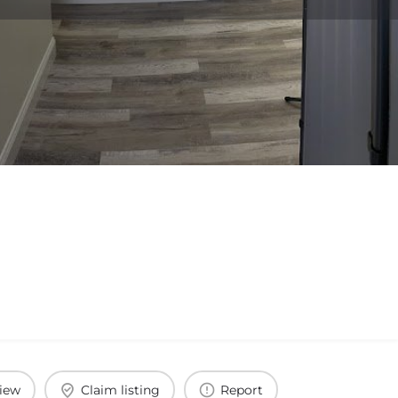
view
Claim listing
Report