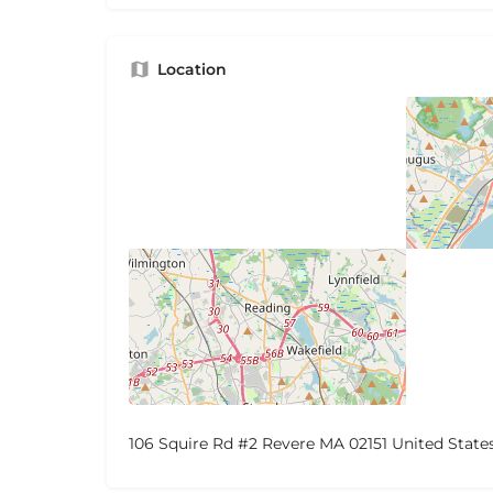
Location
106 Squire Rd #2 Revere MA 02151 United State