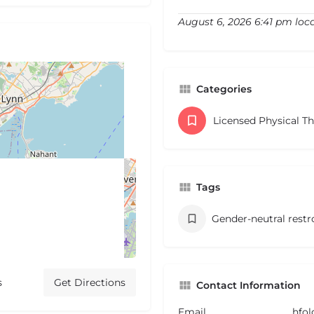
August 6, 2026 6:41 pm loc
Categories
Licensed Physical T
Tags
Gender-neutral rest
s
Get Directions
Contact Information
Email
hfo