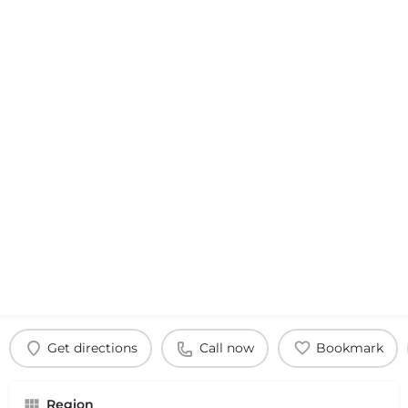
Get directions
Call now
Bookmark
Region