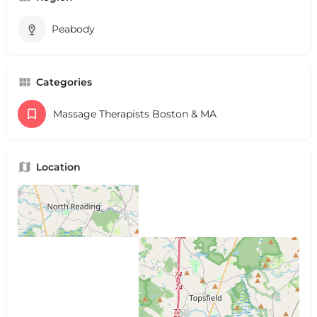
Peabody
Categories
Massage Therapists Boston & MA
Location