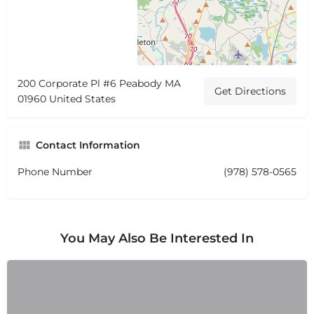
200 Corporate Pl #6 Peabody MA
Get Directions
01960 United States
Contact Information
Phone Number
(978) 578-0565
You May Also Be Interested In