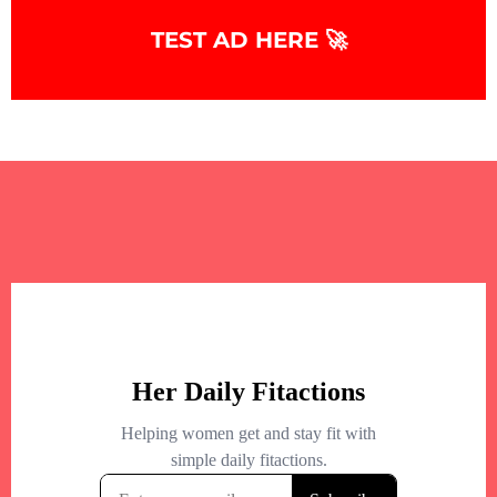
TEST AD HERE 🚀