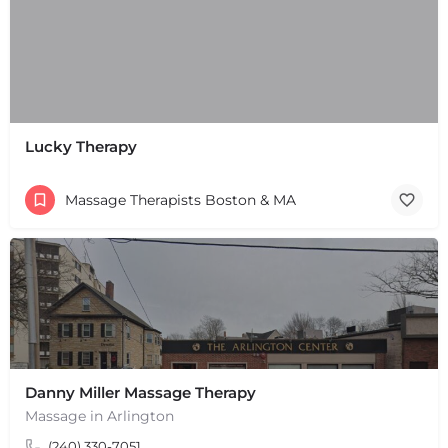
Lucky Therapy
Massage Therapists Boston & MA
Danny Miller Massage Therapy
+
−
Massage in Arlington
+
−
(240) 330-7051