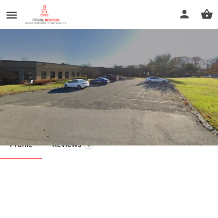
Cabot Massage
Call now
Profile
Reviews
0