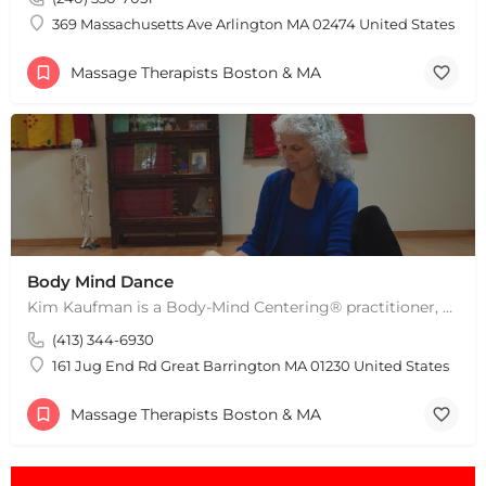
Leaflet
|
©
OpenStreetMap
contributors
369 Massachusetts Ave Arlington MA 02474 United States
Massage Therapists Boston & MA
Body Mind Dance
Kim Kaufman is a Body-Mind Centering® practitioner, Somatic Movement Therapist embodied anatomy teacher in…
(413) 344-6930
161 Jug End Rd Great Barrington MA 01230 United States
Massage Therapists Boston & MA