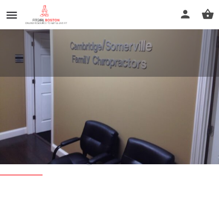
Cambridge Somerville Family
Chiropractors
Call now
Profile
Reviews
0