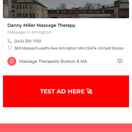
Leaflet
|
©
OpenStreetMap
contributors
Danny Miller Massage Therapy
Massage in Arlington
(240) 330-7051
369 Massachusetts Ave Arlington MA 02474 United States
Massage Therapists Boston & MA
TEST AD HERE 🚀