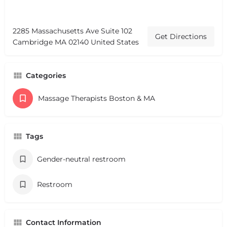
2285 Massachusetts Ave Suite 102
Get Directions
Cambridge MA 02140 United States
Categories
Massage Therapists Boston & MA
Tags
Gender-neutral restroom
Restroom
Contact Information