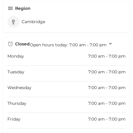
Region
Cambridge
Closed
Open hours today:
7:00 am - 7:00 pm
Monday
7:00 am - 7:00 pm
Tuesday
7:00 am - 7:00 pm
Wednesday
7:00 am - 7:00 pm
Thursday
7:00 am - 7:00 pm
Friday
7:00 am - 7:00 pm