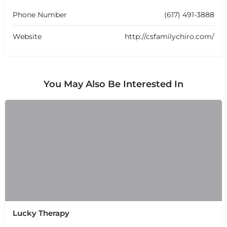
Phone Number
(617) 491-3888
Website
http://csfamilychiro.com/
You May Also Be Interested In
Lucky Therapy