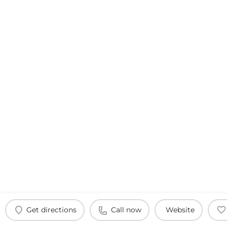
Get directions
Call now
Website