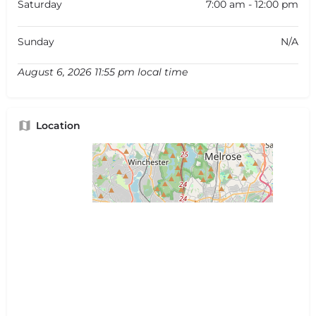
Saturday
7:00 am - 12:00 pm
Sunday
N/A
August 6, 2026 11:55 pm local time
Location