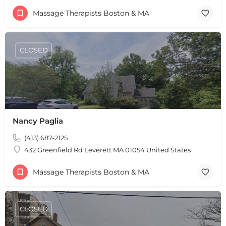
Massage Therapists Boston & MA
CLOSED
Nancy Paglia
(413) 687-2125
432 Greenfield Rd Leverett MA 01054 United States
Massage Therapists Boston & MA
CLOSED
+
−
+
−