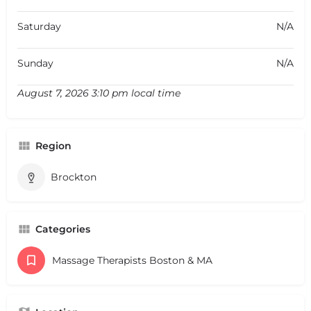
Saturday
N/A
Sunday
N/A
August 7, 2026 3:10 pm local time
Region
Brockton
Categories
Massage Therapists Boston & MA