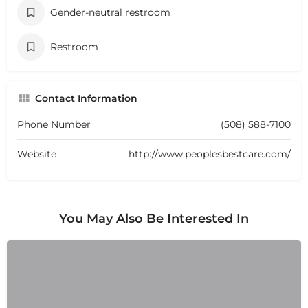
Gender-neutral restroom
Restroom
Contact Information
Phone Number
(508) 588-7100
Website
http://www.peoplesbestcare.com/
You May Also Be Interested In