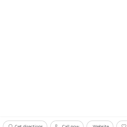
Get directions
Call now
Website