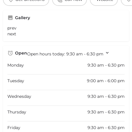
Gallery
prev
next
Open
Open hours today:
9:30 am - 6:30 pm
Monday
9:30 am - 6:30 pm
Tuesday
9:00 am - 6:00 pm
Wednesday
9:30 am - 6:30 pm
Thursday
9:30 am - 6:30 pm
Friday
9:30 am - 6:30 pm