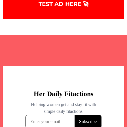
TEST AD HERE 🚀