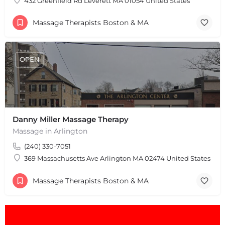
432 Greenfield Rd Leverett MA 01054 United States
Massage Therapists Boston & MA
OPEN
Danny Miller Massage Therapy
Massage in Arlington
(240) 330-7051
369 Massachusetts Ave Arlington MA 02474 United States
Massage Therapists Boston & MA