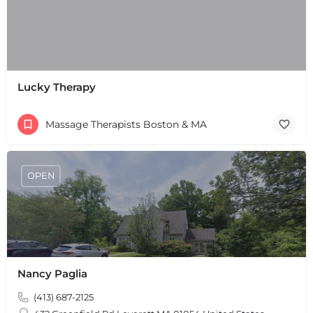
Lucky Therapy
Massage Therapists Boston & MA
+
−
+
−
Leaflet
|
©
OpenStreetMap
contributors
OPEN
Nancy Paglia
(413) 687-2125