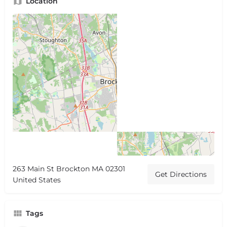
Location
263 Main St Brockton MA 02301
Get Directions
United States
Tags