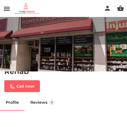
Chiropractor Brockton -
Peoples Best Care Chiro-
Rehab
Call now
Profile
Reviews
0