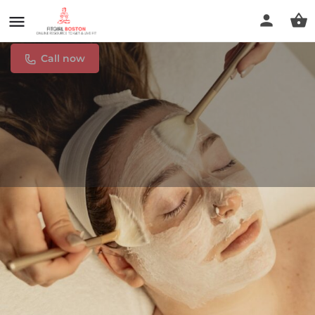
Come N Glow Esthetics
Call now
Profile
Reviews
0