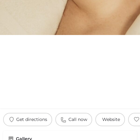
Get directions
Call now
Website
Gallery