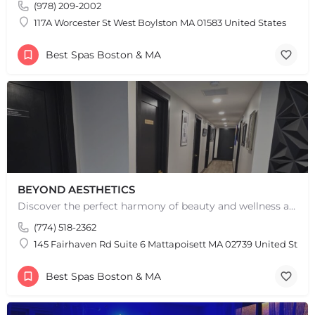
(978) 209-2002
117A Worcester St West Boylston MA 01583 United States
Best Spas Boston & MA
BEYOND AESTHETICS
Discover the perfect harmony of beauty and wellness at Beyond Aesthetics in Westport, MA. Indulge in our…
(774) 518-2362
145 Fairhaven Rd Suite 6 Mattapoisett MA 02739 United State
Best Spas Boston & MA