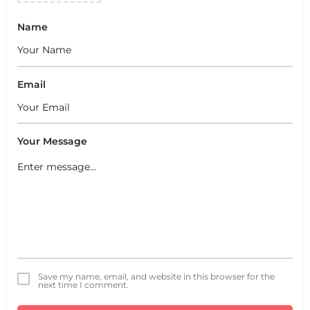
Name
Email
Your Message
Save my name, email, and website in this browser for the
next time I comment.