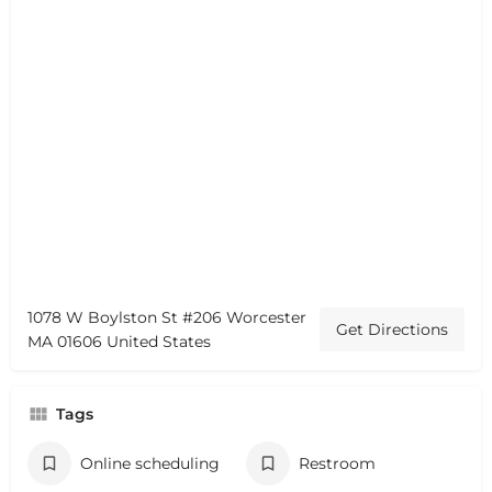
1078 W Boylston St #206 Worcester
Get Directions
MA 01606 United States
Tags
Online scheduling
Restroom