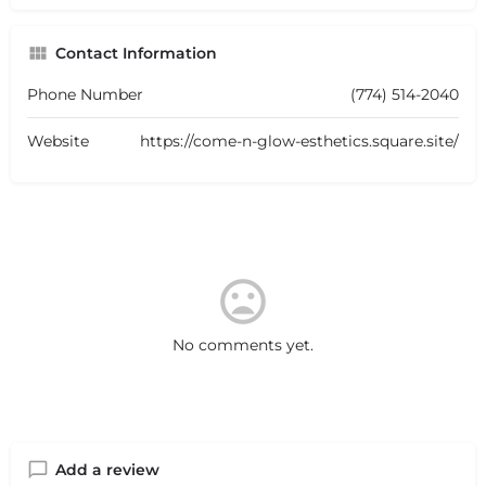
Contact Information
Phone Number
(774) 514-2040
Website
https://come-n-glow-esthetics.square.site/
No comments yet.
Add a review