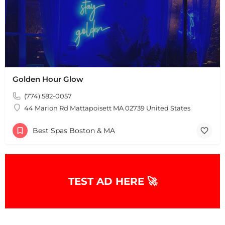
Golden Hour Glow
(774) 582-0057
44 Marion Rd Mattapoisett MA 02739 United States
Best Spas Boston & MA
TEST AD HERE 🚀