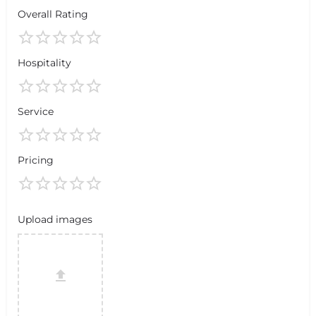
Overall Rating
Hospitality
Service
Pricing
Upload images