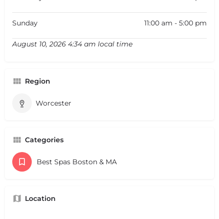
Sunday
11:00 am - 5:00 pm
August 10, 2026 4:34 am local time
Region
Worcester
Categories
Best Spas Boston & MA
Location