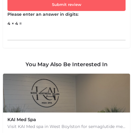
Submit review
Please enter an answer in digits:
4 × 4 =
You May Also Be Interested In
KAI Med Spa
Visit KAI Med spa in West Boylston for semaglutide medical weight loss, skin rejuvenation through Botox, PRP,…