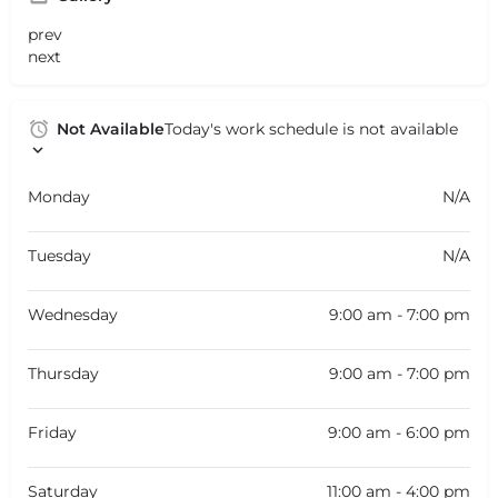
prev
next
Not Available
Today's work schedule is not available
Monday
N/A
Tuesday
N/A
Wednesday
9:00 am - 7:00 pm
Thursday
9:00 am - 7:00 pm
Friday
9:00 am - 6:00 pm
Saturday
11:00 am - 4:00 pm