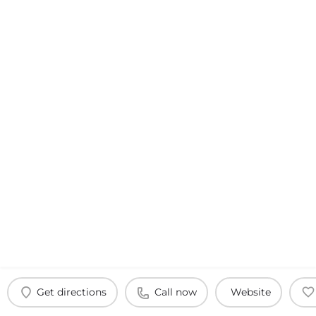
Get directions
Call now
Website