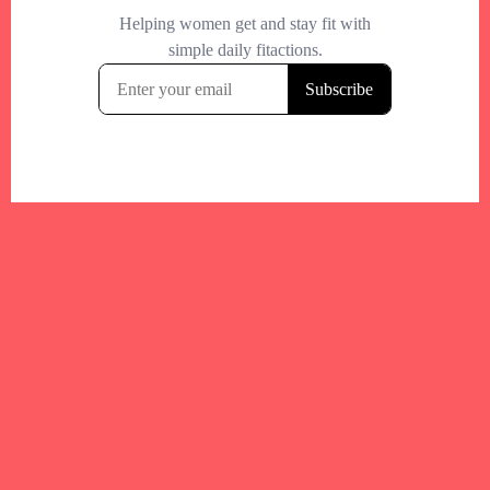
Your trusted Boston gym and health
directory to discover fitness studios,
personal trainers, wellness
experts,healthy eats and events across