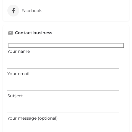
Facebook
Contact business
Your name
Your email
Subject
Your message (optional)