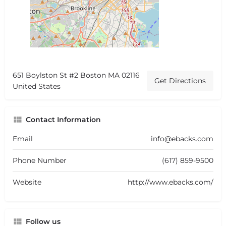
651 Boylston St #2 Boston MA 02116
Get Directions
United States
Contact Information
Email
info@ebacks.com
Phone Number
(617) 859-9500
Website
http://www.ebacks.com/
Follow us