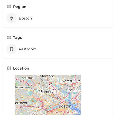
Region
Boston
Tags
Restroom
Location