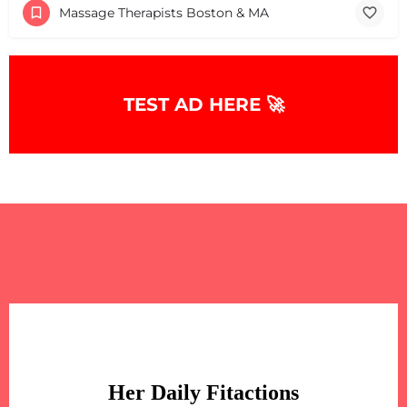
Massage Therapists Boston & MA
TEST AD HERE 🚀