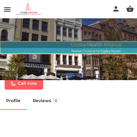
Copley Health Alliance
Chiropractic & Massage
Call now
Profile
Reviews
0