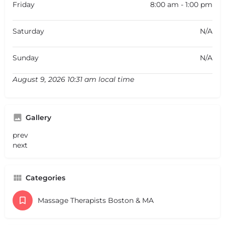
Friday
8:00 am - 1:00 pm
Saturday
N/A
Sunday
N/A
August 9, 2026 10:31 am local time
Gallery
prev
next
Categories
Massage Therapists Boston & MA