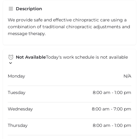
Description
We provide safe and effective chiropractic care using a
combination of traditional chiropractic adjustments and
message therapy.
Not Available
Today's work schedule is not available
Monday
N/A
Tuesday
8:00 am - 1:00 pm
Wednesday
8:00 am - 7:00 pm
Thursday
8:00 am - 1:00 pm