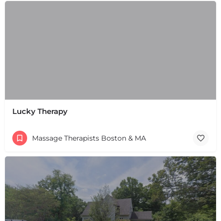
+
−
+
−
Leaflet
|
©
OpenStreetMap
contributors
Lucky Therapy
Massage Therapists Boston & MA