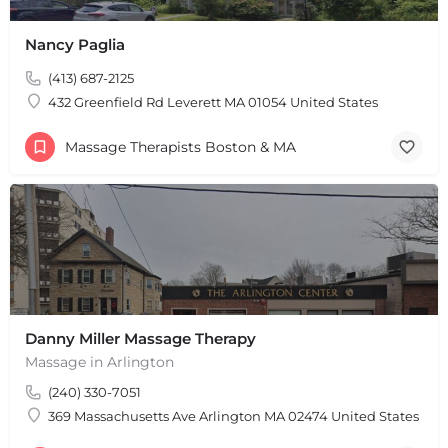
Nancy Paglia
(413) 687-2125
432 Greenfield Rd Leverett MA 01054 United States
Massage Therapists Boston & MA
Danny Miller Massage Therapy
Massage in Arlington
(240) 330-7051
369 Massachusetts Ave Arlington MA 02474 United States