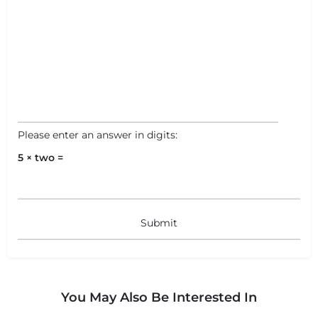
Please enter an answer in digits:
5 × two =
You May Also Be Interested In