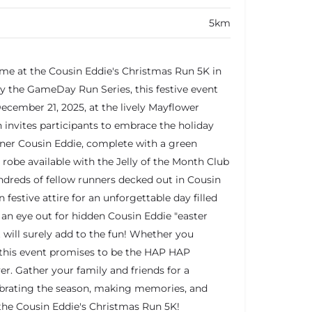
5km
time at the Cousin Eddie's Christmas Run 5K in
 the GameDay Run Series, this festive event
December 21, 2025, at the lively Mayflower
 invites participants to embrace the holiday
inner Cousin Eddie, complete with a green
obe available with the Jelly of the Month Club
undreds of fellow runners decked out in Cousin
festive attire for an unforgettable day filled
 an eye out for hidden Cousin Eddie "easter
 will surely add to the fun! Whether you
, this event promises to be the HAP HAP
. Gather your family and friends for a
brating the season, making memories, and
the Cousin Eddie's Christmas Run 5K!