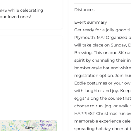
Distances
HS while celebrating
our loved ones!
Event summary
Get ready for a jolly good 
Plymouth, MA! Organized by
will take place on Sunday, 
Brewing. This unique 5K run
spirit by channeling their 
bomber-style hat and white r
registration option. Join h
Eddie costumes or your own 
with laughter and joy. Keep
eggs" along the course that
choose to run, jog, or walk
HAPPIEST Christmas run ever
memorable experience cele
spreading holiday cheer at 