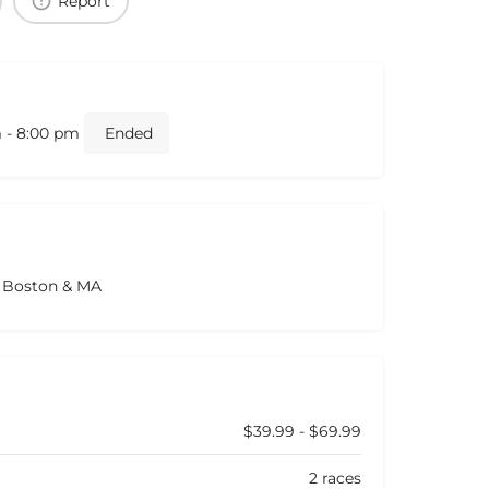
Report
m - 8:00 pm
Ended
s Boston & MA
$39.99 - $69.99
2 races