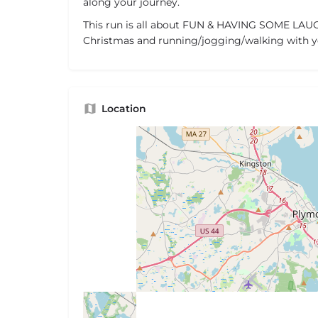
along your journey.
This run is all about FUN & HAVING SOME LAUG
Christmas and running/jogging/walking with y
Location