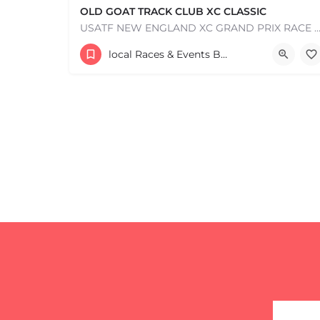
OLD GOAT TRACK CLUB XC CLASSIC
USATF NEW ENGLAND XC GRAND PRIX RACE #1 AND USATF NEW ENGLAND ALL TERRAIN SERIES - XC RACE Com
53 Waters Road
local Races & Events Boston & MA
+
−
August 23, 2026 10:00 am - 10:00 pm
+
−
Leaflet
|
©
OpenStreetMap
contributors