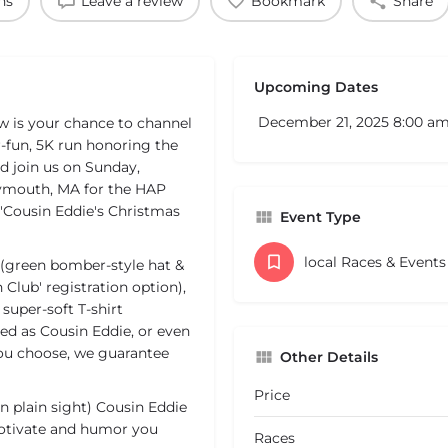
ns
Leave a review
Bookmark
Share
Upcoming Dates
December 21, 2025 8:00 a
w is your chance to channel
-fun, 5K run honoring the
d join us on Sunday,
lymouth, MA for the HAP
 'Cousin Eddie's Christmas
Event Type
local Races & Event
 (green bomber-style hat &
 Club' registration option),
super-soft T-shirt
ed as Cousin Eddie, or even
u choose, we guarantee
Other Details
Price
in plain sight) Cousin Eddie
motivate and humor you
Races