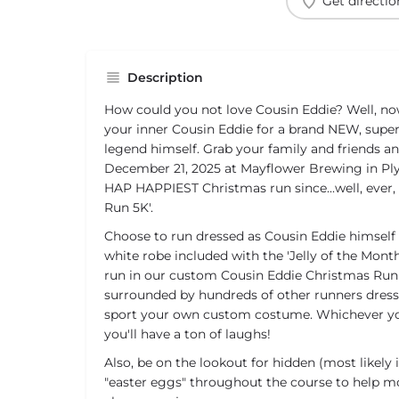
Get directio
Description
How could you not love Cousin Eddie? Well, no
your inner Cousin Eddie for a brand NEW, super
legend himself. Grab your family and friends an
December 21, 2025 at Mayflower Brewing in P
HAP HAPPIEST Christmas run since...well, ever,
Run 5K'.
Choose to run dressed as Cousin Eddie himself
white robe included with the 'Jelly of the Month
run in our custom Cousin Eddie Christmas Run 
surrounded by hundreds of other runners dress
sport your own custom costume. Whichever yo
you'll have a ton of laughs!
Also, be on the lookout for hidden (most likely 
"easter eggs" throughout the course to help 