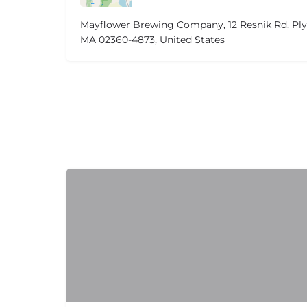
Mayflower Brewing Company, 12 Resnik Rd, Pl
MA 02360-4873, United States