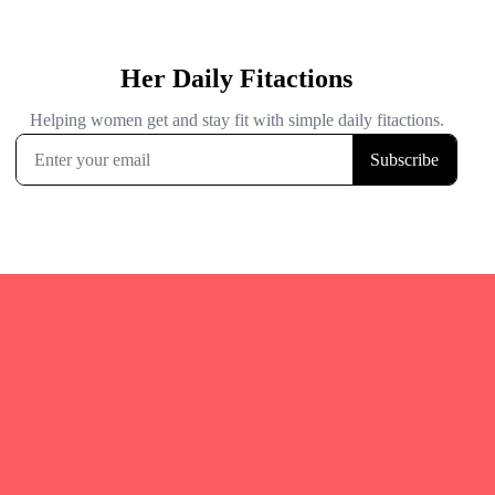
Quicks Links
Home
Fitgirl Listings