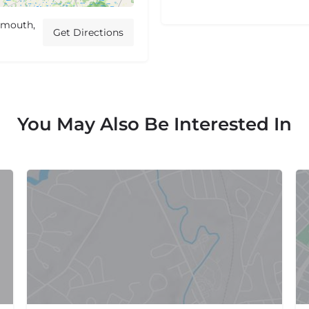
ymouth,
Get Directions
You May Also Be Interested In