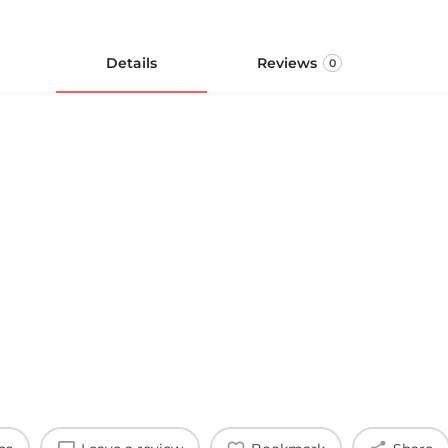
Details
Reviews
0