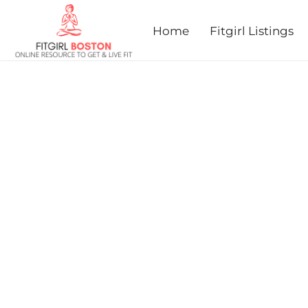
prev
next
Home
Fitgirl Listings
COUSIN EDDIE'S CHRIST
PLYMOUTH, MA