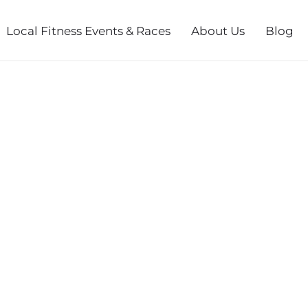
Local Fitness Events & Races
About Us
Blog
MAS RUN 5K -