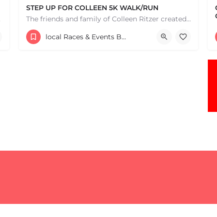
STEP UP FOR COLLEEN 5K WALK/RUN
e one, come…
The friends and family of Colleen Ritzer created this 5K Walk/Run to celebrate Colleens life and her…
Central Park
local Races & Events Boston & MA
May 3, 2026 9:00 am - 9:00 pm