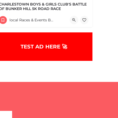
CHARLESTOWN BOYS & GIRLS CLUB'S BATTLE
OF BUNKER HILL 5K ROAD RACE
Help support the Charlestown Boys & Girls Club and our Members by participating in one of the oldest Road…
local Races & Events Boston & MA
60 High Street
June 14, 2026 10:30 am - 10:30 pm
TEST AD HERE 🚀