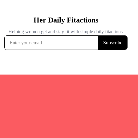
Quicks Links
Home
Fitgirl Listings