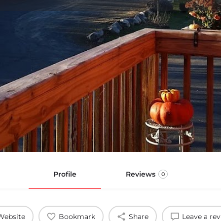
Profile
Reviews
0
Website
Bookmark
Share
Leave a re