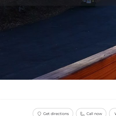
Get directions
Call now