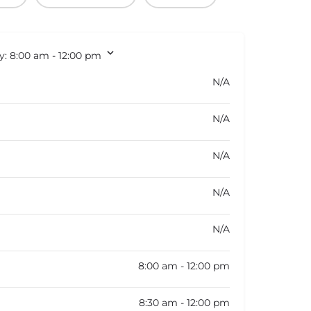
y:
8:00 am - 12:00 pm
N/A
N/A
N/A
N/A
N/A
8:00 am - 12:00 pm
8:30 am - 12:00 pm