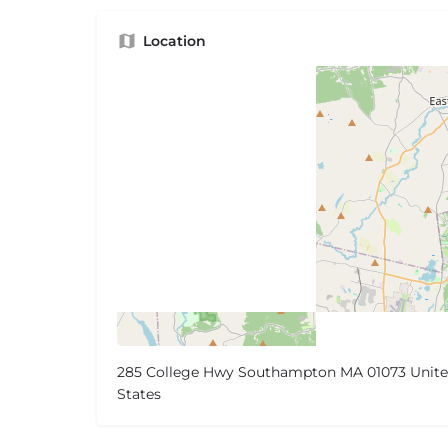
Location
285 College Hwy Southampton MA 01073 Unit
States