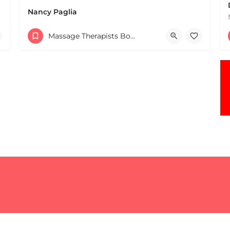
Nancy Paglia
(413) 687-2125
Massage Therapists Boston & MA
432 Greenfield Rd Leverett MA 01054 United States