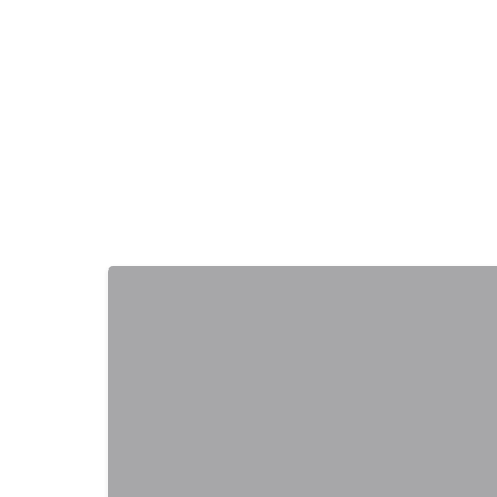
+
−
+
−