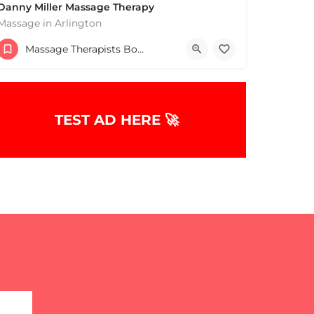
Danny Miller Massage Therapy
Massage in Arlington
(240) 330-7051
Massage Therapists Boston & MA
369 Massachusetts Ave Arlington MA 02474 United States
TEST AD HERE 🚀