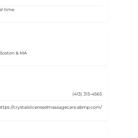
al time
 Boston & MA
(413) 313-4565
https://crystalslicensedmassagecare.abmp.com/