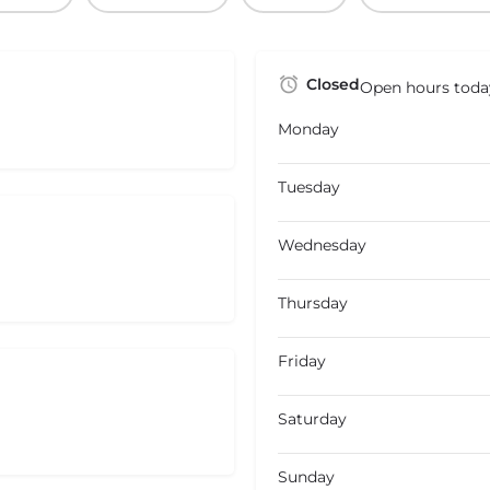
Closed
Open hours toda
Monday
Tuesday
Wednesday
Thursday
Friday
Saturday
Sunday