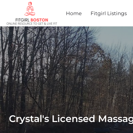
Home
Fitgirl Listings
Crystal's Licensed Massa