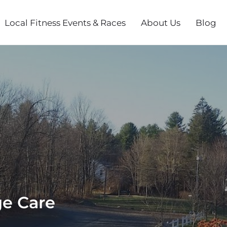
Local Fitness Events & Races
About Us
Blog
ge Care