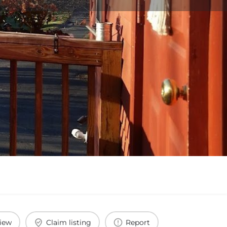
view
Claim listing
Report