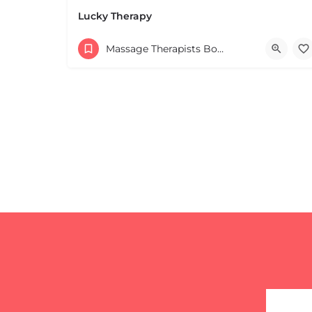
Leaflet
|
©
OpenStreetMap
contributors
Lucky Therapy
Massage Therapists Boston & MA