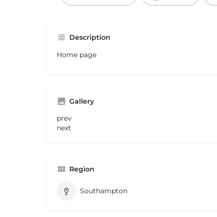
Description
Home page
Gallery
prev
next
Region
Southampton