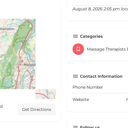
August 8, 2026 2:05 pm loc
Categories
Massage Therapists
Contact Information
Phone Number
Website
ed
Get Directions
Follow us