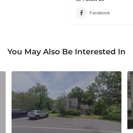
Facebook
You May Also Be Interested In