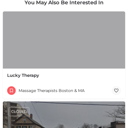
You May Also Be Interested In
Lucky Therapy
Massage Therapists Boston & MA
CLOSED