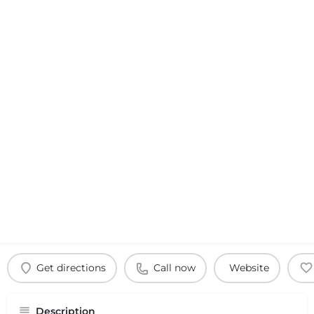
Get directions
Call now
Website
Description