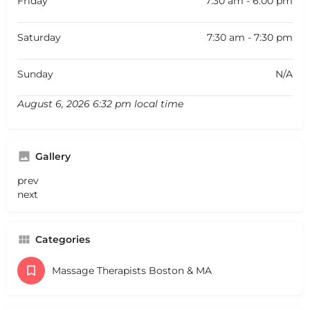
Friday
7:30 am - 6:00 pm
Saturday
7:30 am - 7:30 pm
Sunday
N/A
August 6, 2026 6:32 pm local time
Gallery
prev
next
Categories
Massage Therapists Boston & MA