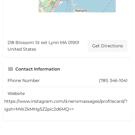
218 Blossom St ext Lynn MA 01901
Get Directions
United States
Contact Information
Phone Number
(781) 346-1041
Website
https://www.instagram.com/d.nerismassages/profilecard/?
igsh=MWZkMHg5Z2pic2d6MQ==