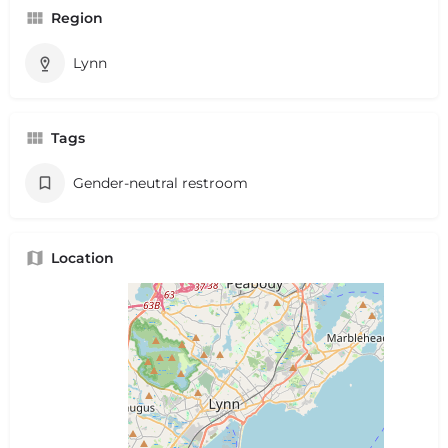
Region
Lynn
Tags
Gender-neutral restroom
Location