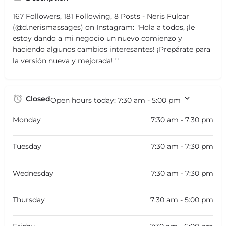
167 Followers, 181 Following, 8 Posts - Neris Fulcar
(@d.nerismassages) on Instagram: "Hola a todos, ¡le
estoy dando a mi negocio un nuevo comienzo y
haciendo algunos cambios interesantes! ¡Prepárate para
la versión nueva y mejorada!""
Closed
Open hours today:
7:30 am - 5:00 pm
Monday
7:30 am - 7:30 pm
Tuesday
7:30 am - 7:30 pm
Wednesday
7:30 am - 7:30 pm
Thursday
7:30 am - 5:00 pm