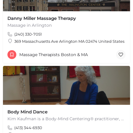
Danny Miller Massage Therapy
Massage in Arlington
(240) 330-7051
369 Massachusetts Ave Arlington MA 02474 United States
Massage Therapists Boston & MA
Body Mind Dance
Kim Kaufman is a Body-Mind Centering® practitioner, Somatic Movement Therapist embodied anatomy teacher in…
(413) 344-6930