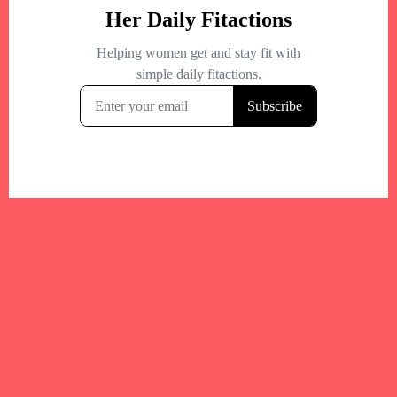
Your trusted Boston gym and health
directory to discover fitness studios,