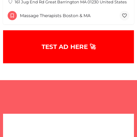
161 Jug End Rd Great Barrington MA 01230 United States
Massage Therapists Boston & MA
+
−
+
−
Leaflet
|
©
OpenStreetMap
contributors
TEST AD HERE 🚀