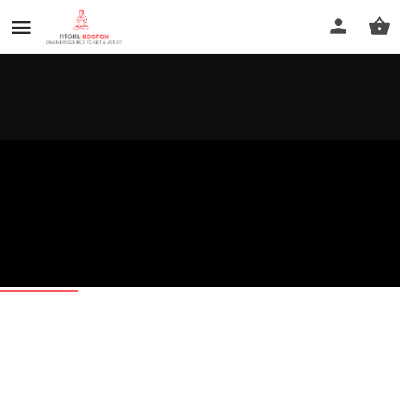
D' Neris
Call now
Profile
Reviews
0