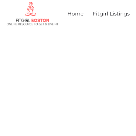
prev
next
Home
Fitgirl Listings
DAMIEN'S FREAKY 5K