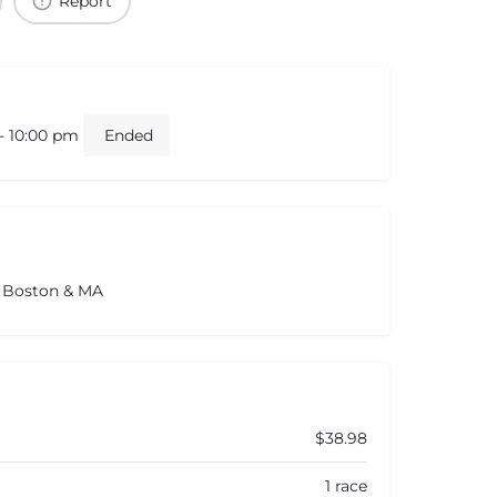
Report
 - 10:00 pm
Ended
s Boston & MA
$38.98
1 race