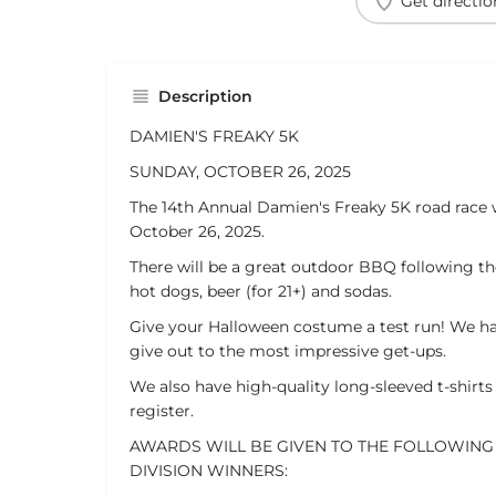
Get directio
Description
DAMIEN'S FREAKY 5K
SUNDAY, OCTOBER 26, 2025
The 14th Annual Damien's Freaky 5K road race w
October 26, 2025.
There will be a great outdoor BBQ following th
hot dogs, beer (for 21+) and sodas.
Give your Halloween costume a test run! We ha
give out to the most impressive get-ups.
We also have high-quality long-sleeved t-shirts 
register.
AWARDS WILL BE GIVEN TO THE FOLLOWING
DIVISION WINNERS: