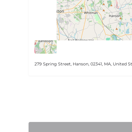
279 Spring Street, Hanson, 02341, MA, United S