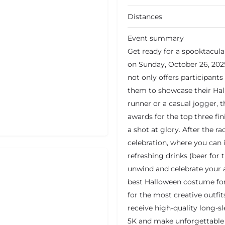
Distances
Event summary
Get ready for a spooktacula
on Sunday, October 26, 2025
not only offers participants
them to showcase their Hal
runner or a casual jogger, t
awards for the top three fi
a shot at glory. After the r
celebration, where you can 
refreshing drinks (beer for 
unwind and celebrate your a
best Halloween costume for 
for the most creative outfits
receive high-quality long-sl
5K and make unforgettabl