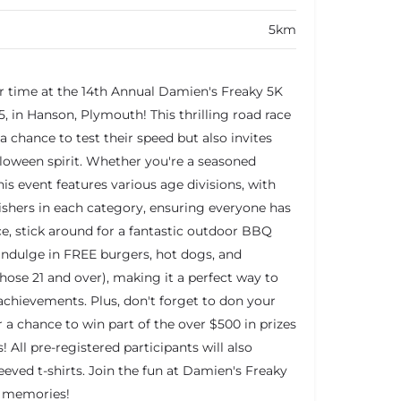
5km
r time at the 14th Annual Damien's Freaky 5K
, in Hanson, Plymouth! This thrilling road race
 a chance to test their speed but also invites
loween spirit. Whether you're a seasoned
his event features various age divisions, with
nishers in each category, ensuring everyone has
ace, stick around for a fantastic outdoor BBQ
indulge in FREE burgers, hot dogs, and
those 21 and over), making it a perfect way to
chievements. Plus, don't forget to don your
a chance to win part of the over $500 in prizes
! All pre-registered participants will also
eeved t-shirts. Join the fun at Damien's Freaky
e memories!