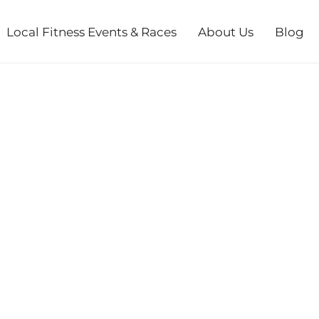
Local Fitness Events & Races
About Us
Blog