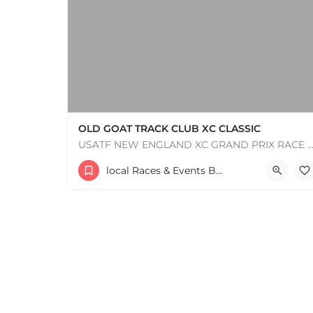
OLD GOAT TRACK CLUB XC CLASSIC
USATF NEW ENGLAND XC GRAND PRIX RACE #1 AND USATF NEW ENGLAND ALL TERRAIN SERIES - XC RACE Com
53 Waters Road
local Races & Events Boston & MA
+
−
August 23, 2026 10:00 am - 10:00 pm
+
−
Leaflet
|
©
OpenStreetMap
contributors