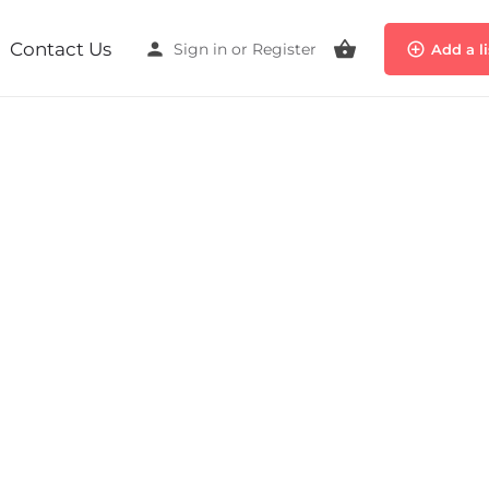
Contact Us
Sign in
or
Register
Add a l
Event date
October 26, 2025 - October 26, 2025