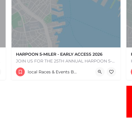
HARPOON 5-MILER - EARLY ACCESS 2026
e one, come…
JOIN US FOR THE 25TH ANNUAL HARPOON 5-MILER ON SUNDAY, MAY 17, 2026! The Harpoon 5-Miler in South Boston is…
306 Northern Ave.
local Races & Events Boston & MA
May 17, 2026 10:00 am - 10:00 pm