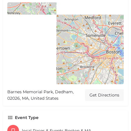
Barnes Memorial Park, Dedham,
Get Directions
02026, MA, United States
Event Type
local Races & Events Boston & MA