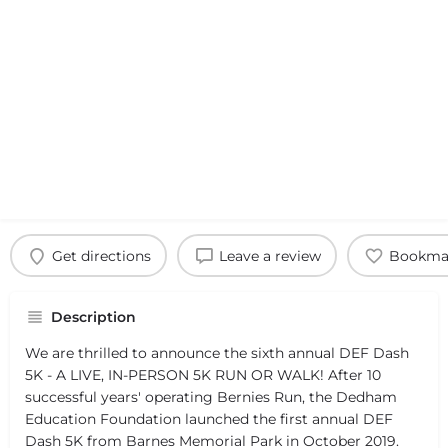
Get directions
Leave a review
Bookma
Description
We are thrilled to announce the sixth annual DEF Dash
5K - A LIVE, IN-PERSON 5K RUN OR WALK! After 10
successful years' operating Bernies Run, the Dedham
Education Foundation launched the first annual DEF
Dash 5K from Barnes Memorial Park in October 2019.