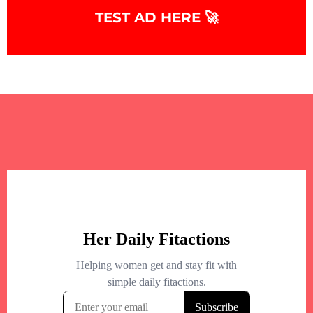
TEST AD HERE 🚀