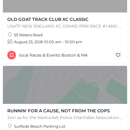
OLD GOAT TRACK CLUB XC CLASSIC
USATF NEW ENGLAND XC GRAND PRIX RACE #1 AND USATF NEW ENGLAND ALL TERRAIN SERIES - XC RACE Come one, come…
53 Waters Road
August 23, 2026 10:00 am - 10:00 pm
local Races & Events Boston & MA
RUNNIN' FOR A CAUSE, NOT FROM THE COPS
Join us for the Nantucket Police Charitable Association 5K Charity Race! This race is not just about…
Surfside Beach Parking Lot