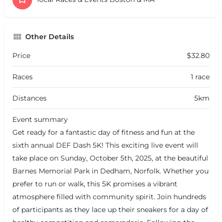
Other Details
Price
$32.80
Races
1 race
Distances
5km
Event summary
Get ready for a fantastic day of fitness and fun at the
sixth annual DEF Dash 5K! This exciting live event will
take place on Sunday, October 5th, 2025, at the beautiful
Barnes Memorial Park in Dedham, Norfolk. Whether you
prefer to run or walk, this 5K promises a vibrant
atmosphere filled with community spirit. Join hundreds
of participants as they lace up their sneakers for a day of