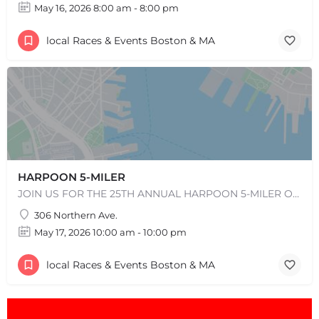
May 16, 2026 8:00 am - 8:00 pm
local Races & Events Boston & MA
HARPOON 5-MILER
JOIN US FOR THE 25TH ANNUAL HARPOON 5-MILER ON SUNDAY, MAY 17, 2026! REGISTRATION WILL OPEN IN EARLY…
306 Northern Ave.
May 17, 2026 10:00 am - 10:00 pm
local Races & Events Boston & MA