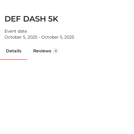
DEF DASH 5K
Event date
October 5, 2025 - October 5, 2025
Details
Reviews
0