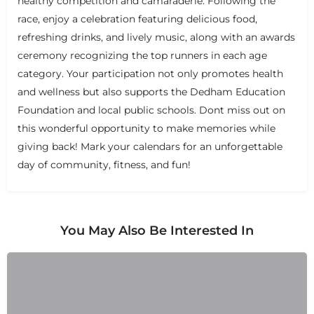
healthy competition and camaraderie. Following the
race, enjoy a celebration featuring delicious food,
refreshing drinks, and lively music, along with an awards
ceremony recognizing the top runners in each age
category. Your participation not only promotes health
and wellness but also supports the Dedham Education
Foundation and local public schools. Dont miss out on
+
−
+
−
this wonderful opportunity to make memories while
Leaflet
|
©
OpenStreetMap
contributors
giving back! Mark your calendars for an unforgettable
day of community, fitness, and fun!
You May Also Be Interested In