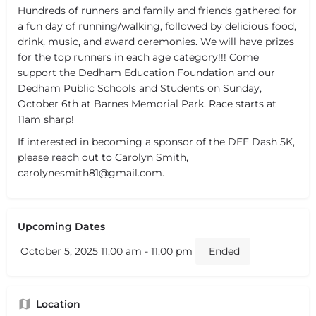
Hundreds of runners and family and friends gathered for
a fun day of running/walking, followed by delicious food,
drink, music, and award ceremonies. We will have prizes
for the top runners in each age category!!! Come
support the Dedham Education Foundation and our
Dedham Public Schools and Students on Sunday,
October 6th at Barnes Memorial Park. Race starts at
11am sharp!
If interested in becoming a sponsor of the DEF Dash 5K,
please reach out to Carolyn Smith,
carolynesmith81@gmail.com.
Upcoming Dates
October 5, 2025 11:00 am - 11:00 pm
Ended
Location