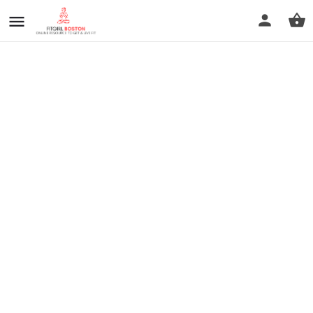
prev
next