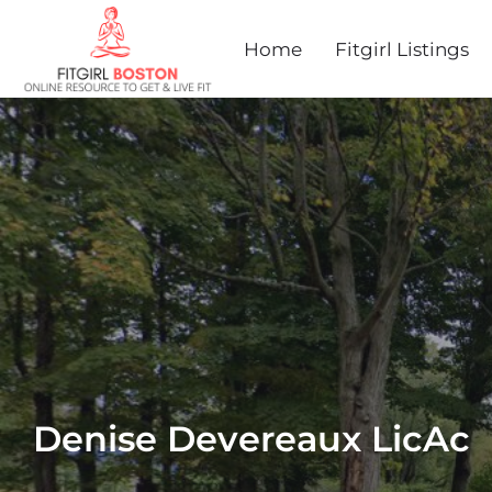
Home
Fitgirl Listings
Denise Devereaux LicAc