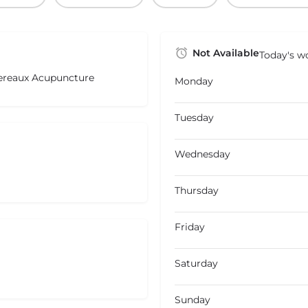
Not Available
Today's wo
ereaux Acupuncture
Monday
Tuesday
Wednesday
Thursday
Friday
Saturday
Sunday