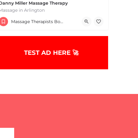
Danny Miller Massage Therapy
Massage in Arlington
(240) 330-7051
Massage Therapists Boston & MA
369 Massachusetts Ave Arlington MA 02474 United States
TEST AD HERE 🚀