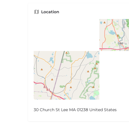
Location
30 Church St Lee MA 01238 United States