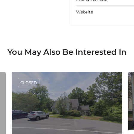
Website
You May Also Be Interested In
CLOSED