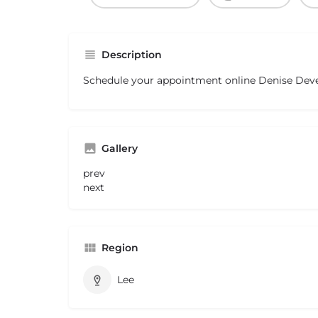
Description
Schedule your appointment online Denise Dev
Gallery
prev
next
Region
Lee