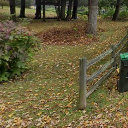
Get directions
Call now