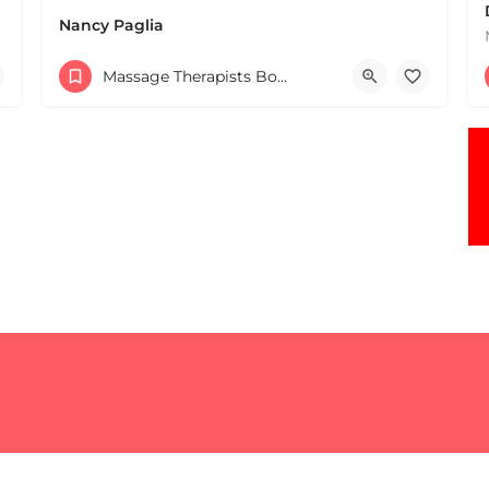
Nancy Paglia
(413) 687-2125
Massage Therapists Boston & MA
432 Greenfield Rd Leverett MA 01054 United States