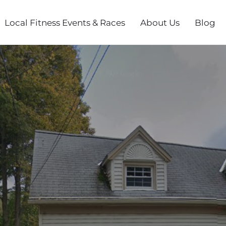
Local Fitness Events & Races
About Us
Blog