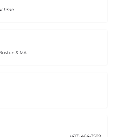
al time
 Boston & MA
(413) 464-3589