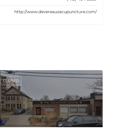
http://www.devereauxacupuncture.com/
CLOSED