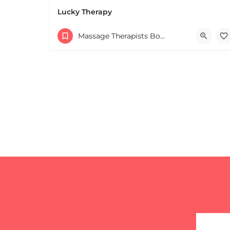
Leaflet
|
©
OpenStreetMap
contributors
Lucky Therapy
Massage Therapists Boston & MA