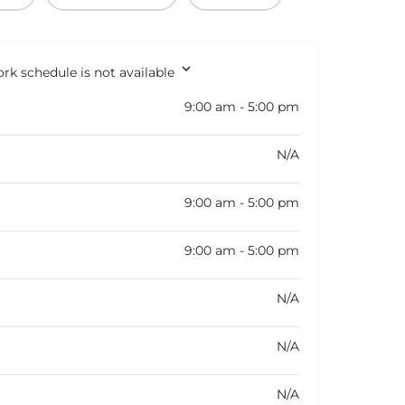
rk schedule is not available
9:00 am - 5:00 pm
N/A
9:00 am - 5:00 pm
9:00 am - 5:00 pm
N/A
N/A
N/A