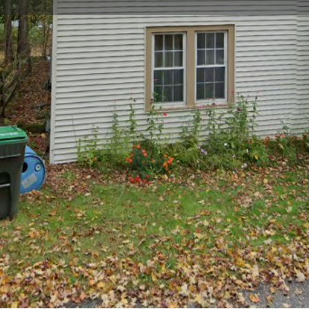
Profile
Reviews
0
Website
Bookmark
Share
Leave a re