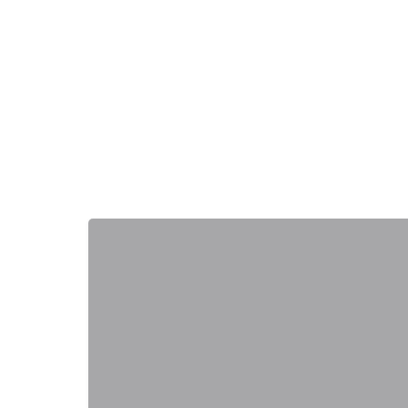
+
−
+
−