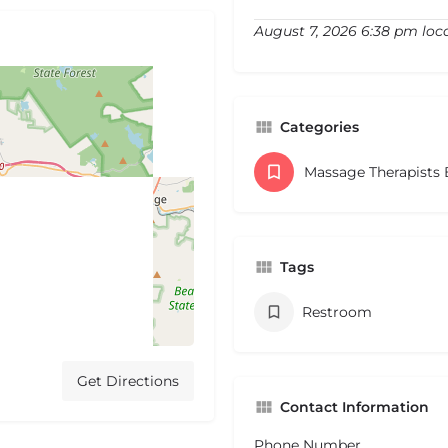
August 7, 2026 6:38 pm loc
Categories
Massage Therapists
Tags
Restroom
Get Directions
Contact Information
Phone Number