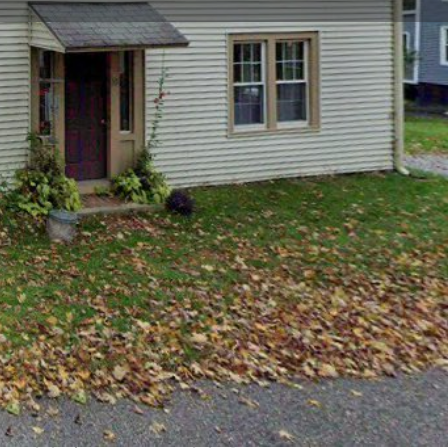
view
Claim listing
Report