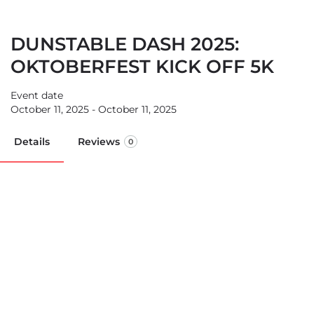
DUNSTABLE DASH 2025:
OKTOBERFEST KICK OFF 5K
Event date
October 11, 2025 - October 11, 2025
Details
Reviews
0