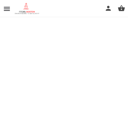
prev
next