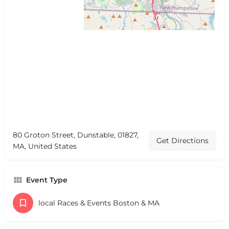
80 Groton Street, Dunstable, 01827,
Get Directions
MA, United States
Event Type
local Races & Events Boston & MA