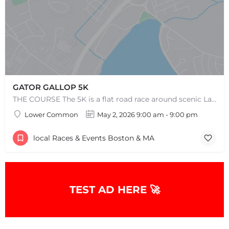
GATOR GALLOP 5K
THE COURSE The 5K is a flat road race around scenic Lake Quannapowitt, beginning and ending at the same area…
Lower Common
May 2, 2026 9:00 am - 9:00 pm
local Races & Events Boston & MA
TEST AD HERE 🚀