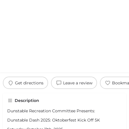
Get directions
Leave a review
Bookma
Description
Dunstable Recreation Committee Presents:
Dunstable Dash 2025: Oktoberfest Kick Off 5K