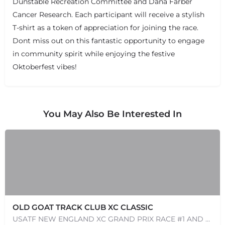
Dunstable Recreation Committee and Dana Farber
Cancer Research. Each participant will receive a stylish
T-shirt as a token of appreciation for joining the race.
Dont miss out on this fantastic opportunity to engage
in community spirit while enjoying the festive
Oktoberfest vibes!
You May Also Be Interested In
OLD GOAT TRACK CLUB XC CLASSIC
USATF NEW ENGLAND XC GRAND PRIX RACE #1 AND USATF NEW ENGLAND ALL TERRAIN SERIES - XC RACE Come one, come…