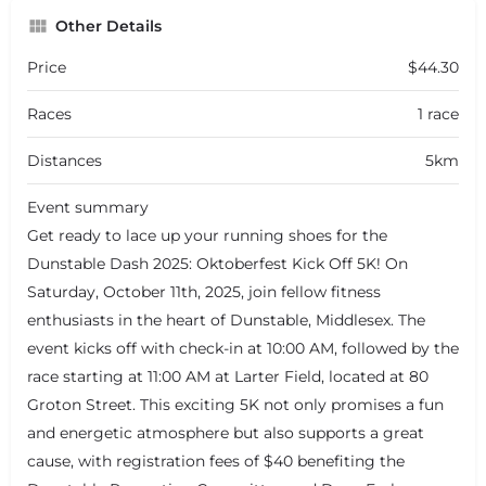
Other Details
Price
$44.30
Races
1 race
Distances
5km
Event summary
Get ready to lace up your running shoes for the
Dunstable Dash 2025: Oktoberfest Kick Off 5K! On
Saturday, October 11th, 2025, join fellow fitness
enthusiasts in the heart of Dunstable, Middlesex. The
event kicks off with check-in at 10:00 AM, followed by the
race starting at 11:00 AM at Larter Field, located at 80
Groton Street. This exciting 5K not only promises a fun
and energetic atmosphere but also supports a great
cause, with registration fees of $40 benefiting the