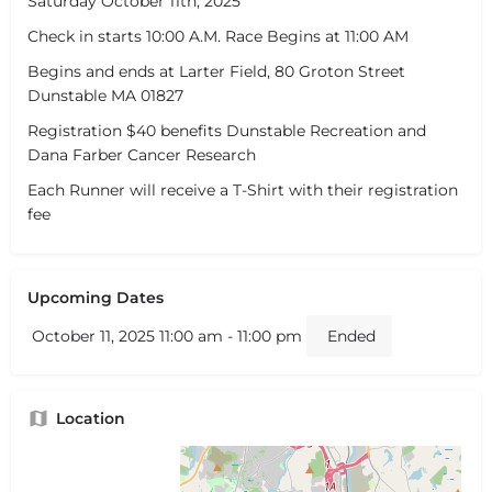
Saturday October 11th, 2025
Check in starts 10:00 A.M. Race Begins at 11:00 AM
Begins and ends at Larter Field, 80 Groton Street
Dunstable MA 01827
Registration $40 benefits Dunstable Recreation and
Dana Farber Cancer Research
Each Runner will receive a T-Shirt with their registration
fee
Upcoming Dates
October 11, 2025 11:00 am - 11:00 pm
Ended
Location