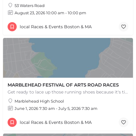
53 Waters Road
August 23, 2026 10:00 am - 10:00 pm
local Races & Events Boston & MA
+
−
+
−
Leaflet
|
©
OpenStreetMap
contributors
MARBLEHEAD FESTIVAL OF ARTS ROAD RACES
Get ready to lace up those running shoes because it's time for the annual MFoA 5k, 10k, and 1-mile fun…
Marblehead High School
June 1, 2026 7:30 am - July 5, 2026 7:30 am
local Races & Events Boston & MA