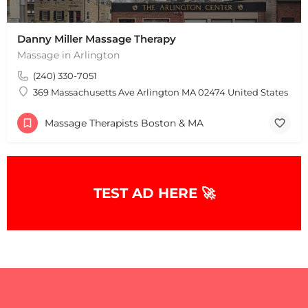
Danny Miller Massage Therapy
Massage in Arlington
(240) 330-7051
369 Massachusetts Ave Arlington MA 02474 United States
Massage Therapists Boston & MA
TEST AD HERE 🚀