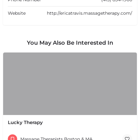
Website
http://ericatravis.massagetherapy.com/
You May Also Be Interested In
Lucky Therapy
Massage Therapists Boston & MA