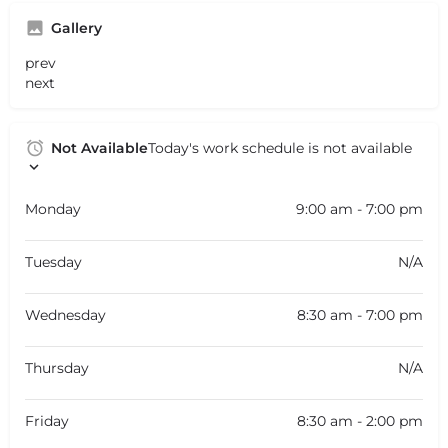
Gallery
prev
next
Not Available
Today's work schedule is not available
Monday
9:00 am - 7:00 pm
Tuesday
N/A
Wednesday
8:30 am - 7:00 pm
Thursday
N/A
Friday
8:30 am - 2:00 pm