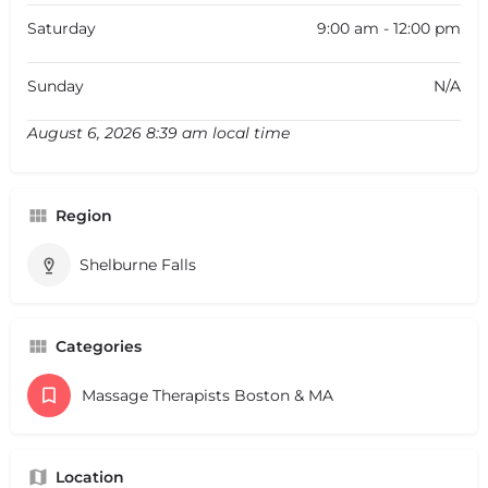
Saturday
9:00 am - 12:00 pm
Sunday
N/A
August 6, 2026 8:39 am local time
Region
Shelburne Falls
Categories
Massage Therapists Boston & MA
Location