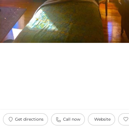
Get directions
Call now
Website