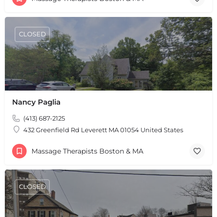
CLOSED
+
−
+
−
Leaflet
|
©
OpenStreetMap
contributors
Nancy Paglia
(413) 687-2125
432 Greenfield Rd Leverett MA 01054 United States
Massage Therapists Boston & MA
CLOSED