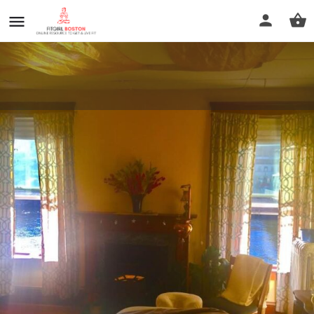
Erica Travis LMT : Lily Pad
Healing Arts
Call now
Profile
Reviews
0