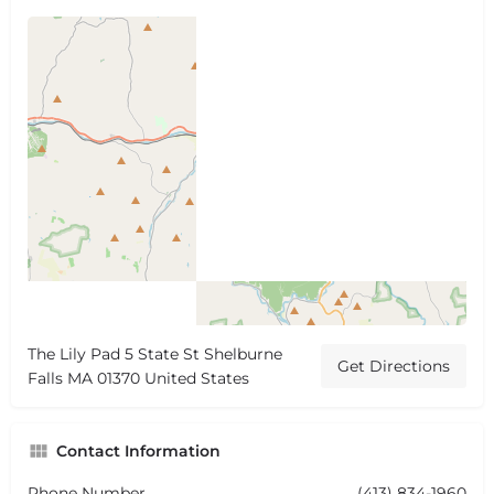
The Lily Pad 5 State St Shelburne
Get Directions
Falls MA 01370 United States
Contact Information
Phone Number
(413) 834-1960