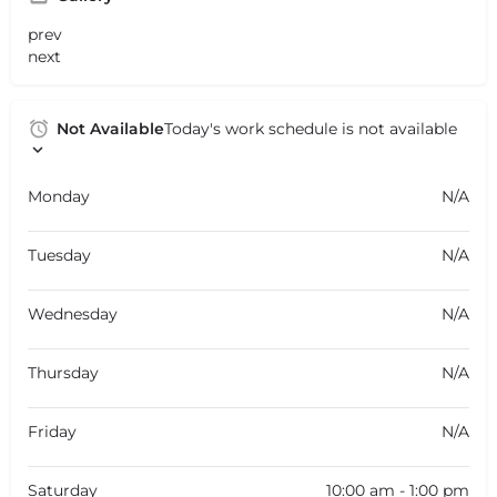
prev
next
Not Available
Today's work schedule is not available
Monday
N/A
Tuesday
N/A
Wednesday
N/A
Thursday
N/A
Friday
N/A
Saturday
10:00 am - 1:00 pm