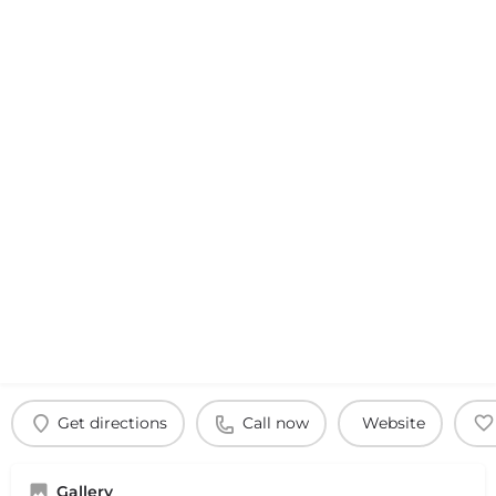
Get directions
Call now
Website
Gallery