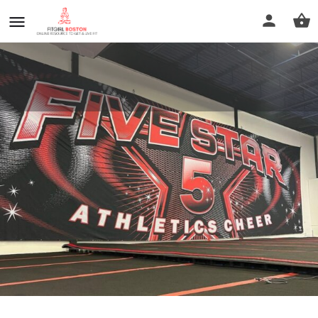
Five Star Athletics Cheer
Call now
Profile
Reviews
0