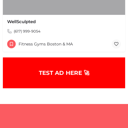
WellSculpted
(617) 999-9054
Fitness Gyms Boston & MA
TEST AD HERE 🚀