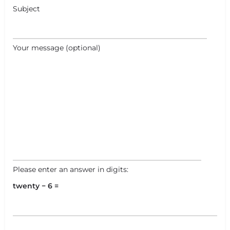
Subject
Your message (optional)
Please enter an answer in digits:
twenty − 6 =