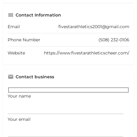
Contact Information
Email
fivestarathletics2001@gmail.com
Phone Number
(508) 232-0106
Website
https://www.fivestarathleticscheer.com/
Contact business
Your name
Your email