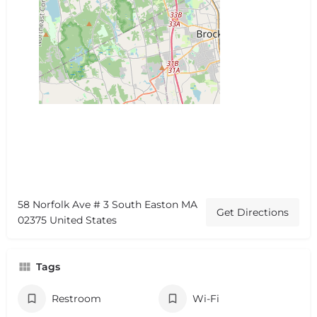
58 Norfolk Ave # 3 South Easton MA
Get Directions
02375 United States
Tags
Restroom
Wi-Fi