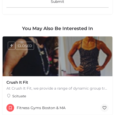
You May Also Be Interested In
CLOSED
+
−
+
−
Leaflet
|
©
OpenStreetMap
contributors
Crush It Fit
At Crush It Fit, we provide a range of dynamic group training sessions to help you reach your fitness goals…
Scituate
Fitness Gyms Boston & MA