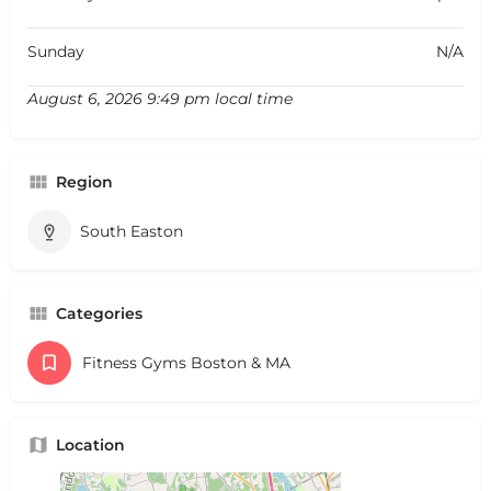
Sunday
N/A
August 6, 2026 9:49 pm local time
Region
South Easton
Categories
Fitness Gyms Boston & MA
Location