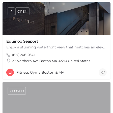
OPEN
Equinox Seaport
Enjoy a stunning waterfront view that matches an elevated fitness experience at Equinox Seaport in Boston,…
(617) 206-2641
27 Northern Ave Boston MA 02210 United States
Fitness Gyms Boston & MA
CLOSED