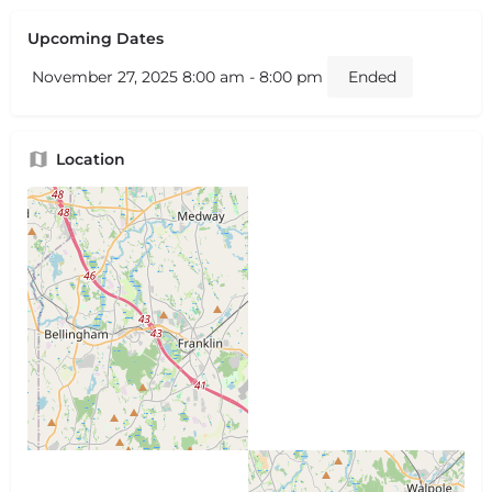
Upcoming Dates
November 27, 2025 8:00 am - 8:00 pm
Ended
Location