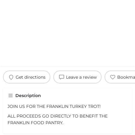
Get directions
Leave a review
Bookma
Description
JOIN US FOR THE FRANKLIN TURKEY TROT!
ALL PROCEEDS GO DIRECTLY TO BENEFIT THE
FRANKLIN FOOD PANTRY.