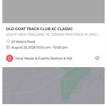
OLD GOAT TRACK CLUB XC CLASSIC
USATF NEW ENGLAND XC GRAND PRIX RACE #1 AND USATF NEW ENGLAND ALL TERRAIN SERIES - XC RACE Come one, come…
53 Waters Road
August 23, 2026 10:00 am - 10:00 pm
local Races & Events Boston & MA