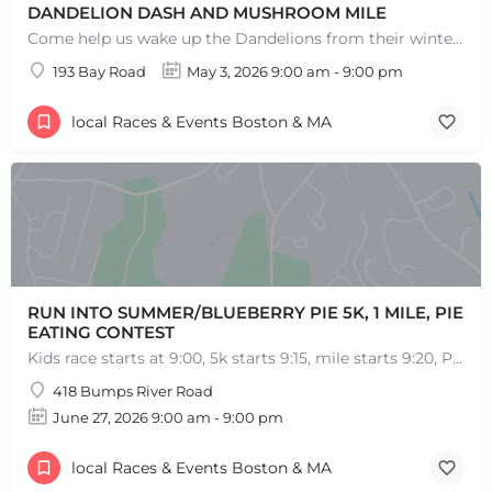
DANDELION DASH AND MUSHROOM MILE
Come help us wake up the Dandelions from their winter slumber! This 5k Trail Run or Walk and Mushroom Mile…
193 Bay Road
May 3, 2026 9:00 am - 9:00 pm
local Races & Events Boston & MA
RUN INTO SUMMER/BLUEBERRY PIE 5K, 1 MILE, PIE
EATING CONTEST
Kids race starts at 9:00, 5k starts 9:15, mile starts 9:20, Pie Eating Contest at 10:30 Run into…
418 Bumps River Road
June 27, 2026 9:00 am - 9:00 pm
local Races & Events Boston & MA