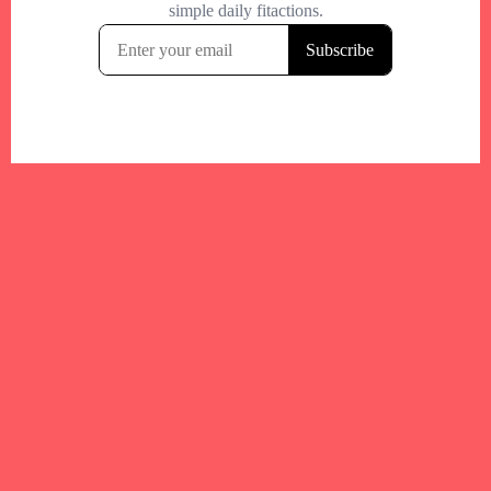
Your trusted Boston gym and health
directory to discover fitness studios,
personal trainers, wellness
experts,healthy eats and events across
Boston and surrounding areas.