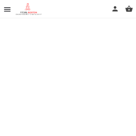
prev
next