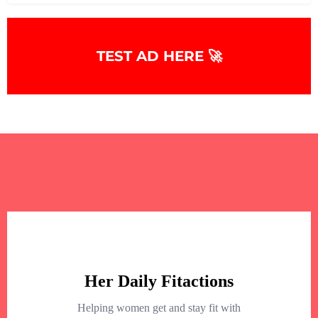
TEST AD HERE 🚀