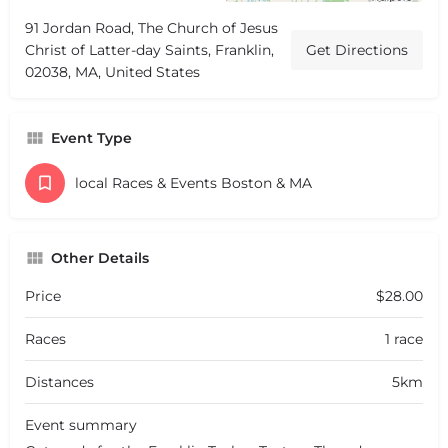
91 Jordan Road, The Church of Jesus
Christ of Latter-day Saints, Franklin,
Get Directions
02038, MA, United States
Event Type
local Races & Events Boston & MA
Other Details
Price
$28.00
Races
1 race
Distances
5km
Event summary