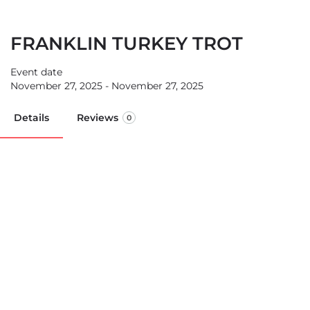
FRANKLIN TURKEY TROT
Event date
November 27, 2025 - November 27, 2025
Details
Reviews
0