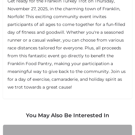
Get ready for the Franklin Turkey Trot on Thursday,
November 27, 2025, in the charming town of Franklin,
Norfolk! This exciting community event invites
participants of all ages to come together for a fun-filled
day of fitness and goodwill. Whether you're a seasoned
runner or a casual walker, you can choose from various
race distances tailored for everyone. Plus, all proceeds
from this fantastic event go directly to benefit the
Franklin Food Pantry, making your participation a
meaningful way to give back to the community. Join us
for a day of exercise, camaraderie, and holiday spirit as
we trot towards a great cause!
+
−
+
−
Leaflet
|
©
OpenStreetMap
contributors
You May Also Be Interested In