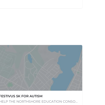
FESTIVUS 5K FOR AUTISM
HELP THE NORTHSHORE EDUCATION CONSORTIUM CELEBRATE ITS 50TH ANNIVERSARY BY JOINING US FOR THE 14TH RUNNING OF…