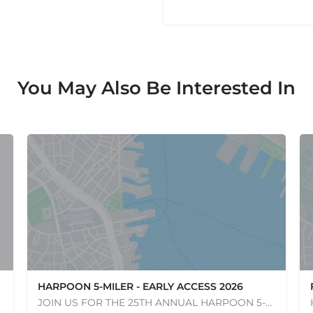
You May Also Be Interested In
HARPOON 5-MILER - EARLY ACCESS 2026
e one, come…
JOIN US FOR THE 25TH ANNUAL HARPOON 5-MILER ON SUNDAY, MAY 17, 2026! The Harpoon 5-Miler in South Boston is…