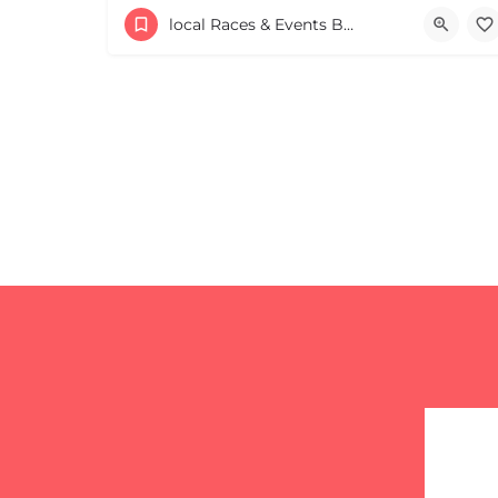
53 Waters Road
local Races & Events Boston & MA
August 23, 2026 10:00 am - 10:00 pm