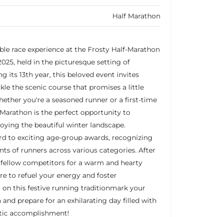
Half Marathon
ble race experience at the Frosty Half-Marathon
25, held in the picturesque setting of
g its 13th year, this beloved event invites
ackle the scenic course that promises a little
ether you're a seasoned runner or a first-time
-Marathon is the perfect opportunity to
joying the beautiful winter landscape.
rd to exciting age-group awards, recognizing
s of runners across various categories. After
in fellow competitors for a warm and hearty
ure to refuel your energy and foster
 on this festive running traditionmark your
and prepare for an exhilarating day filled with
etic accomplishment!