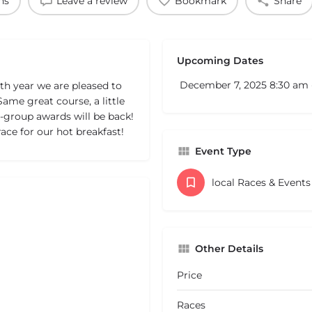
ns
Leave a review
Bookmark
Share
Upcoming Dates
December 7, 2025 8:30 am
th year we are pleased to
me great course, a little
-group awards will be back!
race for our hot breakfast!
Event Type
local Races & Event
Other Details
Price
Races