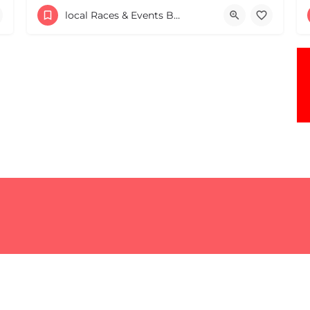
306 Northern Ave.
local Races & Events Boston & MA
May 17, 2026 10:00 am - 10:00 pm