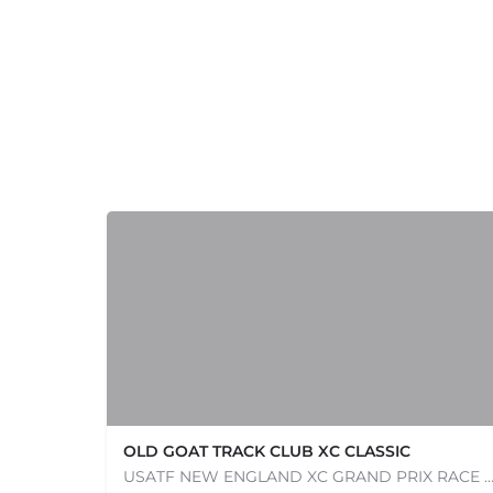
+
−
+
−
Leaflet
|
©
OpenStreetMap
contributors
OLD GOAT TRACK CLUB XC CLASSIC
USATF NEW ENGLAND XC GRAND PRIX RACE #1 AND USATF NEW ENGLAND ALL TERRAIN SERIES - XC RACE Com