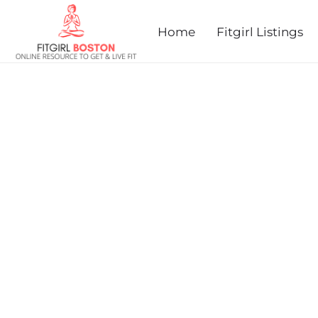
prev
next
Home
Fitgirl Listings
FROSTY HALF-MARATHO