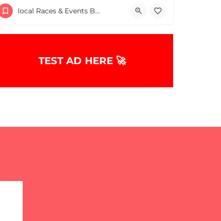
Finz Seafood & Grill
local Races & Events Boston & MA
December 14, 2025 10:00 am - 10:00 pm
TEST AD HERE 🚀