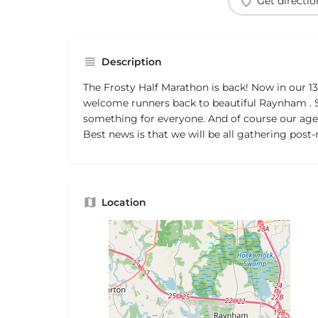
Get directio
Description
The Frosty Half Marathon is back! Now in our 13
welcome runners back to beautiful Raynham . Sa
something for everyone. And of course our age
Best news is that we will be all gathering post-
Location