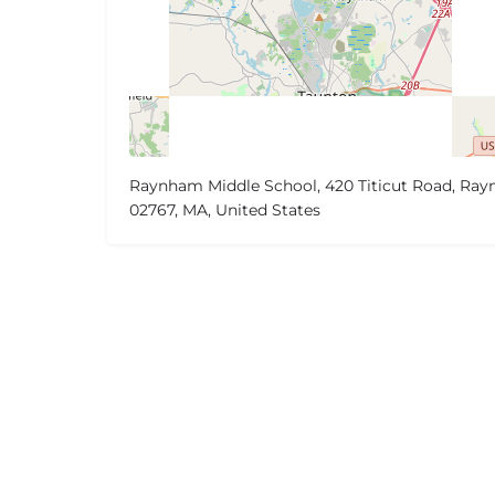
Raynham Middle School, 420 Titicut Road, Ra
02767, MA, United States