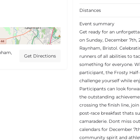
Distances
Event summary
Get ready for an unforgetta
on Sunday, December 7th, 20
Raynham, Bristol. Celebratin
ynham,
Get Directions
runners of all abilities to t
something for everyone. Wh
participant, the Frosty Half
challenge yourself while en
Participants can look forwa
the outstanding achievement
crossing the finish line, jo
post-race breakfast thats s
camaraderie. Dont miss out
calendars for December 7th 
community spirit and athl