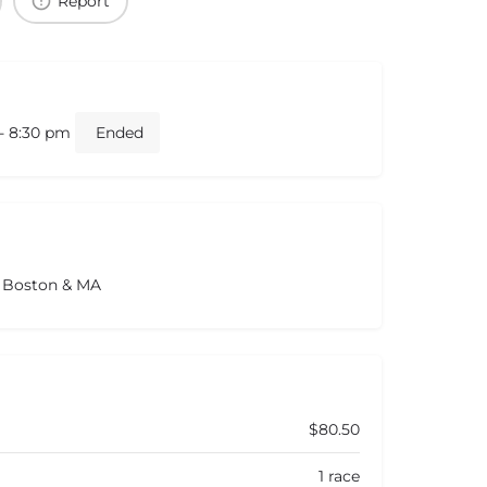
Report
 - 8:30 pm
Ended
s Boston & MA
$80.50
1 race