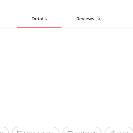
Details
Reviews
0