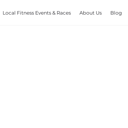
Local Fitness Events & Races
About Us
Blog
N