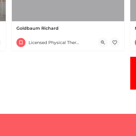
Goldbaum Richard
(508) 647-4098
Licensed Physical Therapists Boston & MA