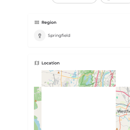
Region
Springfield
Location