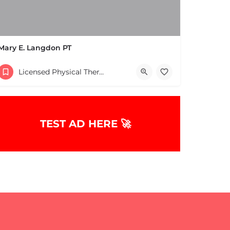
Mary E. Langdon PT
(978) 475-3806
Licensed Physical Therapists Boston & MA
TEST AD HERE 🚀