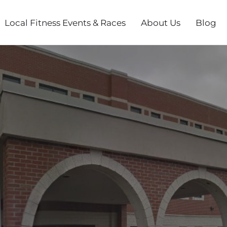
Local Fitness Events & Races
About Us
Blog