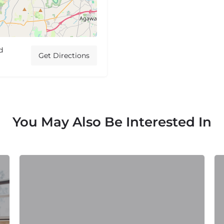
d
Get Directions
You May Also Be Interested In