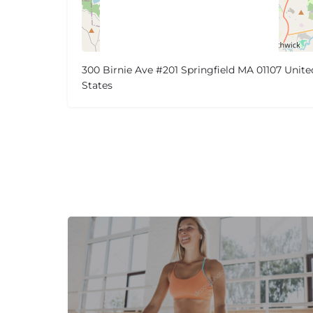
300 Birnie Ave #201 Springfield MA 01107 Unite
States