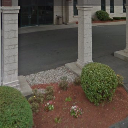
Profile
Reviews
0
Bookmark
Share
Leave a review