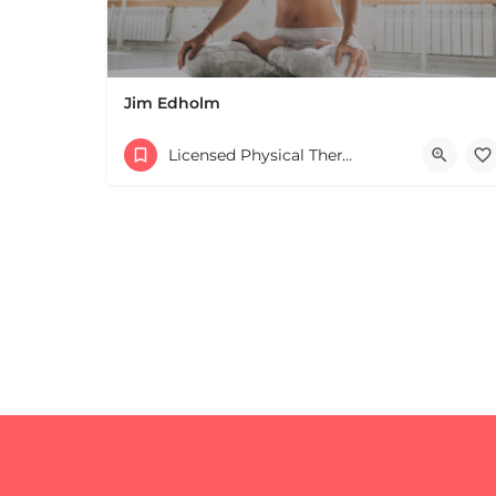
Jim Edholm
Licensed Physical Therapists Boston & MA
+
−
+
−
Leaflet
|
©
OpenStreetMap
contributors