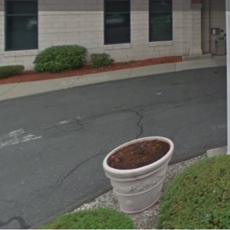
Get directions
Call now