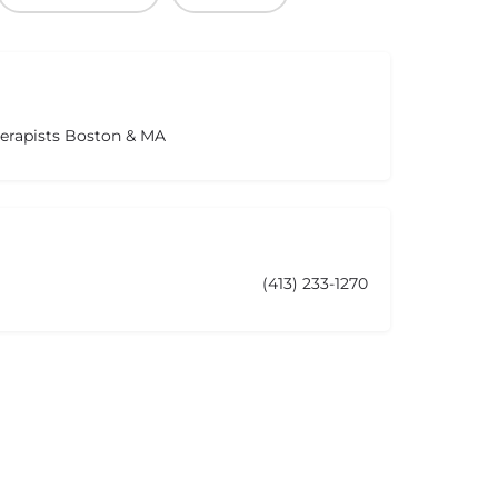
herapists Boston & MA
(413) 233-1270