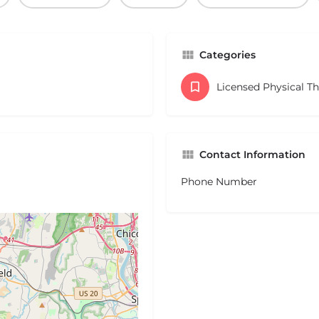
Categories
Licensed Physical T
Contact Information
Phone Number