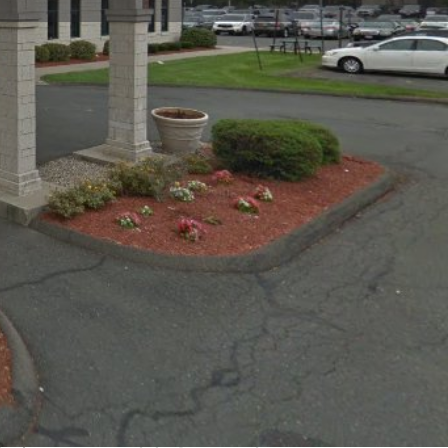
Claim listing
Report