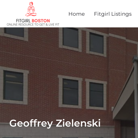
Home
Fitgirl Listings
Geoffrey Zielenski