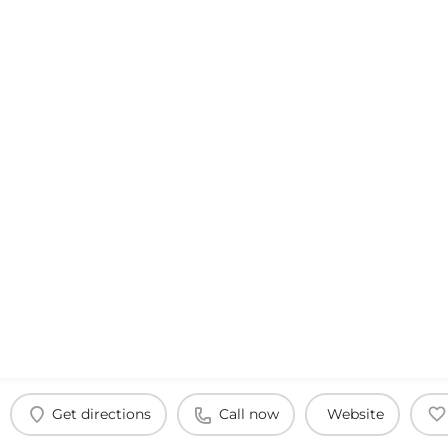
Get directions
Call now
Website