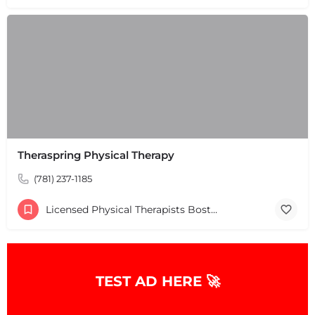
Theraspring Physical Therapy
+
−
+
−
(781) 237-1185
Leaflet
|
©
OpenStreetMap
contributors
Licensed Physical Therapists Boston & MA
TEST AD HERE 🚀