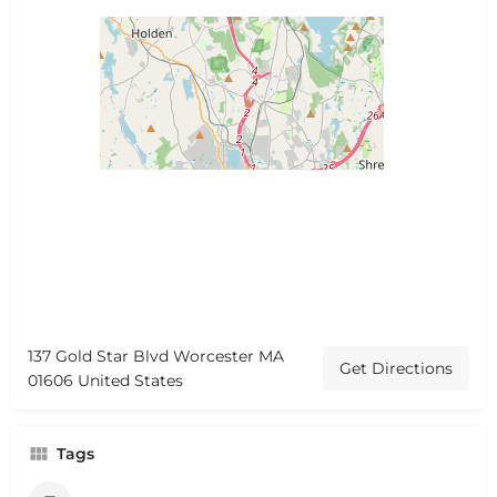
137 Gold Star Blvd Worcester MA
Get Directions
01606 United States
Tags