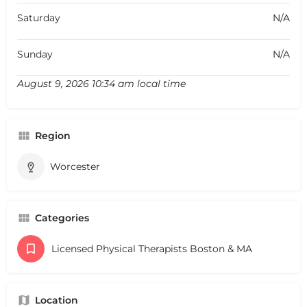
Saturday
N/A
Sunday
N/A
August 9, 2026 10:34 am local time
Region
Worcester
Categories
Licensed Physical Therapists Boston & MA
Location