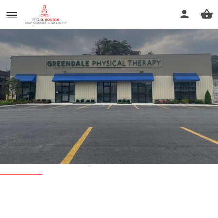
Greendale Physical Therapy -
Main Clinic
Call now
Profile
Reviews
0