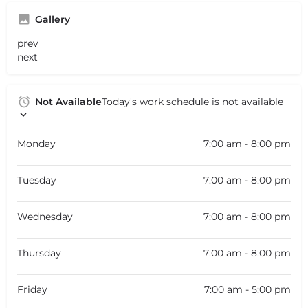
Gallery
prev
next
Not Available
Today's work schedule is not available
Monday
7:00 am - 8:00 pm
Tuesday
7:00 am - 8:00 pm
Wednesday
7:00 am - 8:00 pm
Thursday
7:00 am - 8:00 pm
Friday
7:00 am - 5:00 pm