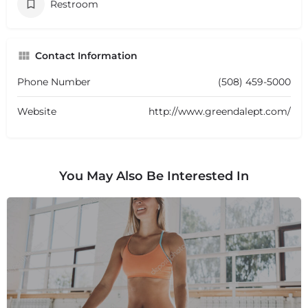
Restroom
Contact Information
Phone Number
(508) 459-5000
Website
http://www.greendalept.com/
You May Also Be Interested In