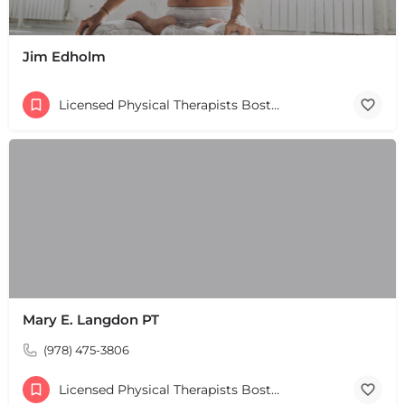
Jim Edholm
Licensed Physical Therapists Boston & MA
Mary E. Langdon PT
(978) 475-3806
Licensed Physical Therapists Boston & MA