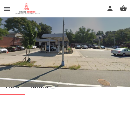
Guy/Relaxed Hands Massage
Call now
Profile
Reviews
0