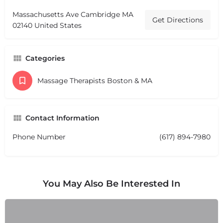
Massachusetts Ave Cambridge MA
Get Directions
02140 United States
Categories
Massage Therapists Boston & MA
Contact Information
Phone Number
(617) 894-7980
You May Also Be Interested In