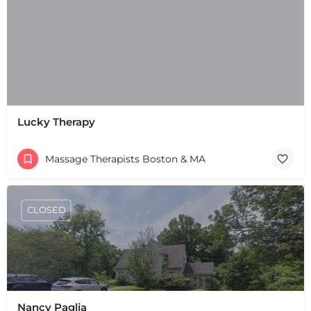
Lucky Therapy
Massage Therapists Boston & MA
CLOSED
Nancy Paglia