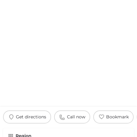
Get directions
Call now
Bookmark
Region