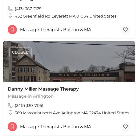
(413) 687-2125
432 Greenfield Rd Leverett MA 01054 United States
Massage Therapists Boston & MA
CLOSED
Danny Miller Massage Therapy
Massage in Arlington
(240) 330-7051
369 Massachusetts Ave Arlington MA 02474 United States
+
−
+
−
Massage Therapists Boston & MA
Leaflet
|
©
OpenStreetMap
contributors