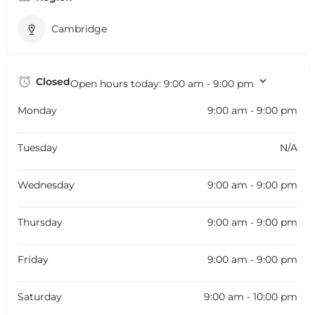
Cambridge
Closed
Open hours today:
9:00 am - 9:00 pm
Monday
9:00 am - 9:00 pm
Tuesday
N/A
Wednesday
9:00 am - 9:00 pm
Thursday
9:00 am - 9:00 pm
Friday
9:00 am - 9:00 pm
Saturday
9:00 am - 10:00 pm