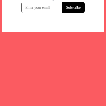
Your trusted Boston gym and health
directory to discover fitness studios,
personal trainers, wellness
experts,healthy eats and events across
Boston and surrounding areas.