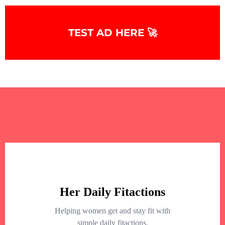
TEST AD HERE 🚀