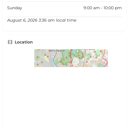
Sunday
9:00 am - 10:00 pm
August 6, 2026 3:36 am local time
Location