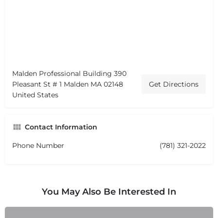
Malden Professional Building 390
Pleasant St # 1 Malden MA 02148
Get Directions
United States
Contact Information
Phone Number
(781) 321-2022
You May Also Be Interested In