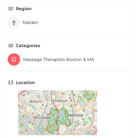
Region
Malden
Categories
Massage Therapists Boston & MA
Location