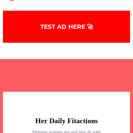
+
−
+
−
TEST AD HERE 🚀
Leaflet
|
©
OpenStreetMap
contributors