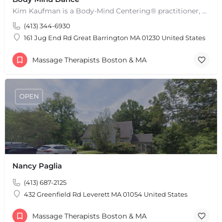
Kim Kaufman is a Body-Mind Centering® practitioner, Somatic Movement Therapist embodied anatomy teacher in…
(413) 344-6930
161 Jug End Rd Great Barrington MA 01230 United States
Massage Therapists Boston & MA
OPEN
Nancy Paglia
(413) 687-2125
432 Greenfield Rd Leverett MA 01054 United States
Massage Therapists Boston & MA