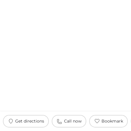
Get directions
Call now
Bookmark