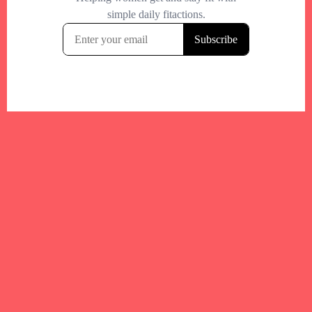
Your trusted Boston gym and health
directory to discover fitness studios,
personal trainers, wellness
experts,healthy eats and events across
Boston and surrounding areas.