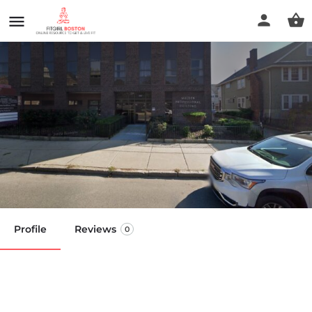
Healing Hands Muscular
Therapy
Call now
Profile
Reviews
0