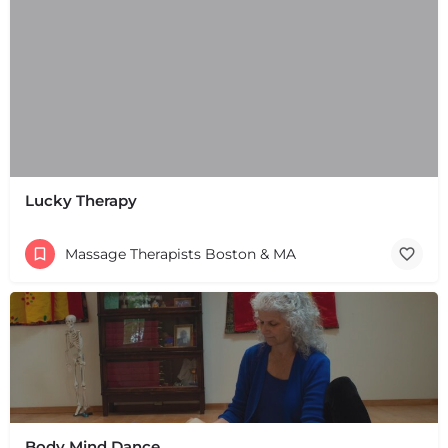
Lucky Therapy
Massage Therapists Boston & MA
Body Mind Dance