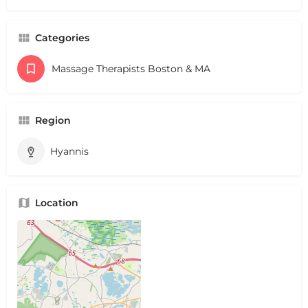
Categories
Massage Therapists Boston & MA
Region
Hyannis
Location