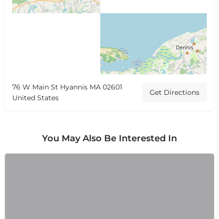
76 W Main St Hyannis MA 02601
Get Directions
United States
You May Also Be Interested In