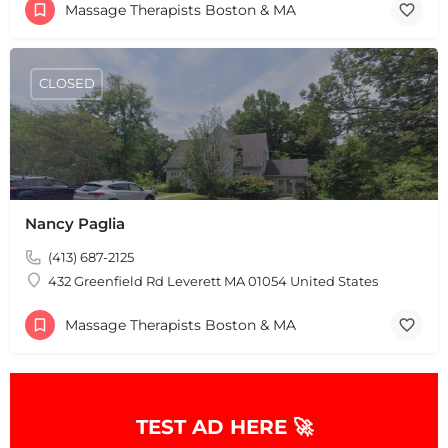
Massage Therapists Boston & MA
+
−
+
−
Leaflet
|
©
OpenStreetMap
contributors
CLOSED
Nancy Paglia
(413) 687-2125
432 Greenfield Rd Leverett MA 01054 United States
Massage Therapists Boston & MA
TEST AD HERE 🚀