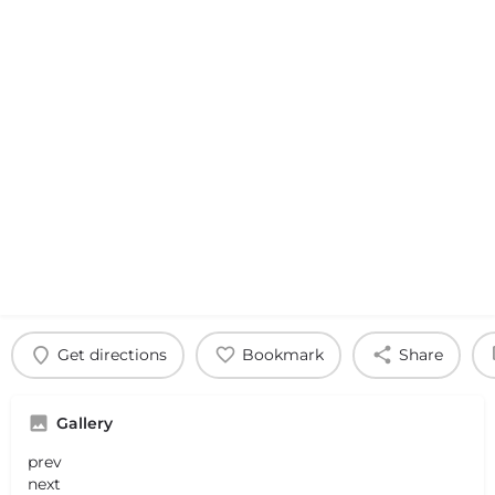
Get directions
Bookmark
Share
Gallery
prev
next