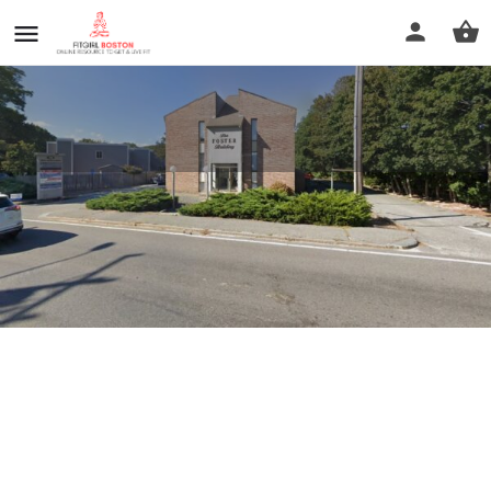
Healing Touch of Cape Cod
Profile
Reviews
0