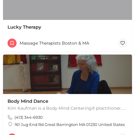
Lucky Therapy
Massage Therapists Boston & MA
Body Mind Dance
Kim Kaufman is a Body-Mind Centering® practitioner, Somatic Movement Therapist embodied anatomy teacher in…
(413) 344-6930
161 Jug End Rd Great Barrington MA 01230 United States