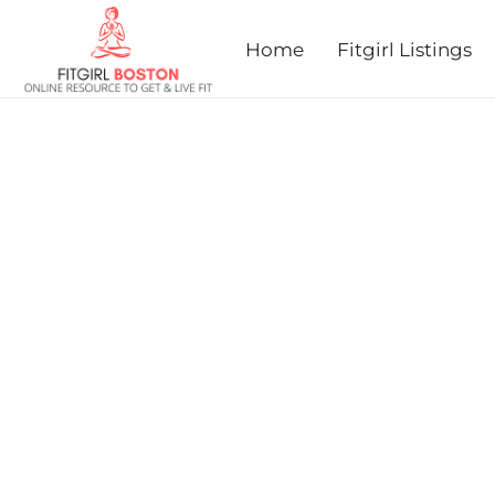
prev
next
Home
Fitgirl Listings
HEALTHY KIDS RUNNING 
2025 - ACTON, MA