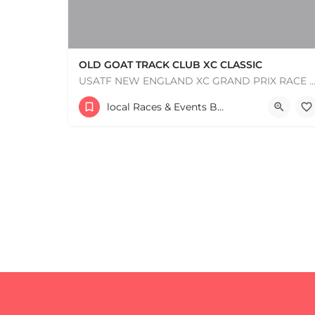
OLD GOAT TRACK CLUB XC CLASSIC
USATF NEW ENGLAND XC GRAND PRIX RACE #1 AND USATF NEW ENGLAND ALL TERRAIN SERIES - XC RACE Com
53 Waters Road
local Races & Events Boston & MA
+
−
August 23, 2026 10:00 am - 10:00 pm
+
−
Leaflet
|
©
OpenStreetMap
contributors