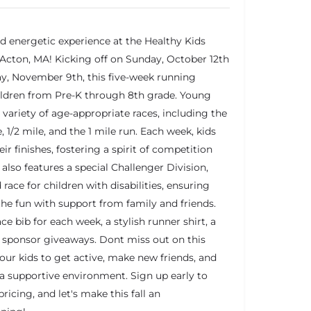
nd energetic experience at the Healthy Kids
 Acton, MA! Kicking off on Sunday, October 12th
, November 9th, this five-week running
ildren from Pre-K through 8th grade. Young
a variety of age-appropriate races, including the
, 1/2 mile, and the 1 mile run. Each week, kids
ir finishes, fostering a spirit of competition
also features a special Challenger Division,
 race for children with disabilities, ensuring
 the fun with support from family and friends.
ace bib for each week, a stylish runner shirt, a
g sponsor giveaways. Dont miss out on this
your kids to get active, make new friends, and
a supportive environment. Sign up early to
ricing, and let's make this fall an