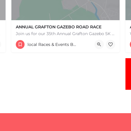
ANNUAL GRAFTON GAZEBO ROAD RACE
e one, come…
Join us for our 35th Annual Grafton Gazebo 5K Road Race! This event is RAIN OR SHINE! Saturday, May 9th,…
30 Providence Road
local Races & Events Boston & MA
May 9, 2026 10:00 am - 10:00 pm