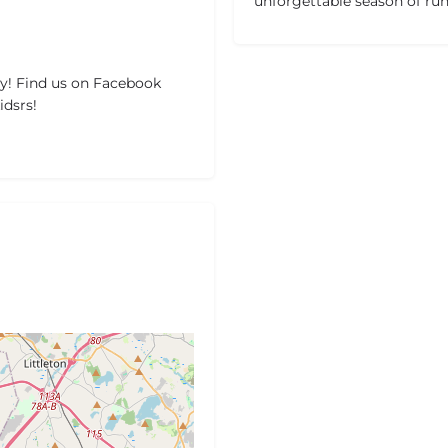
unforgettable season of ru
y! Find us on Facebook
dsrs!