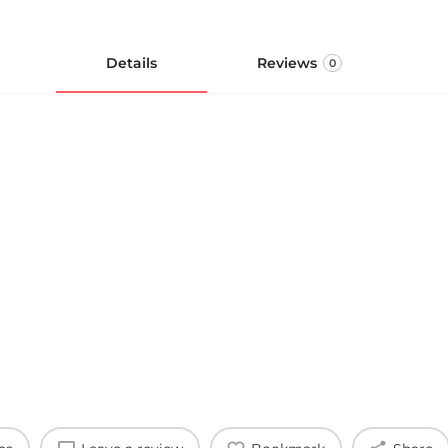
Details
Reviews
0