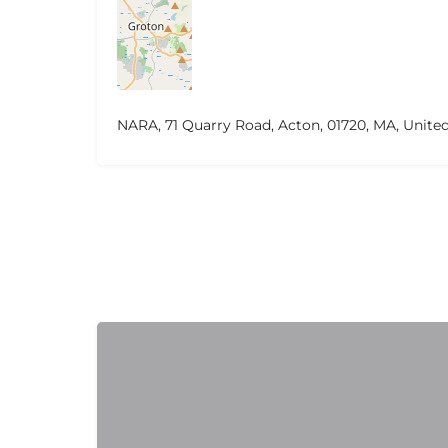
NARA, 71 Quarry Road, Acton, 01720, MA, United