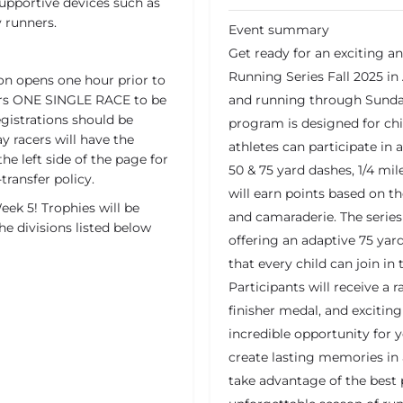
supportive devices such as
y runners.
Event summary
Get ready for an exciting a
Running Series Fall 2025 in
on opens one hour prior to
overs ONE SINGLE RACE to be
and running through Sunday
egistrations should be
program is designed for ch
y racers will have the
athletes can participate in 
the left side of the page for
50 & 75 yard dashes, 1/4 mile
transfer policy.
will earn points based on the
ek 5! Trophies will be
and camaraderie. The series 
he divisions listed below
offering an adaptive 75 yard
that every child can join in
Participants will receive a r
finisher medal, and excitin
incredible opportunity for 
create lasting memories in 
take advantage of the best p