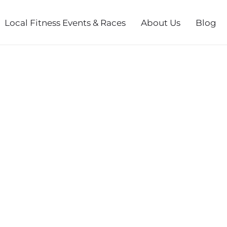
Local Fitness Events & Races
About Us
Blog
SERIES FALL