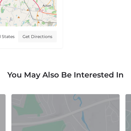
 States
Get Directions
You May Also Be Interested In