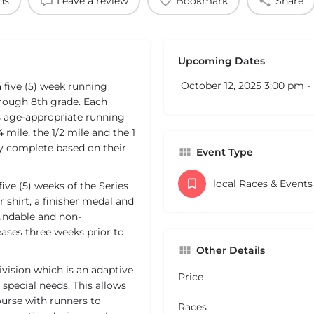
ns
Leave a review
Bookmark
Share
Upcoming Dates
October 12, 2025 3:00 pm 
five (5) week running
hrough 8th grade. Each
s age-appropriate running
 mile, the 1/2 mile and the 1
hey complete based on their
Event Type
local Races & Event
five (5) weeks of the Series
 shirt, a finisher medal and
fundable and non-
reases three weeks prior to
Other Details
vision which is an adaptive
Price
r special needs. This allows
course with runners to
Races