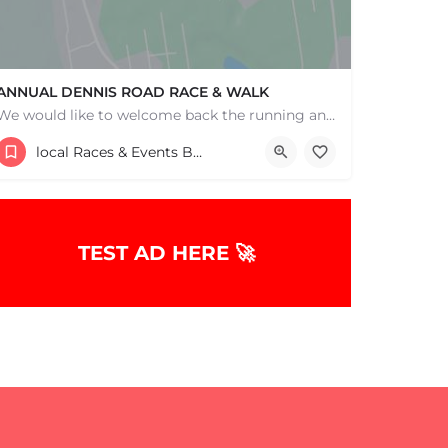
ANNUAL DENNIS ROAD RACE & WALK
We would like to welcome back the running and walking community to help support our wonderful programs and…
Wixon Middle School
local Races & Events Boston & MA
July 25, 2026 10:00 am - 10:00 pm
TEST AD HERE 🚀