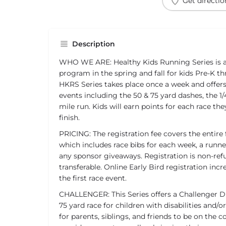
Get directio
Description
WHO WE ARE: Healthy Kids Running Series is a 
program in the spring and fall for kids Pre-K t
HKRS Series takes place once a week and offer
events including the 50 & 75 yard dashes, the 1/4
mile run. Kids will earn points for each race t
finish.
PRICING: The registration fee covers the entire 
which includes race bibs for each week, a runner
any sponsor giveaways. Registration is non-re
transferable. Online Early Bird registration inc
the first race event.
CHALLENGER: This Series offers a Challenger Di
75 yard race for children with disabilities and/o
for parents, siblings, and friends to be on the 