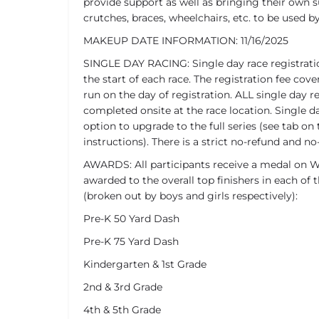
provide support as well as bringing their own 
crutches, braces, wheelchairs, etc. to be used b
MAKEUP DATE INFORMATION: 11/16/2025
SINGLE DAY RACING: Single day race registrati
the start of each race. The registration fee c
run on the day of registration. ALL single day r
completed onsite at the race location. Single da
option to upgrade to the full series (see tab on 
instructions). There is a strict no-refund and no-
AWARDS: All participants receive a medal on We
awarded to the overall top finishers in each of t
(broken out by boys and girls respectively):
Pre-K 50 Yard Dash
Pre-K 75 Yard Dash
Kindergarten & 1st Grade
2nd & 3rd Grade
4th & 5th Grade