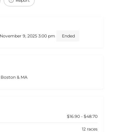
Report
- November 9, 2025 3:00 pm
Ended
s Boston & MA
$16.90 - $48.70
12 races