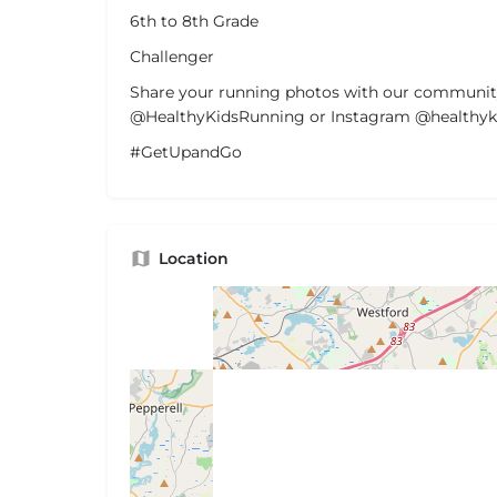
6th to 8th Grade
Challenger
Share your running photos with our communit
@HealthyKidsRunning or Instagram @healthyki
#GetUpandGo
Location