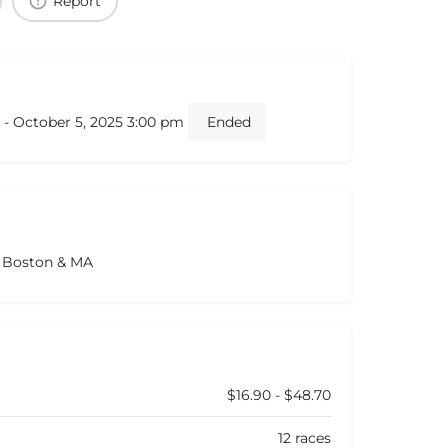
Report
 - October 5, 2025 3:00 pm
Ended
s Boston & MA
$16.90 - $48.70
12 races