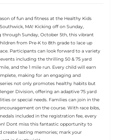
ason of fun and fitness at the Healthy Kids
 Southwick, MA! Kicking off on Sunday,
 through Sunday, October 5th, this vibrant
hildren from Pre-K to 8th grade to lace up
race. Participants can look forward to a variety
events including the thrilling 50 & 75 yard
 mile, and the 1 mile run. Every child will earn
complete, making for an engaging and
series not only promotes healthy habits but
allenger Division, offering an adaptive 75 yard
lities or special needs. Families can join in the
 encouragement on the course. With race bibs,
 medals included in the registration fee, every
ion! Dont miss this fantastic opportunity to
nd create lasting memories; mark your