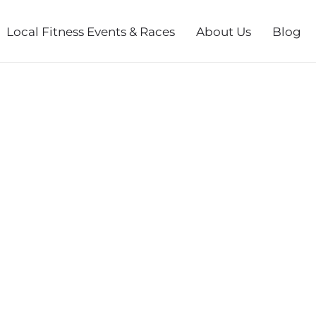
Local Fitness Events & Races
About Us
Blog
SERIES FALL