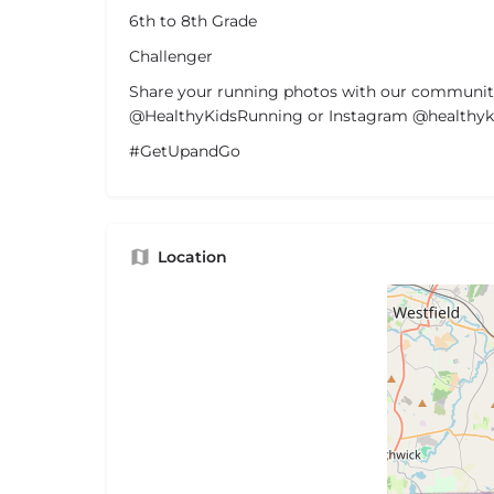
6th to 8th Grade
Challenger
Share your running photos with our communit
@HealthyKidsRunning or Instagram @healthyki
#GetUpandGo
Location