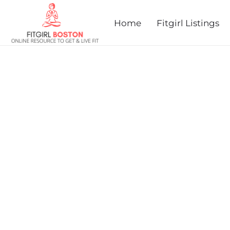
prev
next
Home
Fitgirl Listings
HEALTHY KIDS RUNNING 
2025 - SOUTHWICK, MA