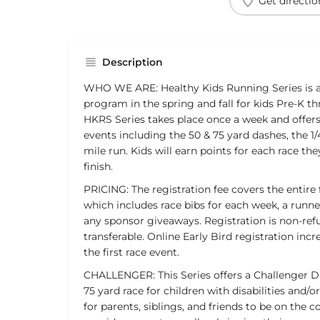
Get directio
Description
WHO WE ARE: Healthy Kids Running Series is a 
program in the spring and fall for kids Pre-K t
HKRS Series takes place once a week and offer
events including the 50 & 75 yard dashes, the 1/4
mile run. Kids will earn points for each race t
finish.
PRICING: The registration fee covers the entire 
which includes race bibs for each week, a runner
any sponsor giveaways. Registration is non-re
transferable. Online Early Bird registration inc
the first race event.
CHALLENGER: This Series offers a Challenger Di
75 yard race for children with disabilities and/o
for parents, siblings, and friends to be on the 