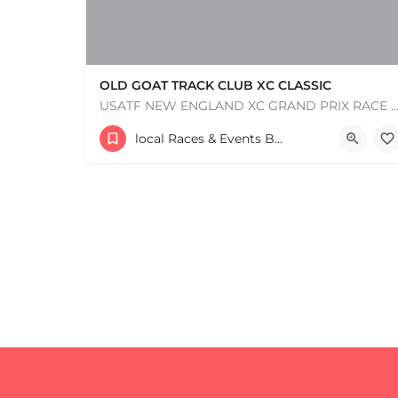
OLD GOAT TRACK CLUB XC CLASSIC
USATF NEW ENGLAND XC GRAND PRIX RACE #1 AND USATF NEW ENGLAND ALL TERRAIN SERIES - XC RACE Com
53 Waters Road
local Races & Events Boston & MA
+
−
August 23, 2026 10:00 am - 10:00 pm
+
−
Leaflet
|
©
OpenStreetMap
contributors