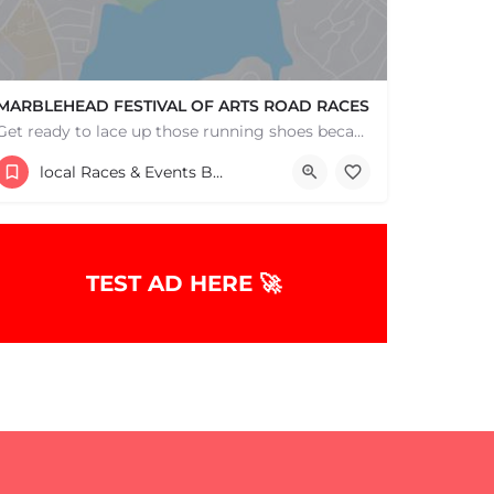
MARBLEHEAD FESTIVAL OF ARTS ROAD RACES
Get ready to lace up those running shoes because it's time for the annual MFoA 5k, 10k, and 1-mile fun…
Marblehead High School
local Races & Events Boston & MA
June 1, 2026 7:30 am - July 5, 2026 7:30 am
TEST AD HERE 🚀