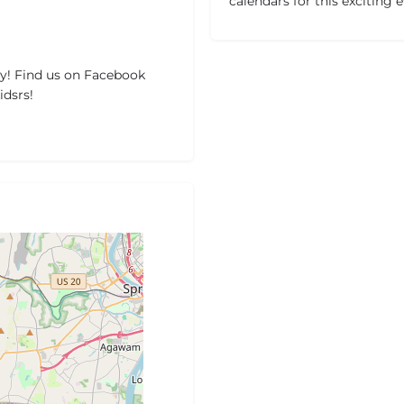
calendars for this exciting 
y! Find us on Facebook
dsrs!