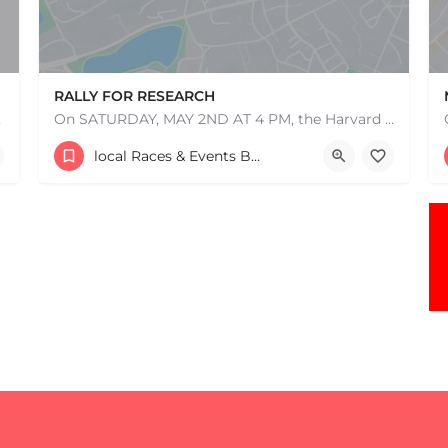
RALLY FOR RESEARCH
e one, come…
On SATURDAY, MAY 2ND AT 4 PM, the Harvard Tech and Global Health Initiative is hosting a 5k for participants…
507 Jamaicaway
local Races & Events Boston & MA
May 2, 2026 4:00 pm - 4:00 am