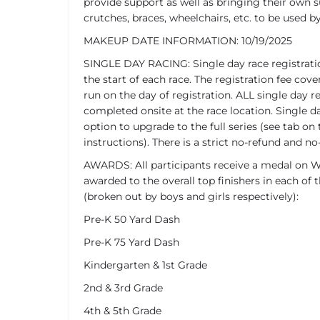
provide support as well as bringing their own 
crutches, braces, wheelchairs, etc. to be used b
MAKEUP DATE INFORMATION: 10/19/2025
SINGLE DAY RACING: Single day race registrati
the start of each race. The registration fee c
run on the day of registration. ALL single day r
completed onsite at the race location. Single da
option to upgrade to the full series (see tab on 
instructions). There is a strict no-refund and no-
AWARDS: All participants receive a medal on We
awarded to the overall top finishers in each of t
(broken out by boys and girls respectively):
Pre-K 50 Yard Dash
Pre-K 75 Yard Dash
Kindergarten & 1st Grade
2nd & 3rd Grade
4th & 5th Grade