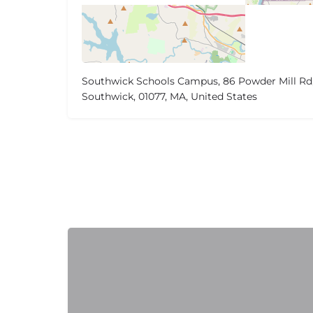
Southwick Schools Campus, 86 Powder Mill Rd
Southwick, 01077, MA, United States