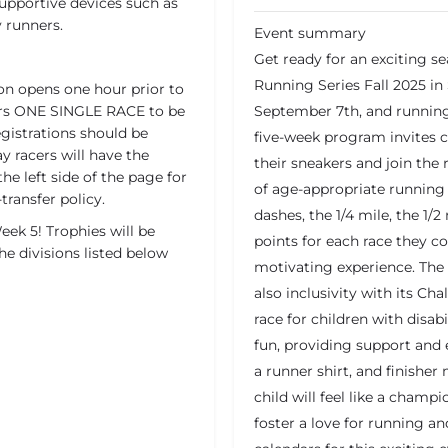
supportive devices such as
y runners.
Event summary
Get ready for an exciting se
Running Series Fall 2025 in
on opens one hour prior to
overs ONE SINGLE RACE to be
September 7th, and running
egistrations should be
five-week program invites c
y racers will have the
their sneakers and join the 
the left side of the page for
of age-appropriate running 
transfer policy.
dashes, the 1/4 mile, the 1/2
ek 5! Trophies will be
points for each race they 
he divisions listed below
motivating experience. The 
also inclusivity with its Ch
race for children with disabi
fun, providing support and
a runner shirt, and finisher
child will feel like a champ
foster a love for running a