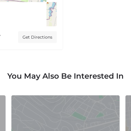
,
Get Directions
You May Also Be Interested In