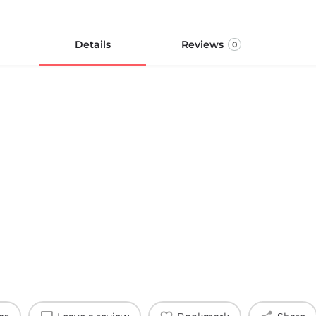
Details
Reviews
0