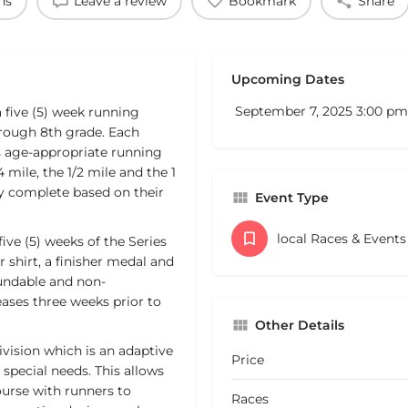
ns
Leave a review
Bookmark
Share
Upcoming Dates
September 7, 2025 3:00 pm
five (5) week running
hrough 8th grade. Each
s age-appropriate running
 mile, the 1/2 mile and the 1
hey complete based on their
Event Type
local Races & Event
five (5) weeks of the Series
 shirt, a finisher medal and
fundable and non-
reases three weeks prior to
Other Details
vision which is an adaptive
Price
r special needs. This allows
course with runners to
Races