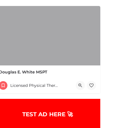
Douglas E. White MSPT
(978) 658-5556
Licensed Physical Therapists Boston & MA
TEST AD HERE 🚀