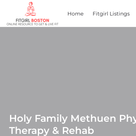
Home
Fitgirl Listings
Holy Family Methuen Phy
Therapy & Rehab