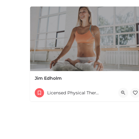
Jim Edholm
Licensed Physical Therapists Boston & MA