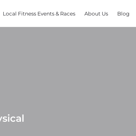
Local Fitness Events & Races
About Us
Blog
sical