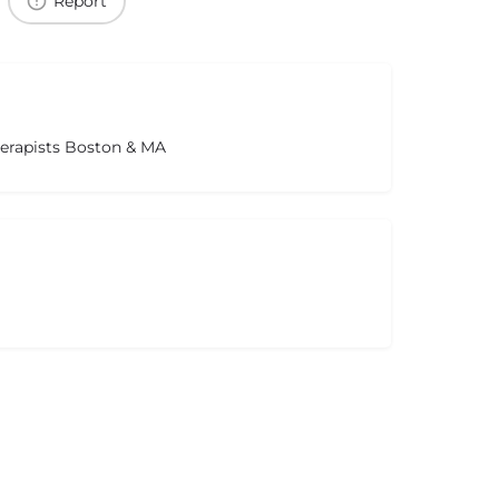
Report
herapists Boston & MA