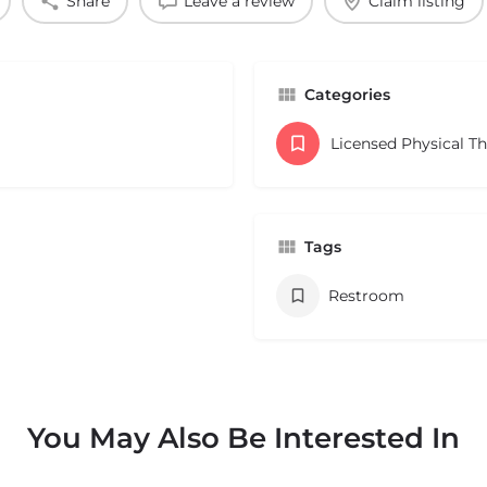
Share
Leave a review
Claim listing
Categories
Licensed Physical T
Tags
Restroom
You May Also Be Interested In