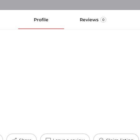
Profile
Reviews
0