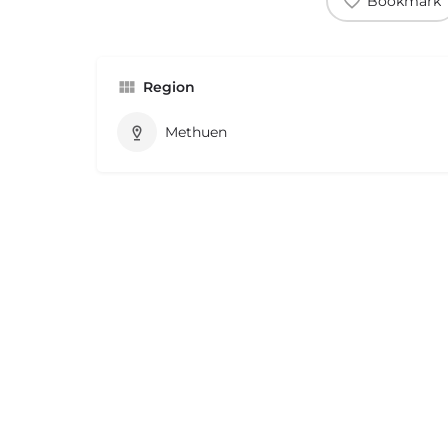
Bookmark
Region
Methuen