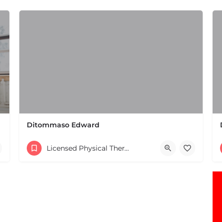
Ditommaso Edward
(508) 650-2106
Licensed Physical Therapists Boston & MA