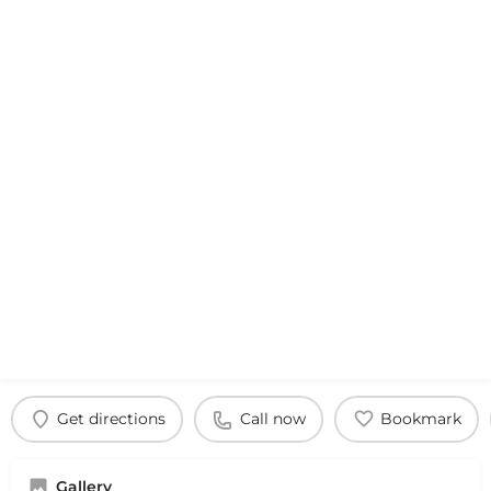
Get directions
Call now
Bookmark
Gallery