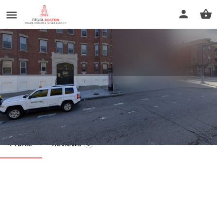
Jacob's Juicery
Call now
Profile
Reviews
0