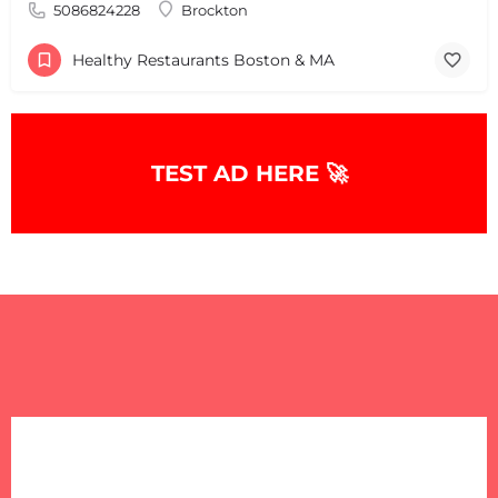
5086824228
Brockton
Healthy Restaurants Boston & MA
TEST AD HERE 🚀
+
−
+
−
Leaflet
|
©
OpenStreetMap
contributors