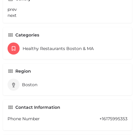
prev
next
Categories
Healthy Restaurants Boston & MA
Region
Boston
Contact Information
Phone Number
+16175995353