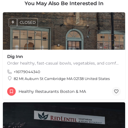
You May Also Be Interested In
CLOSED
Dig Inn
Order healthy, fast-casual bowls, vegetables, and comfort food from a Dig Inn restaurant near you. Delivery,…
+16179044340
82 Mt Auburn St Cambridge MA 02138 United States
Healthy Restaurants Boston & MA