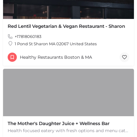
Red Lentil Vegetarian & Vegan Restaurant - Sharon
+17818060183
1 Pond St Sharon MA 02067 United States
Healthy Restaurants Boston & MA
The Mother's Daughter Juice + Wellness Bar
Health focused eatery with fresh options and menu catering to allergies. Smoothies and juices.