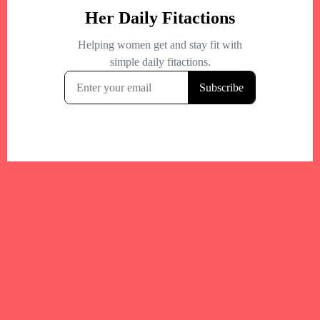
Your trusted Boston gym and health
directory to discover fitness studios,