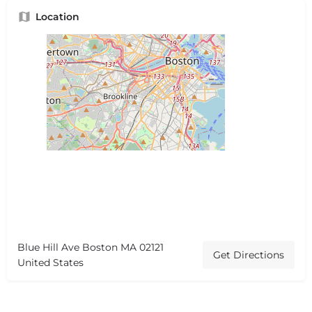
Location
Blue Hill Ave Boston MA 02121
Get Directions
United States