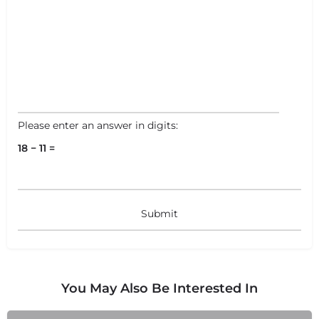
Please enter an answer in digits:
18 − 11 =
You May Also Be Interested In