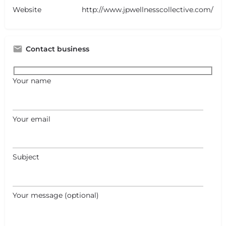
Website
http://www.jpwellnesscollective.com/
Contact business
Your name
Your email
Subject
Your message (optional)