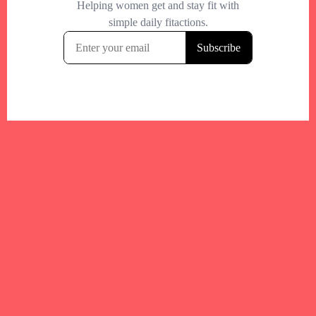
Your trusted Boston gym and health
directory to discover fitness studios,
personal trainers, wellness
experts,healthy eats and events across