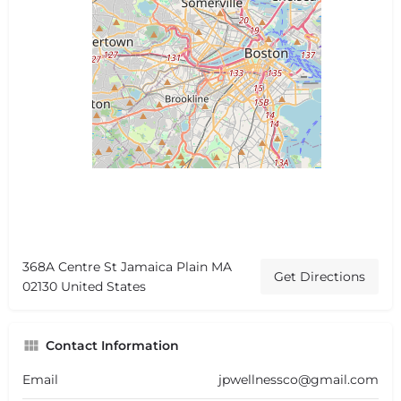
368A Centre St Jamaica Plain MA
Get Directions
02130 United States
Contact Information
Email
jpwellnessco@gmail.com