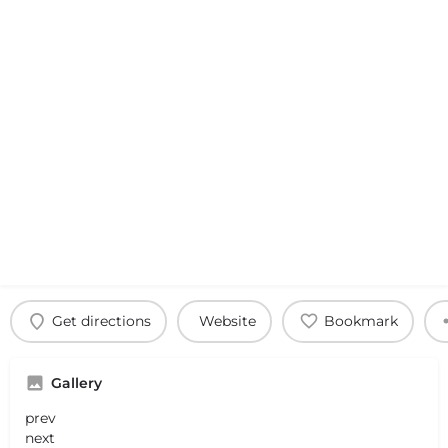
Get directions
Website
Bookmark
Gallery
prev
next