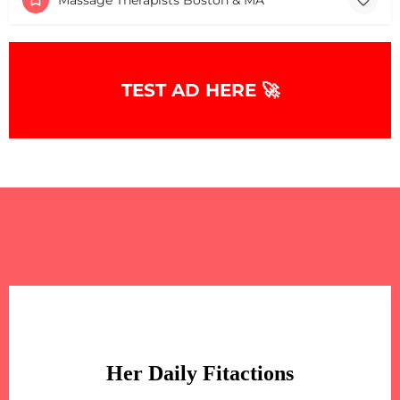
TEST AD HERE 🚀