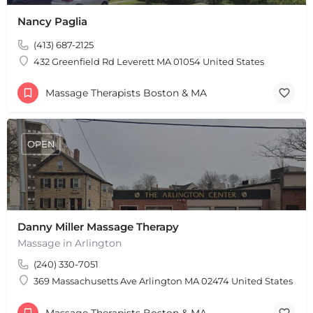
Nancy Paglia
(413) 687-2125
432 Greenfield Rd Leverett MA 01054 United States
Massage Therapists Boston & MA
OPEN
Danny Miller Massage Therapy
Massage in Arlington
(240) 330-7051
369 Massachusetts Ave Arlington MA 02474 United States
Massage Therapists Boston & MA