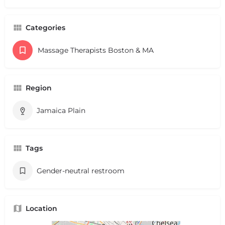
Categories
Massage Therapists Boston & MA
Region
Jamaica Plain
Tags
Gender-neutral restroom
Location