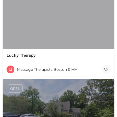
+
−
Lucky Therapy
+
−
Leaflet
|
©
OpenStreetMap
contributors
Massage Therapists Boston & MA
OPEN