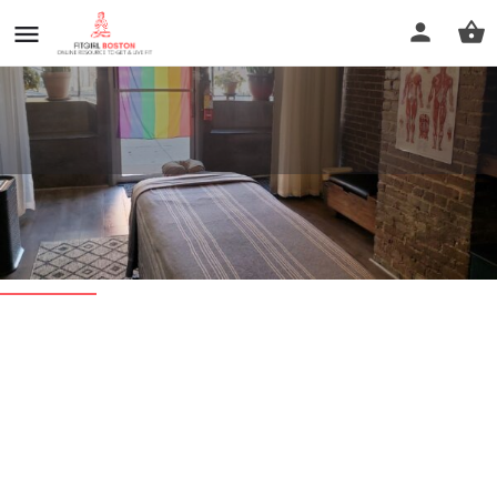
Jamaica Plain Wellness
Profile
Reviews
0