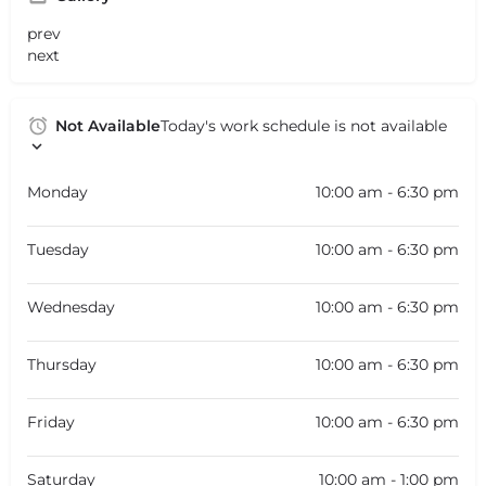
prev
next
Not Available
Today's work schedule is not available
Monday
10:00 am - 6:30 pm
Tuesday
10:00 am - 6:30 pm
Wednesday
10:00 am - 6:30 pm
Thursday
10:00 am - 6:30 pm
Friday
10:00 am - 6:30 pm
Saturday
10:00 am - 1:00 pm