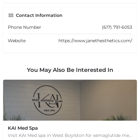
Contact Information
Phone Number
(617) 791-6053
Website
https://www.janethesthetics.com/
You May Also Be Interested In
KAI Med Spa
Visit KAI Med spa in West Boylston for semaglutide medical weight loss, skin rejuvenation through Botox, PRP,…