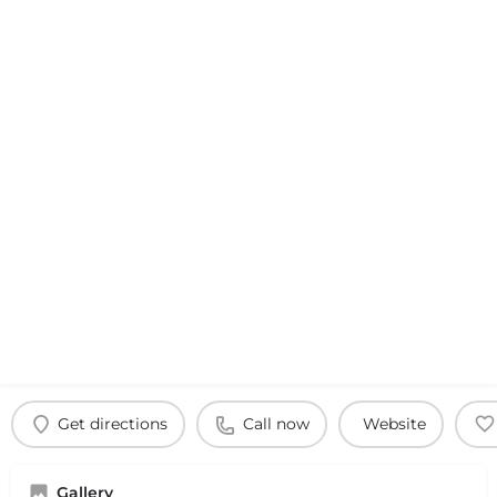
Get directions
Call now
Website
Gallery