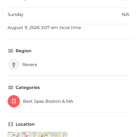
Sunday
N/A
August 9, 2026 3:07 am local time
Region
Revere
Categories
Best Spas Boston & MA
Location