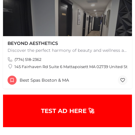
BEYOND AESTHETICS
Discover the perfect harmony of beauty and wellness at Beyond Aesthetics in Westport, MA. Indulge in our…
(774) 518-2362
145 Fairhaven Rd Suite 6 Mattapoisett MA 02739 United State
Best Spas Boston & MA
TEST AD HERE 🚀