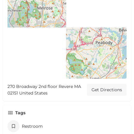
270 Broadway 2nd floor Revere MA
Get Directions
02151 United States
Tags
Restroom