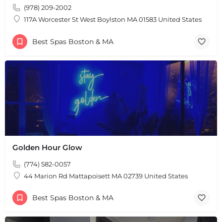
(978) 209-2002
117A Worcester St West Boylston MA 01583 United States
Best Spas Boston & MA
+
−
+
−
Leaflet
|
©
OpenStreetMap
contributors
Golden Hour Glow
(774) 582-0057
44 Marion Rd Mattapoisett MA 02739 United States
Best Spas Boston & MA