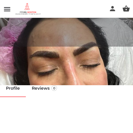
Janeth Esthetics
Call now
Profile
Reviews
0