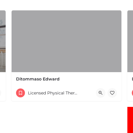
Ditommaso Edward
(508) 650-2106
Licensed Physical Therapists Boston & MA