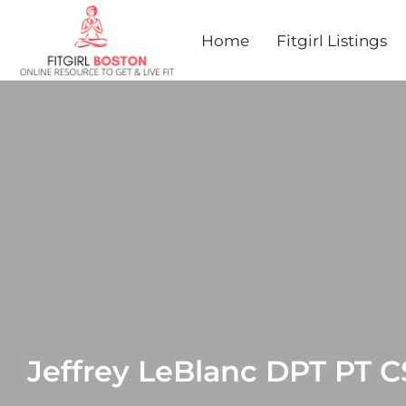
Home
Fitgirl Listings
Jeffrey LeBlanc DPT PT 