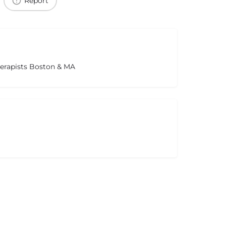
Report
herapists Boston & MA