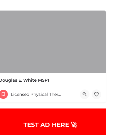
Douglas E. White MSPT
(978) 658-5556
Licensed Physical Therapists Boston & MA
TEST AD HERE 🚀