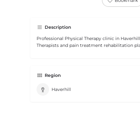
Bookmark
Description
Professional Physical Therapy clinic in Haverhil
Therapists and pain treatment rehabilitation pl
Region
Haverhill