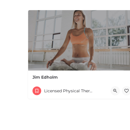
Jim Edholm
Licensed Physical Therapists Boston & MA