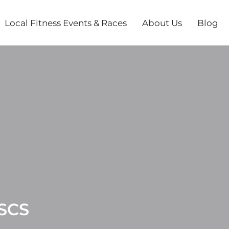
Local Fitness Events & Races
About Us
Blog
CSCS