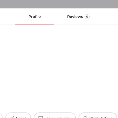
Profile
Reviews
0