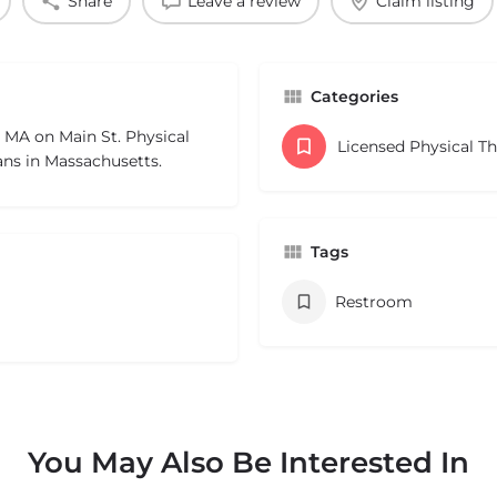
Share
Leave a review
Claim listing
Categories
l MA on Main St. Physical
Licensed Physical T
ans in Massachusetts.
Tags
Restroom
You May Also Be Interested In