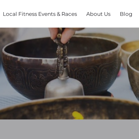
Local Fitness Events & Races
About Us
Blog