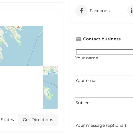
Facebook
Contact business
Your name
Your email
Subject
 States
Get Directions
Your message (optional)