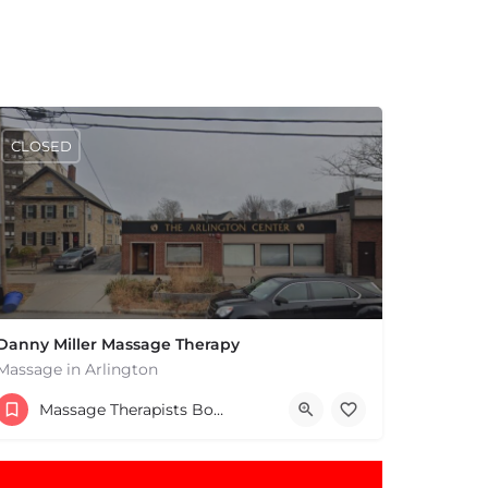
CLOSED
Danny Miller Massage Therapy
Massage in Arlington
(240) 330-7051
Massage Therapists Boston & MA
369 Massachusetts Ave Arlington MA 02474 United States