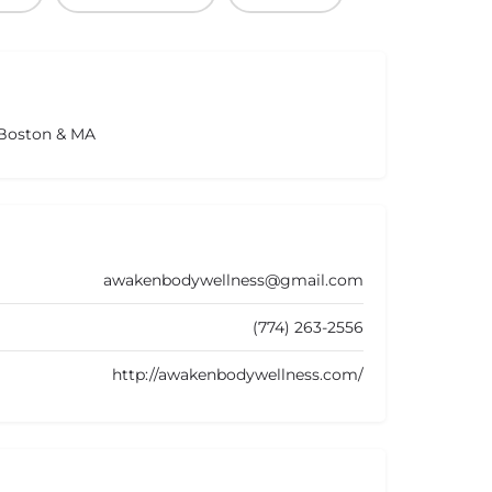
 Boston & MA
awakenbodywellness@gmail.com
(774) 263-2556
http://awakenbodywellness.com/