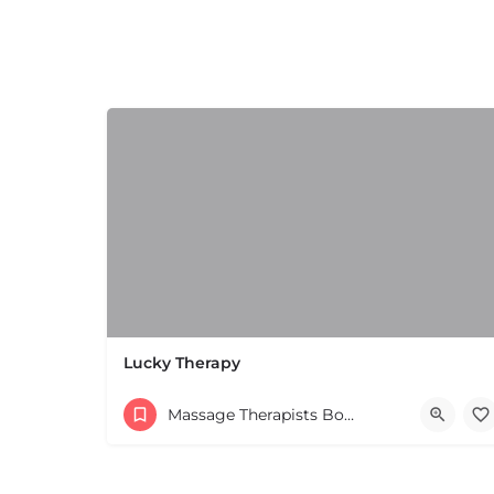
+
−
Leaflet
|
©
OpenStreetMap
contributors
Lucky Therapy
Massage Therapists Boston & MA