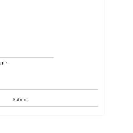
gits: