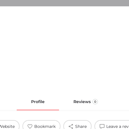
Profile
Reviews
0
Website
Bookmark
Share
Leave a re