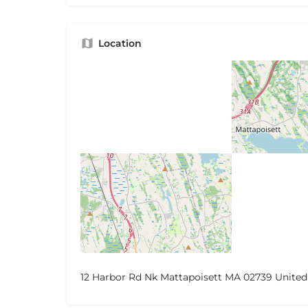
Location
12 Harbor Rd Nk Mattapoisett MA 02739 United