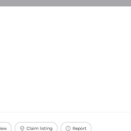
view
Claim listing
Report