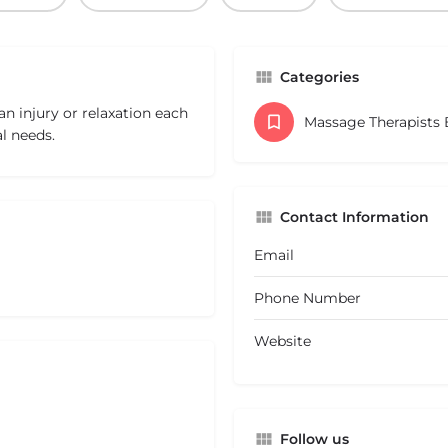
Categories
an injury or relaxation each
Massage Therapists
l needs.
Contact Information
Email
Phone Number
Website
Follow us