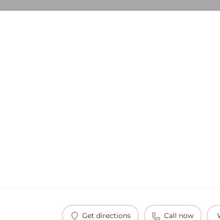
Get directions
Call now