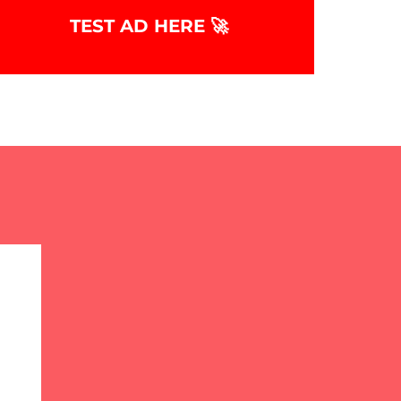
TEST AD HERE 🚀