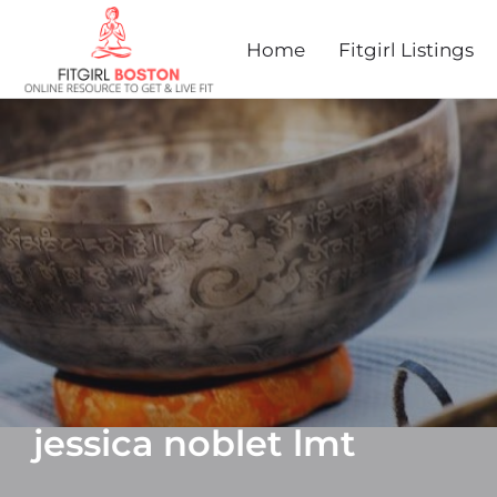
Home
Fitgirl Listings
jessica noblet lmt