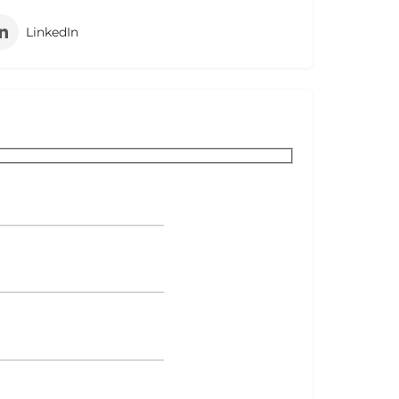
LinkedIn