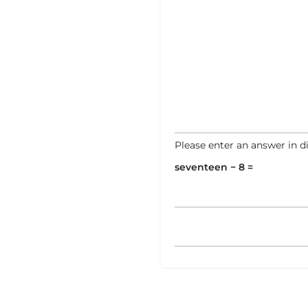
Please enter an answer in di
seventeen − 8 =