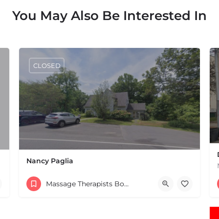
You May Also Be Interested In
CLOSED
Nancy Paglia
(413) 687-2125
Massage Therapists Boston & MA
432 Greenfield Rd Leverett MA 01054 United States