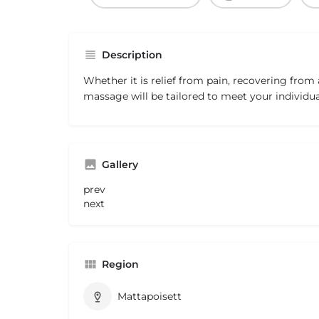
Description
Whether it is relief from pain, recovering from 
massage will be tailored to meet your individua
Gallery
prev
next
Region
Mattapoisett