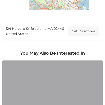
124 Harvard St Brookline MA 02446
Get Directions
United States
You May Also Be Interested In