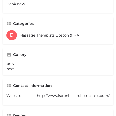
Book now.
Categories
Massage Therapists Boston & MA
Gallery
prev
next
Contact Information
Website
http://www.karenhilliardassociates.com/
Region