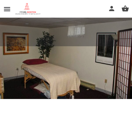
Karen L Hilliard & Associates
Profile
Reviews
0