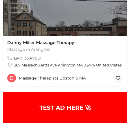
CLOSED
Danny Miller Massage Therapy
Massage in Arlington
(240) 330-7051
369 Massachusetts Ave Arlington MA 02474 United States
Massage Therapists Boston & MA
TEST AD HERE 🚀