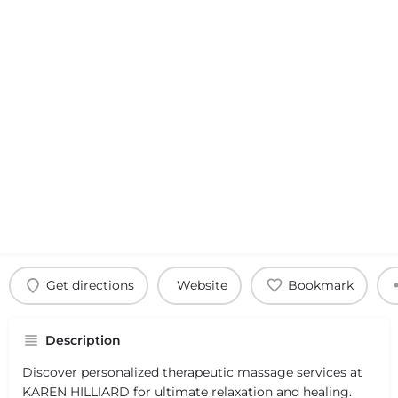
Get directions
Website
Bookmark
Description
Discover personalized therapeutic massage services at
KAREN HILLIARD for ultimate relaxation and healing.