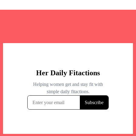
+
−
+
−
Leaflet
|
©
OpenStreetMap
contributors