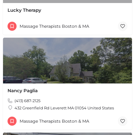
Lucky Therapy
Massage Therapists Boston & MA
Nancy Paglia
(413) 687-2125
432 Greenfield Rd Leverett MA 01054 United States
Massage Therapists Boston & MA