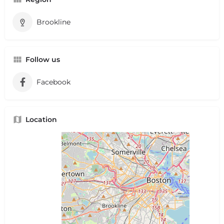
Brookline
Follow us
Facebook
Location