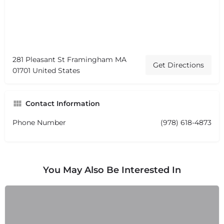
281 Pleasant St Framingham MA
Get Directions
01701 United States
Contact Information
Phone Number
(978) 618-4873
You May Also Be Interested In