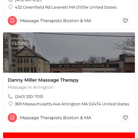
432 Greenfield Rd Leverett MA 01054 United States
Massage Therapists Boston & MA
CLOSED
Danny Miller Massage Therapy
Massage in Arlington
(240) 330-7051
369 Massachusetts Ave Arlington MA 02474 United States
Massage Therapists Boston & MA