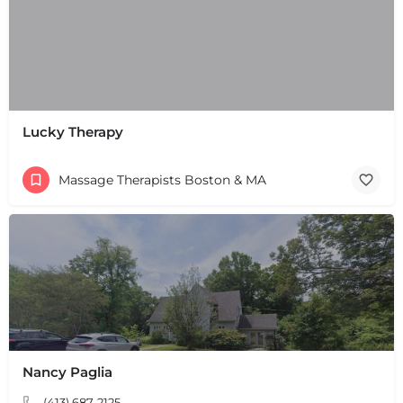
Lucky Therapy
Massage Therapists Boston & MA
Nancy Paglia
(413) 687-2125