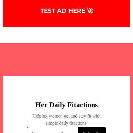
+
−
TEST AD HERE 🚀
+
−
Leaflet
|
©
OpenStreetMap
contributors