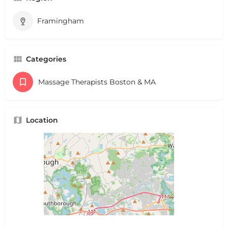
Framingham
Categories
Massage Therapists Boston & MA
Location