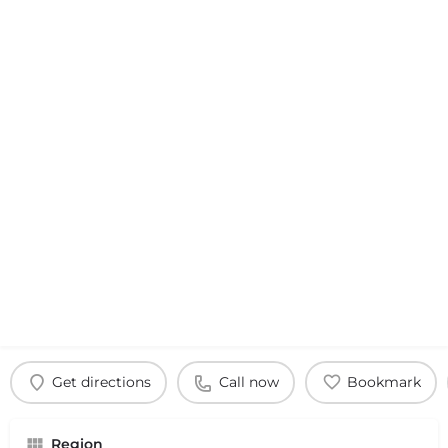
Get directions
Call now
Bookmark
Region