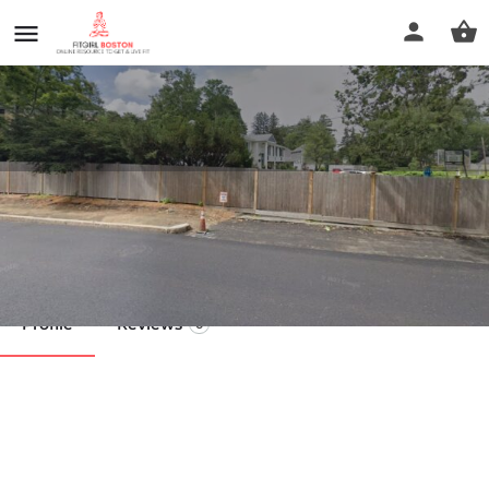
Karen Reid LMT
Call now
Profile
Reviews
0