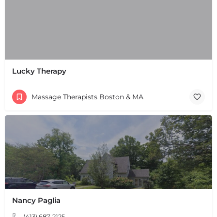
Lucky Therapy
Massage Therapists Boston & MA
Nancy Paglia
+
−
+
−
(413) 687-2125