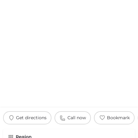
Get directions
Call now
Bookmark
Region