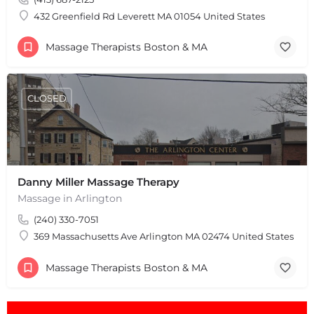
Leaflet
|
©
OpenStreetMap
contributors
432 Greenfield Rd Leverett MA 01054 United States
Massage Therapists Boston & MA
CLOSED
Danny Miller Massage Therapy
Massage in Arlington
(240) 330-7051
369 Massachusetts Ave Arlington MA 02474 United States
Massage Therapists Boston & MA