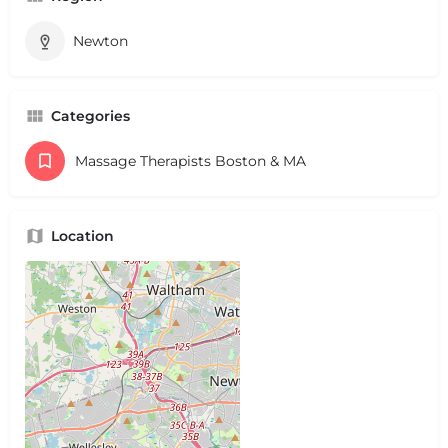
Newton
Categories
Massage Therapists Boston & MA
Location