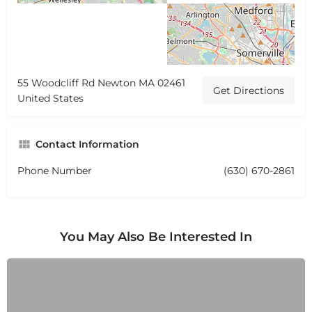
55 Woodcliff Rd Newton MA 02461
Get Directions
United States
Contact Information
Phone Number
(630) 670-2861
You May Also Be Interested In