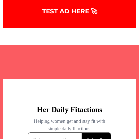
TEST AD HERE 🚀