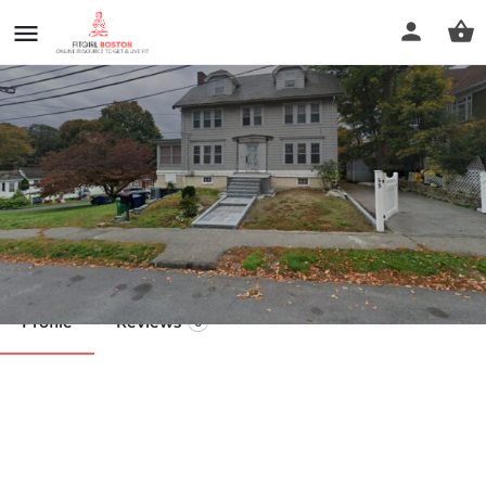
Kelly J. Duncan LMT
Call now
Profile
Reviews
0