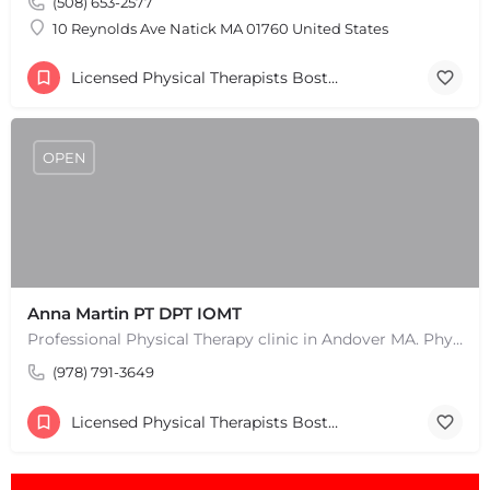
(508) 653-2577
10 Reynolds Ave Natick MA 01760 United States
Licensed Physical Therapists Boston & MA
OPEN
Anna Martin PT DPT IOMT
Professional Physical Therapy clinic in Andover MA. Physical Therapists and pain treatment rehabilitation…
(978) 791-3649
Licensed Physical Therapists Boston & MA