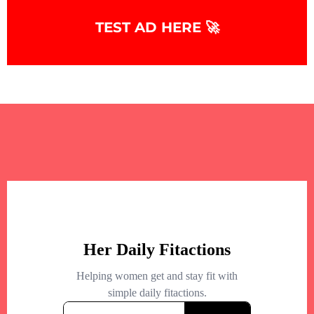
TEST AD HERE 🚀