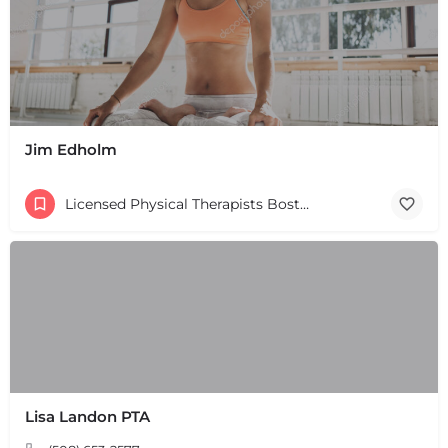
Jim Edholm
Licensed Physical Therapists Boston & MA
Lisa Landon PTA