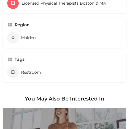
Licensed Physical Therapists Boston & MA
Region
Malden
Tags
Restroom
You May Also Be Interested In