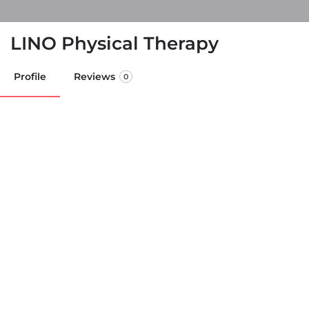
LINO Physical Therapy
Profile
Reviews
0