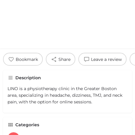
Bookmark
Share
Leave a review
Description
LINO is a physiotherapy clinic in the Greater Boston
area, specializing in headache, dizziness, TMJ, and neck
pain, with the option for online sessions.
Categories