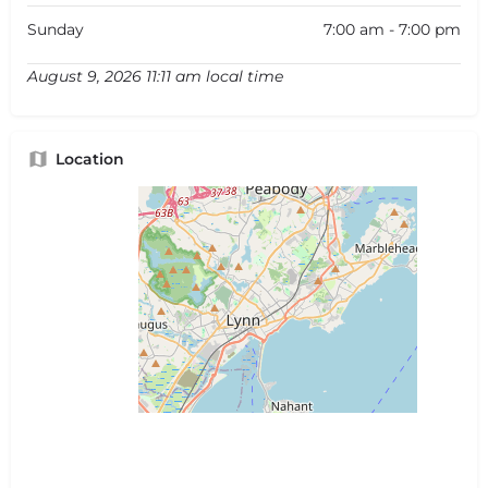
Sunday
7:00 am - 7:00 pm
August 9, 2026 11:11 am local time
Location