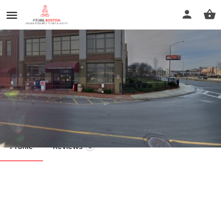
Lynnway Massage Therapist
Call now
Profile
Reviews
0