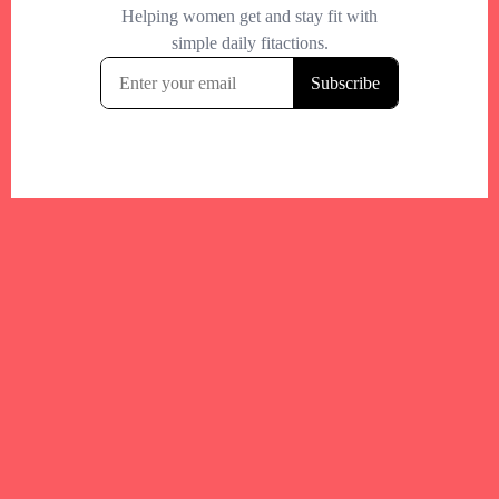
Your trusted Boston gym and health
directory to discover fitness studios,
personal trainers, wellness
experts,healthy eats and events across