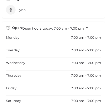
Lynn
Open
Open hours today:
7:00 am - 7:00 pm
Monday
7:00 am - 7:00 pm
Tuesday
7:00 am - 7:00 pm
Wednesday
7:00 am - 7:00 pm
Thursday
7:00 am - 7:00 pm
Friday
7:00 am - 7:00 pm
Saturday
7:00 am - 7:00 pm