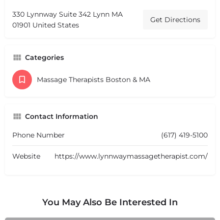
330 Lynnway Suite 342 Lynn MA
Get Directions
01901 United States
Categories
Massage Therapists Boston & MA
Contact Information
Phone Number
(617) 419-5100
Website
https://www.lynnwaymassagetherapist.com/
You May Also Be Interested In