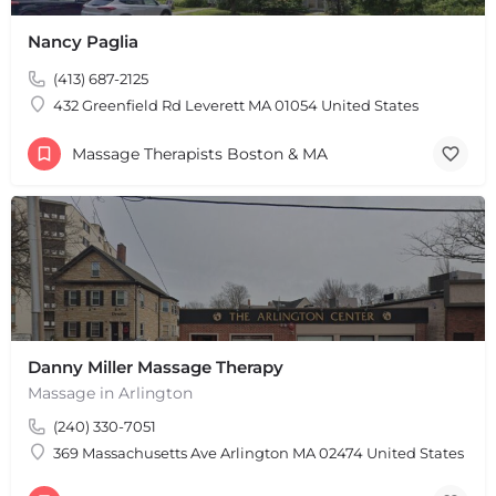
Nancy Paglia
(413) 687-2125
432 Greenfield Rd Leverett MA 01054 United States
Massage Therapists Boston & MA
Danny Miller Massage Therapy
Massage in Arlington
(240) 330-7051
+
−
+
−
369 Massachusetts Ave Arlington MA 02474 United States
Leaflet
|
©
OpenStreetMap
contributors