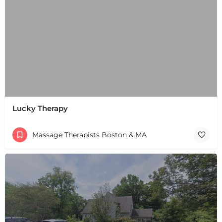
Lucky Therapy
Massage Therapists Boston & MA