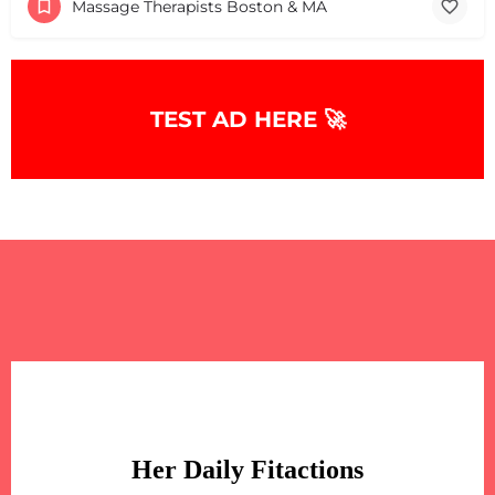
Massage Therapists Boston & MA
TEST AD HERE 🚀