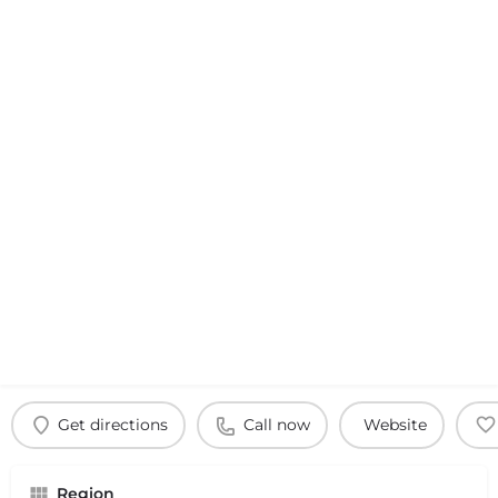
Get directions
Call now
Website
Region