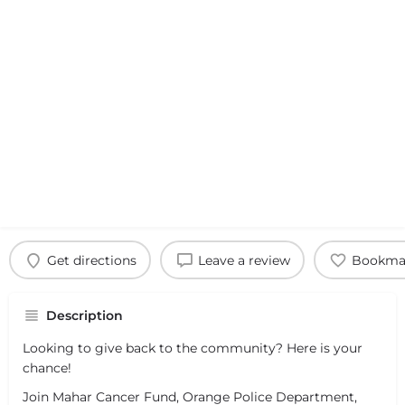
Get directions
Leave a review
Bookma
Description
Looking to give back to the community? Here is your
chance!
Join Mahar Cancer Fund, Orange Police Department,