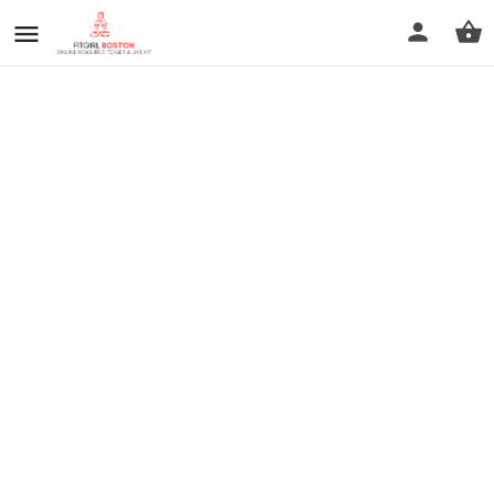
prev
next