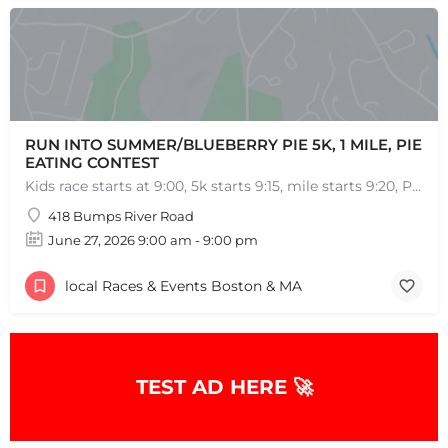
RUN INTO SUMMER/BLUEBERRY PIE 5K, 1 MILE, PIE
EATING CONTEST
Kids race starts at 9:00, 5k starts 9:15, mile starts 9:20, Pie Eating Contest at 10:30 Run into…
418 Bumps River Road
June 27, 2026 9:00 am - 9:00 pm
local Races & Events Boston & MA
TEST AD HERE 🚀