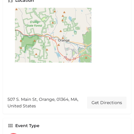
Location
507 S. Main St, Orange, 01364, MA,
Get Directions
United States
Event Type