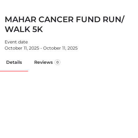
MAHAR CANCER FUND RUN/
WALK 5K
Event date
October 11, 2025 - October 11, 2025
Details
Reviews
0