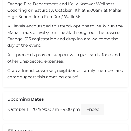
Orange Fire Department and Kelly Knower Wellness
Coaching on Saturday, October 11th at 9:00am at Mahar
High School for a Fun Run/ Walk 5K.
All levels encouraged to attend- options to walk/ run the
Mahar track or walk/ run the 5k throughout the town of
Orange. $15 registration and drop ins are welcome the
day of the event.
ALL proceeds provide support with gas cards, food and
other unexpected expenses.
Grab a friend, coworker, neighbor or family member and
come support this amazing cause!
Upcoming Dates
October 11, 2025 9:00 am - 9:00 pm
Ended