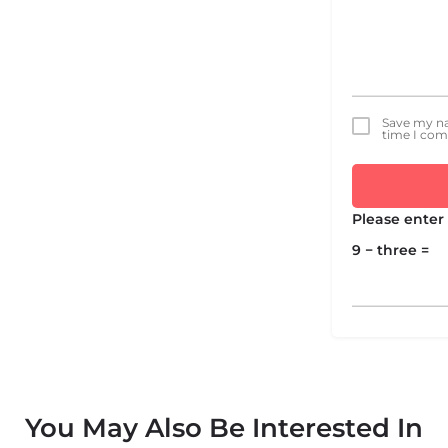
Save my na
time I co
Please enter 
9 − three =
You May Also Be Interested In