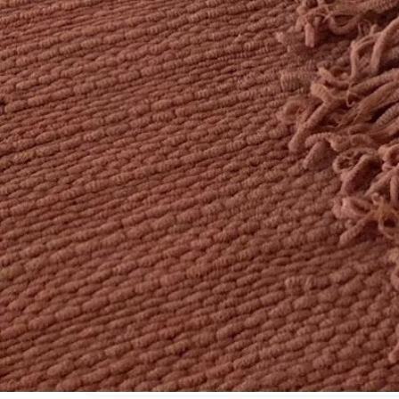
Location
44 Pearl St Cambridge MA 02139 United States