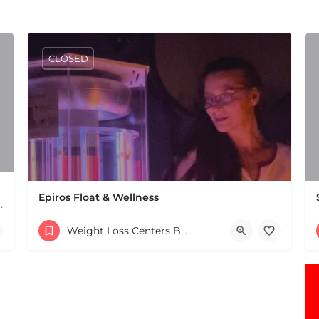
CLOSED
Epiros Float & Wellness
MA. Services include chiropractic, naturopathy,…
(781) 923-6219
Weight Loss Centers Boston & MA
5 Stagecoach Way Cohasset MA 02025 United States