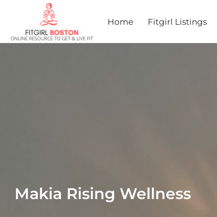
Home
Fitgirl Listings
Makia Rising Wellness