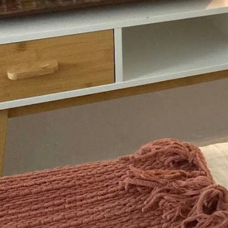
Description
Empowering people to discover and grow a heal
have always longed for.
Gallery
prev
next
Region
Cambridge