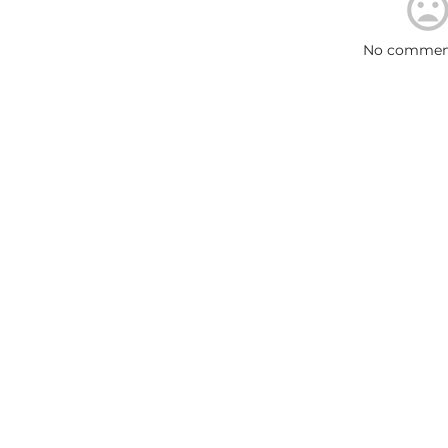
No comment