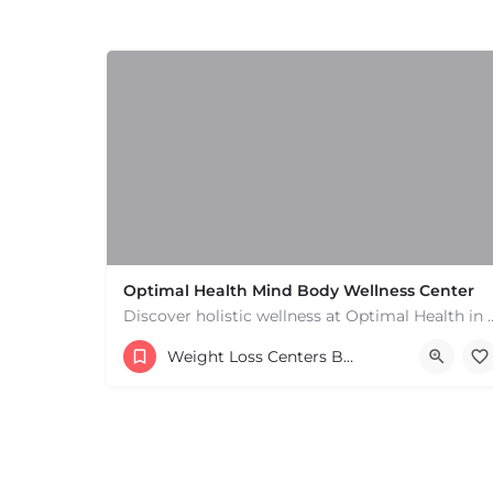
Optimal Health Mind Body Wellness Center
Discover holistic wellness at Optimal Health in Fall River, 
Weight Loss Centers Boston & MA