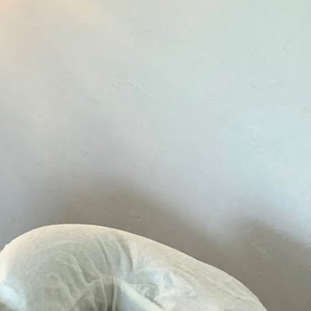
rk schedule is not available
N/A
N/A
11:00 am - 7:00 pm
10:00 am - 7:00 pm
10:00 am - 5:00 pm
N/A
N/A