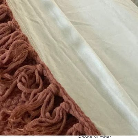
August 9, 2026 7:16 am loca
Categories
Weight Loss Center
Tags
Gender-neutral rest
Get Directions
Contact Information
Phone Number