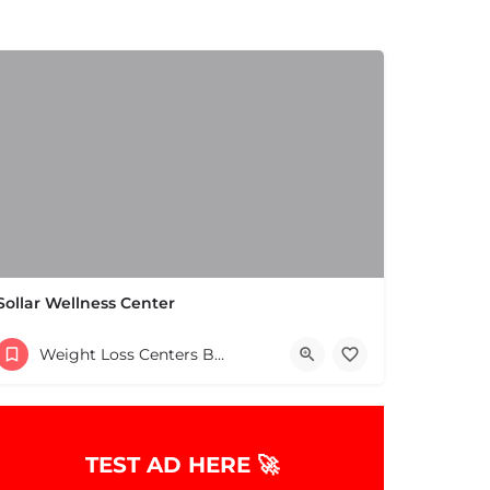
Sollar Wellness Center
(781) 754-4100
Weight Loss Centers Boston & MA
664 School St Pembroke MA 02359 United States
TEST AD HERE 🚀