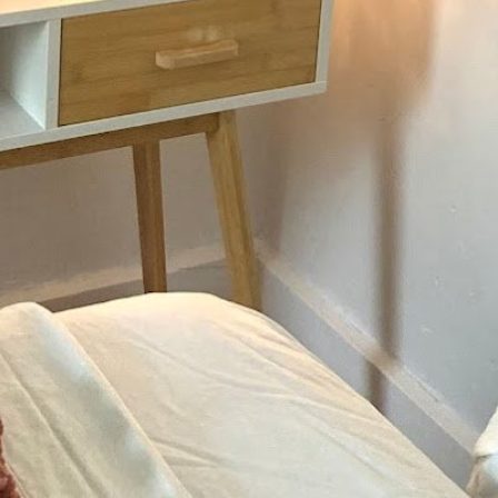
Not Available
Today's wo
thy balanced life they
Monday
Tuesday
Wednesday
Thursday
Friday
Saturday
Sunday