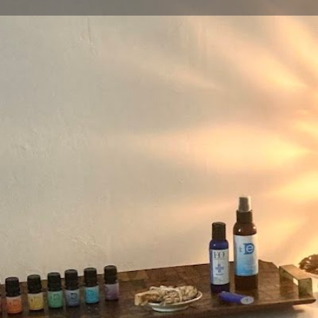
Get directions
Call now