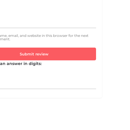
me, email, and website in this browser for the next
mment.
Submit review
an answer in digits: