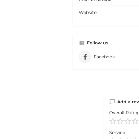
Website
Follow us
Facebook
Add a re
Overall Ratin
Service