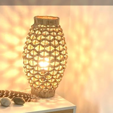
Profile
Reviews
0
Website
Bookmark
Share
Leave a re