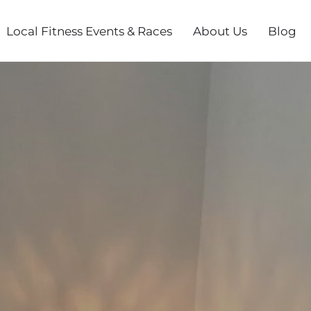
Local Fitness Events & Races
About Us
Blog