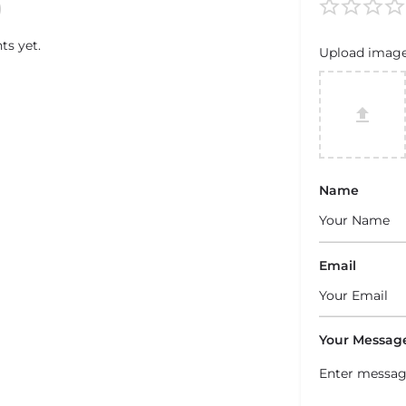
s yet.
Upload imag
Name
Email
Your Messag