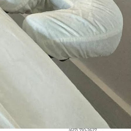
l time
s Boston & MA
room
(617) 710-2627