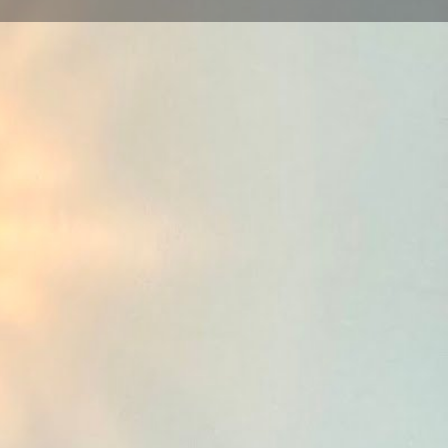
view
Claim listing
Report