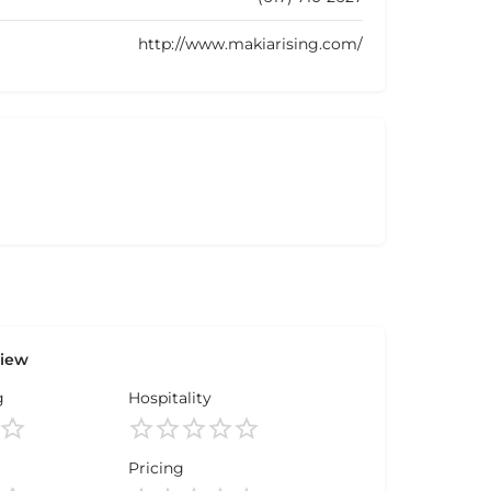
http://www.makiarising.com/
view
g
Hospitality
Pricing