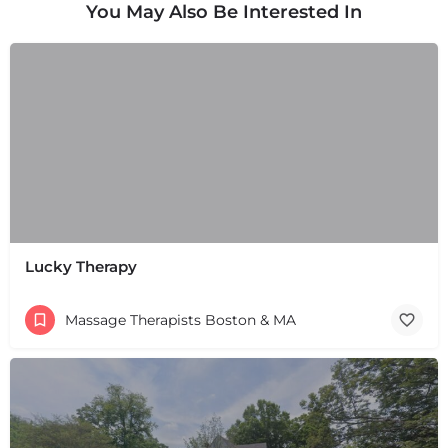
You May Also Be Interested In
Lucky Therapy
Massage Therapists Boston & MA