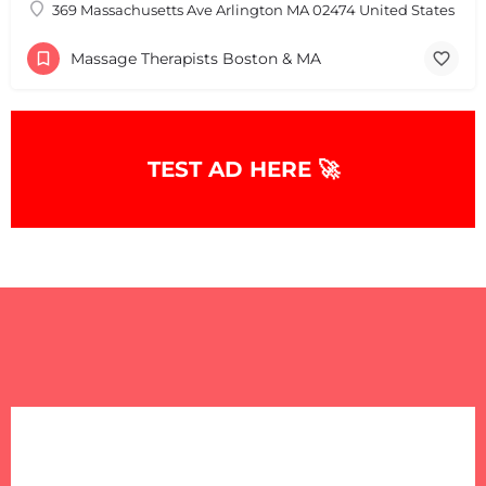
369 Massachusetts Ave Arlington MA 02474 United States
Massage Therapists Boston & MA
TEST AD HERE 🚀
+
−
+
−
Leaflet
|
©
OpenStreetMap
contributors