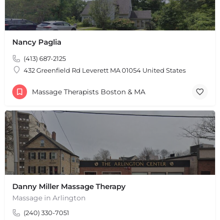
Nancy Paglia
(413) 687-2125
432 Greenfield Rd Leverett MA 01054 United States
Massage Therapists Boston & MA
Danny Miller Massage Therapy
Massage in Arlington
(240) 330-7051