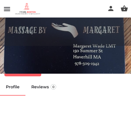
Massage by Margaret
Call now
Profile
Reviews
0