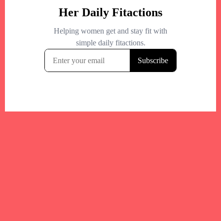
Your trusted Boston gym and health
directory to discover fitness studios,