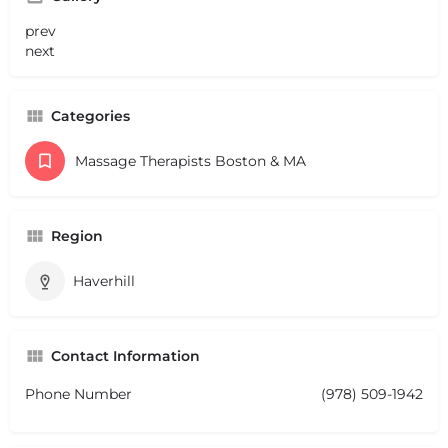
prev
next
Categories
Massage Therapists Boston & MA
Region
Haverhill
Contact Information
Phone Number
(978) 509-1942