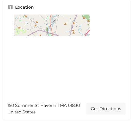
Location
150 Summer St Haverhill MA 01830
Get Directions
United States