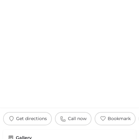
Get directions
Call now
Bookmark
Gallery