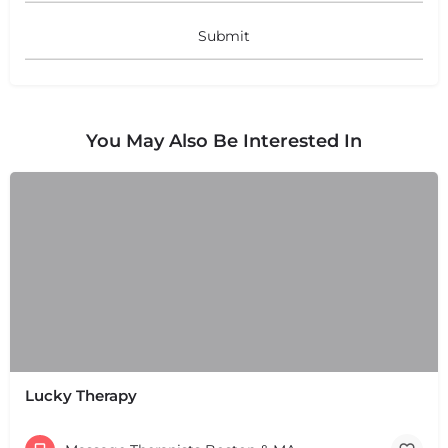
You May Also Be Interested In
Lucky Therapy