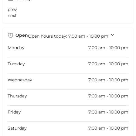
prev
next
Open
Open hours today:
7:00 am - 10:00 pm
Monday
7:00 am - 10:00 pm
Tuesday
7:00 am - 10:00 pm
Wednesday
7:00 am - 10:00 pm
Thursday
7:00 am - 10:00 pm
Friday
7:00 am - 10:00 pm
Saturday
7:00 am - 10:00 pm