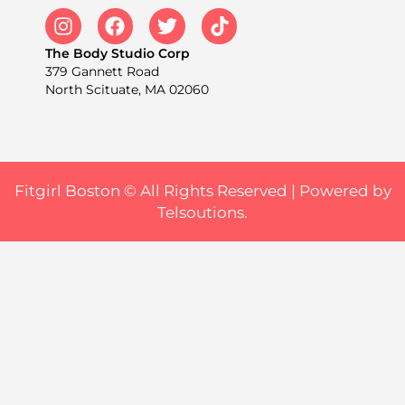
The Body Studio Corp
379 Gannett Road
North Scituate, MA 02060
Fitgirl Boston © All Rights Reserved |
Powered by
Telsoutions.