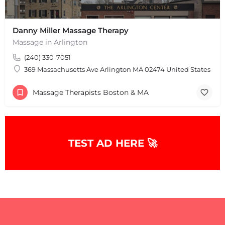
Danny Miller Massage Therapy
Massage in Arlington
(240) 330-7051
369 Massachusetts Ave Arlington MA 02474 United States
Massage Therapists Boston & MA
TEST AD HERE 🚀