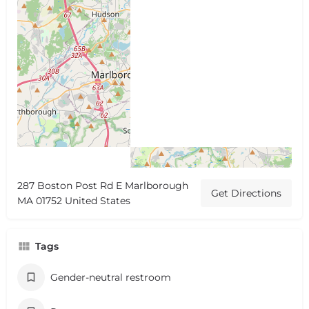
287 Boston Post Rd E Marlborough
Get Directions
MA 01752 United States
Tags
Gender-neutral restroom