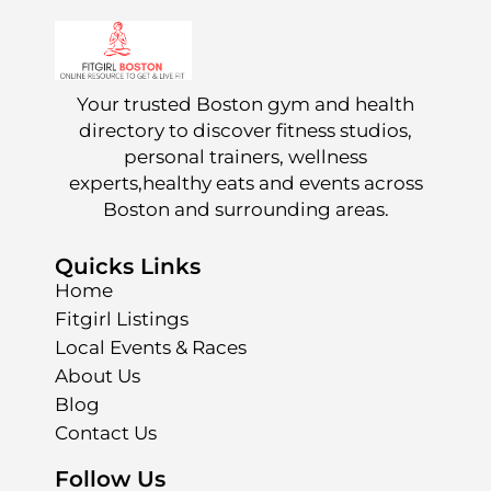
Your trusted Boston gym and health
directory to discover fitness studios,
personal trainers, wellness
experts,healthy eats and events across
Boston and surrounding areas.
Quicks Links
Home
Fitgirl Listings
Local Events & Races
About Us
Blog
Contact Us
Follow Us