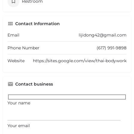
Restroom
Contact Information
Email
lijidong42@gmail.com
Phone Number
(617) 991-9898
Website
https://sites.google.com/view/thai-bodywork
Contact business
Your name
Your email