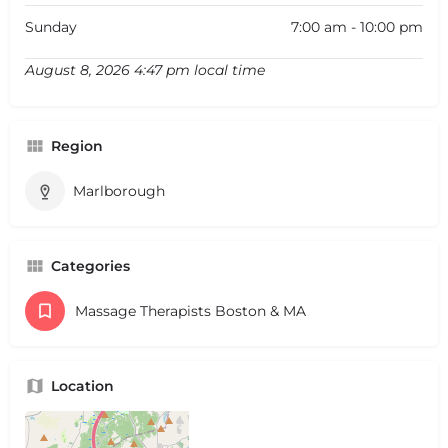
Sunday
7:00 am - 10:00 pm
August 8, 2026 4:47 pm local time
Region
Marlborough
Categories
Massage Therapists Boston & MA
Location