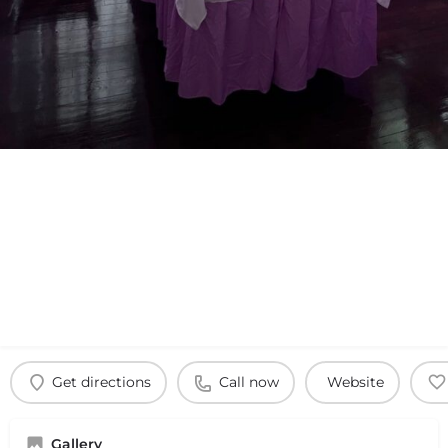
Get directions
Call now
Website
Gallery