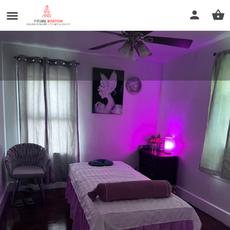
Massage| Thai Bodywork
Call now
Profile
Reviews
0