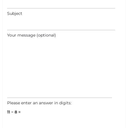
Subject
+
−
Your message (optional)
+
−
Leaflet
|
©
OpenStreetMap
contributors
Please enter an answer in digits:
11 − 8 =