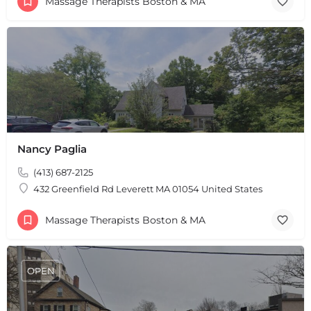
Massage Therapists Boston & MA
Nancy Paglia
(413) 687-2125
432 Greenfield Rd Leverett MA 01054 United States
Massage Therapists Boston & MA
OPEN