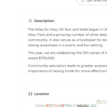
Get directio
Description
The Miles for Mary 5K Run and Walk began in 
Mary Park and a growing number of other bel
community. It also serves as a fundraiser for b
raising awareness in a scenic and fun setting.
This year, we are celebrating the 12th series of 
raised $700,000.
Community education leads to greater awarene
importance of raising funds for more effective
Location