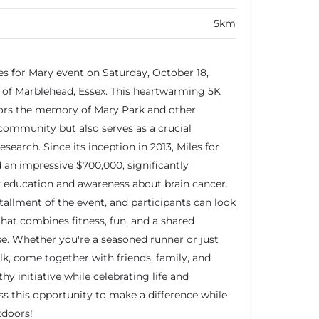
5km
les for Mary event on Saturday, October 18,
 of Marblehead, Essex. This heartwarming 5K
ors the memory of Mary Park and other
ommunity but also serves as a crucial
esearch. Since its inception in 2013, Miles for
d an impressive $700,000, significantly
education and awareness about brain cancer.
tallment of the event, and participants can look
that combines fitness, fun, and a shared
e. Whether you're a seasoned runner or just
lk, come together with friends, family, and
y initiative while celebrating life and
s this opportunity to make a difference while
tdoors!