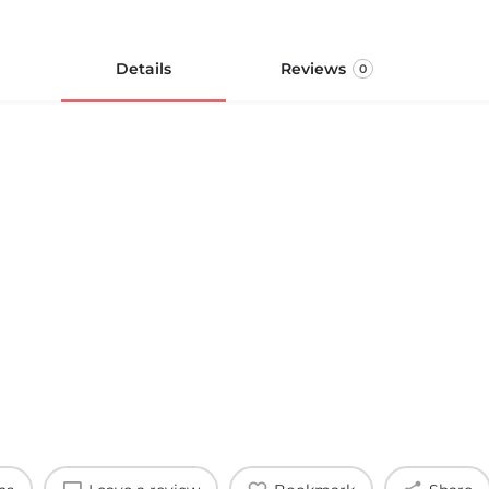
Details
Reviews
0