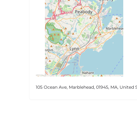
105 Ocean Ave, Marblehead, 01945, MA, United 