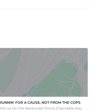
RUNNIN' FOR A CAUSE, NOT FROM THE COPS
Join us for the Nantucket Police Charitable Association 5K Charity Race! This race is not just about…