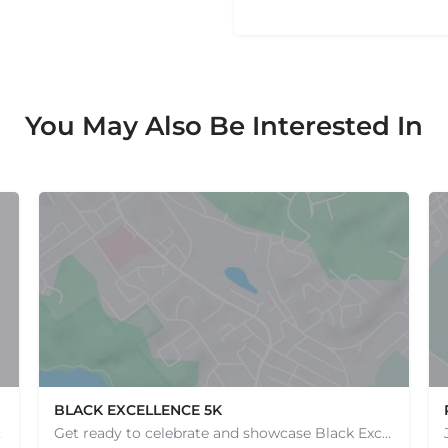
You May Also Be Interested In
BLACK EXCELLENCE 5K
e one, come…
Get ready to celebrate and showcase Black Excellence at our 5k event, where we come together to run, walk,…