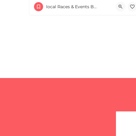
53 Waters Road
local Races & Events Boston & MA
August 23, 2026 10:00 am - 10:00 pm
+
−
+
−
Leaflet
|
©
OpenStreetMap
contributors