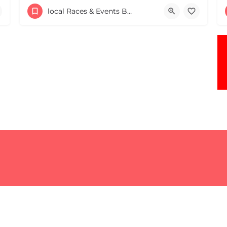
Rolly's Tavern
local Races & Events Boston & MA
May 16, 2026 10:00 am - 10:00 pm