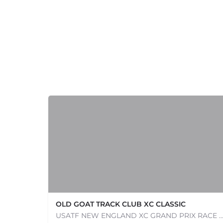
OLD GOAT TRACK CLUB XC CLASSIC
USATF NEW ENGLAND XC GRAND PRIX RACE #1 AND USATF NEW ENGLAND ALL TERRAIN SERIES - XC RACE Com