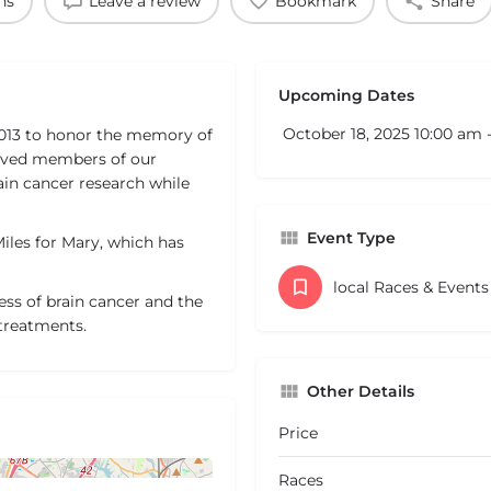
ns
Leave a review
Bookmark
Share
Upcoming Dates
October 18, 2025 10:00 am 
2013 to honor the memory of
oved members of our
rain cancer research while
Event Type
Miles for Mary, which has
local Races & Event
ss of brain cancer and the
 treatments.
Other Details
Price
Races