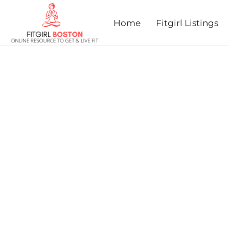
prev
next
Home
Fitgirl Listings
MILES FOR MARY