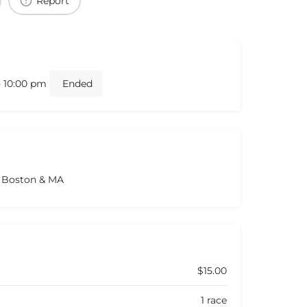
Report
- 10:00 pm
Ended
s Boston & MA
$15.00
1 race