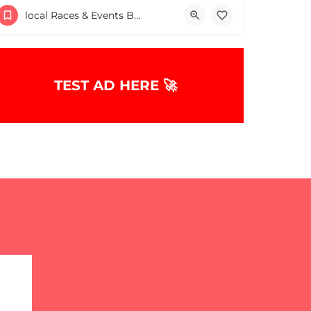
Surfside Beach Parking Lot
local Races & Events Boston & MA
May 16, 2026 8:00 am - 8:00 pm
TEST AD HERE 🚀