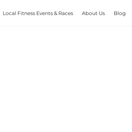
Local Fitness Events & Races
About Us
Blog