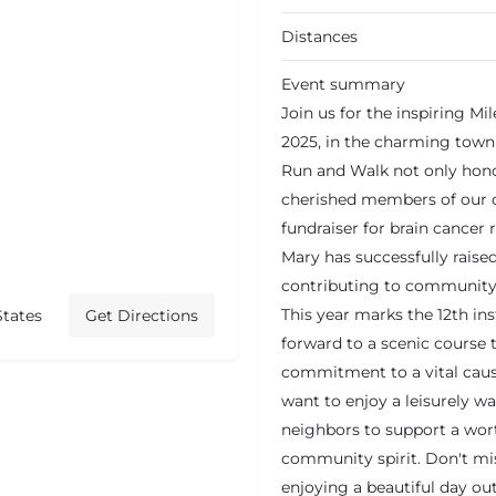
Distances
Event summary
Join us for the inspiring Mi
2025, in the charming town
Run and Walk not only hon
cherished members of our c
fundraiser for brain cancer r
Mary has successfully raise
contributing to community 
This year marks the 12th ins
States
Get Directions
forward to a scenic course 
commitment to a vital caus
want to enjoy a leisurely wa
neighbors to support a worth
community spirit. Don't mis
enjoying a beautiful day ou