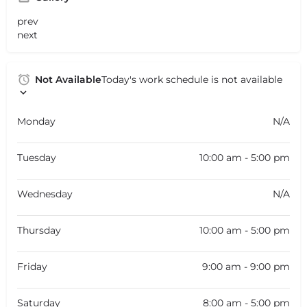
prev
next
Not Available
Today's work schedule is not available
Monday
N/A
Tuesday
10:00 am - 5:00 pm
Wednesday
N/A
Thursday
10:00 am - 5:00 pm
Friday
9:00 am - 9:00 pm
Saturday
8:00 am - 5:00 pm