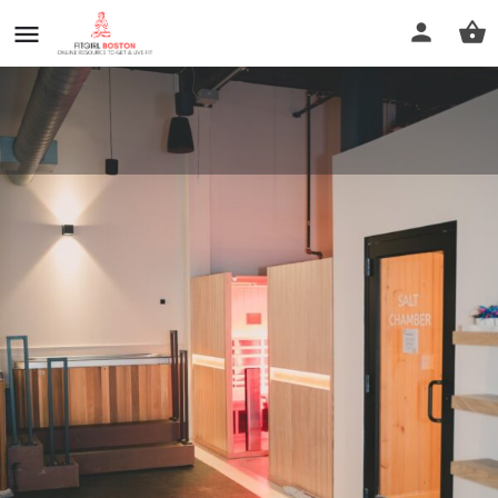
Modern Wellness
Call now
Profile
Reviews
0