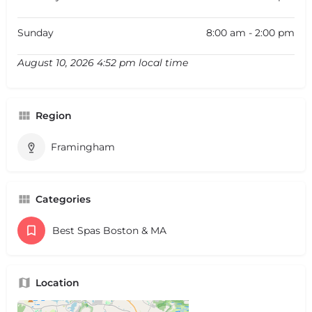
Sunday
8:00 am - 2:00 pm
August 10, 2026 4:52 pm local time
Region
Framingham
Categories
Best Spas Boston & MA
Location