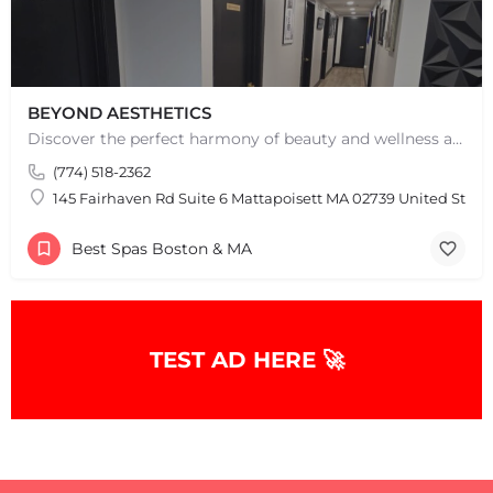
BEYOND AESTHETICS
Discover the perfect harmony of beauty and wellness at Beyond Aesthetics in Westport, MA. Indulge in our…
(774) 518-2362
145 Fairhaven Rd Suite 6 Mattapoisett MA 02739 United State
Best Spas Boston & MA
TEST AD HERE 🚀