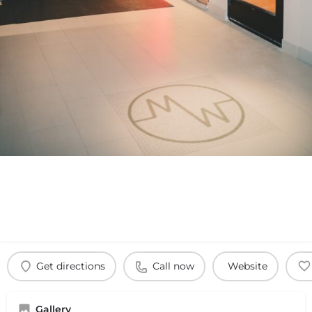
Get directions
Call now
Website
Gallery