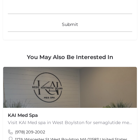
You May Also Be Interested In
KAI Med Spa
Visit KAI Med spa in West Boylston for semaglutide medical weight loss, skin rejuvenation through Botox, PRP,…
(978) 209-2002
117A Worcester St West Boylston MA 01583 United States