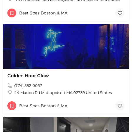
Best Spas Boston & MA
Golden Hour Glow
(774) 582-0057
44 Marion Rd Mattapoisett MA 02739 United States
Best Spas Boston & MA