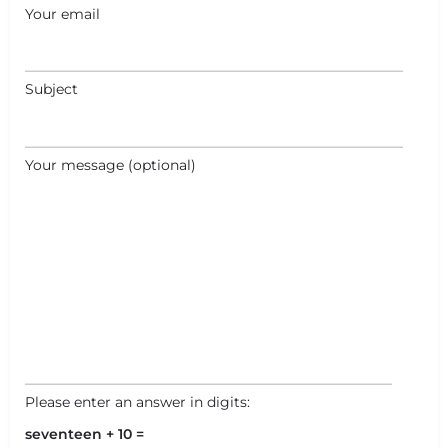
Your email
Subject
+
−
+
−
Your message (optional)
Leaflet
|
©
OpenStreetMap
contributors
Please enter an answer in digits:
seventeen + 10 =