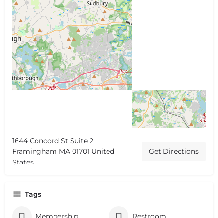
1644 Concord St Suite 2
Framingham MA 01701 United
Get Directions
States
Tags
Membership
Restroom