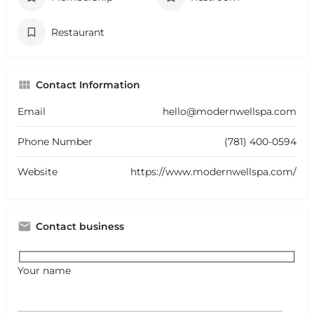
Restaurant
Contact Information
Email
hello@modernwellspa.com
Phone Number
(781) 400-0594
Website
https://www.modernwellspa.com/
Contact business
Your name