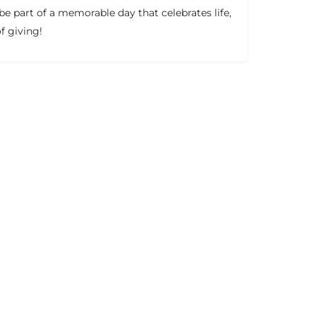
e part of a memorable day that celebrates life,
f giving!