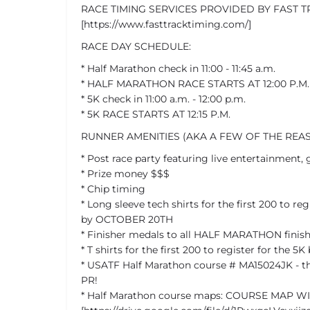
RACE TIMING SERVICES PROVIDED BY FAST T
[https://www.fasttracktiming.com/]
RACE DAY SCHEDULE:
* Half Marathon check in 11:00 - 11:45 a.m.
* HALF MARATHON RACE STARTS AT 12:00 P.M.
* 5K check in 11:00 a.m. - 12:00 p.m.
* 5K RACE STARTS AT 12:15 P.M.
RUNNER AMENITIES (AKA A FEW OF THE REA
* Post race party featuring live entertainment,
* Prize money $$$
* Chip timing
* Long sleeve tech shirts for the first 200 to re
by OCTOBER 20TH
* Finisher medals to all HALF MARATHON finish
* T shirts for the first 200 to register for the
* USATF Half Marathon course # MA15024JK - th
PR!
* Half Marathon course maps: COURSE MAP W