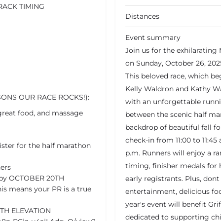
RACK TIMING
Distances
Event summary
Join us for the exhilaratin
on Sunday, October 26, 20
This beloved race, which be
Kelly Waldron and Kathy W
SONS OUR RACE ROCKS!):
with an unforgettable runni
 great food, and massage
between the scenic half mar
backdrop of beautiful fall f
check-in from 11:00 to 11:45 
gister for the half marathon
p.m. Runners will enjoy a ra
timing, finisher medals for 
ers
 5K by OCTOBER 20TH
early registrants. Plus, don
is means your PR is a true
entertainment, delicious f
year's event will benefit Gri
ITH ELEVATION
dedicated to supporting chi