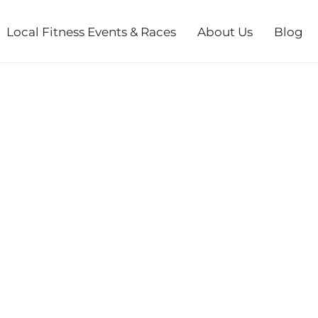
Local Fitness Events & Races
About Us
Blog
SSIC HALF