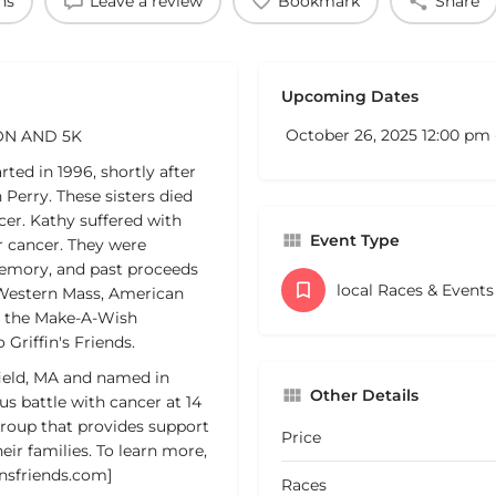
ns
Leave a review
Bookmark
Share
Upcoming Dates
October 26, 2025 12:00 pm 
ON AND 5K
ted in 1996, shortly after
Perry. These sisters died
cer. Kathy suffered with
Event Type
r cancer. They were
 memory, and past proceeds
local Races & Event
 Western Mass, American
d the Make-A-Wish
Griffin's Friends.
field, MA and named in
Other Details
us battle with cancer at 14
 group that provides support
Price
eir families. To learn more,
insfriends.com]
Races