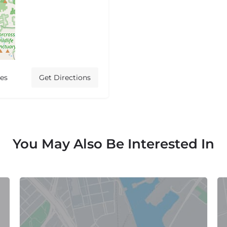
tes
Get Directions
You May Also Be Interested In