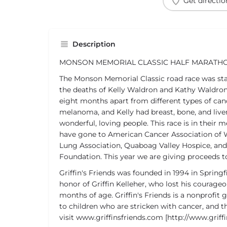
Get directio
Description
MONSON MEMORIAL CLASSIC HALF MARATH
The Monson Memorial Classic road race was star
the deaths of Kelly Waldron and Kathy Waldron 
eight months apart from different types of can
melanoma, and Kelly had breast, bone, and live
wonderful, loving people. This race is in their
have gone to American Cancer Association of
Lung Association, Quaboag Valley Hospice, an
Foundation. This year we are giving proceeds to 
Griffin's Friends was founded in 1994 in Spring
honor of Griffin Kelleher, who lost his courageo
months of age. Griffin's Friends is a nonprofit
to children who are stricken with cancer, and th
visit www.griffinsfriends.com [http://www.griff