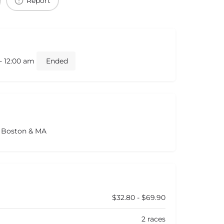
Report
- 12:00 am
Ended
s Boston & MA
$32.80 - $69.90
2 races