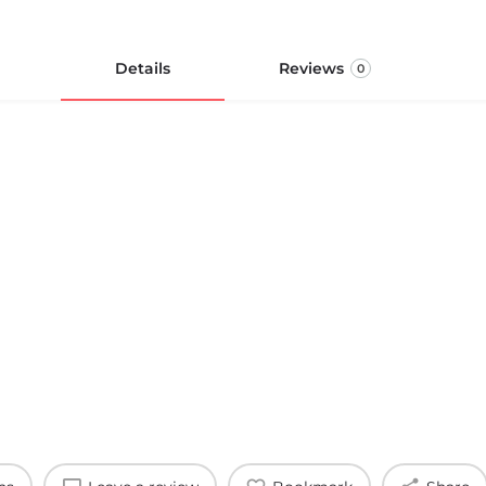
Details
Reviews
0