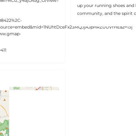
jzo8n-RCiz_y4ajLAdg_O/view?
up your running shoes and b
community, and the spirit o
88422%2C-
5&source=embed&mid=1NUhtDceFx23MQJjAJpHRZUUVrHE&z=13]
www.gmap-
411