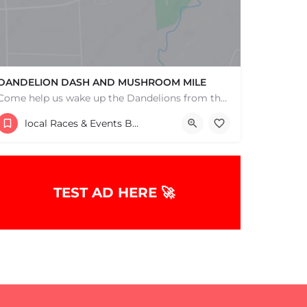
DANDELION DASH AND MUSHROOM MILE
Come help us wake up the Dandelions from their winter slumber! This 5k Trail Run or Walk and Mushroom Mile…
193 Bay Road
local Races & Events Boston & MA
May 3, 2026 9:00 am - 9:00 pm
TEST AD HERE 🚀