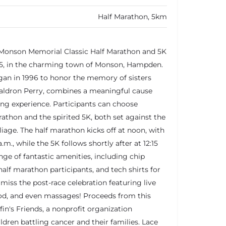
Half Marathon, 5km
g Monson Memorial Classic Half Marathon and 5K
25, in the charming town of Monson, Hampden.
gan in 1996 to honor the memory of sisters
aldron Perry, combines a meaningful cause
ng experience. Participants can choose
athon and the spirited 5K, both set against the
oliage. The half marathon kicks off at noon, with
a.m., while the 5K follows shortly after at 12:15
nge of fantastic amenities, including chip
half marathon participants, and tech shirts for
t miss the post-race celebration featuring live
ood, and even massages! Proceeds from this
ffin's Friends, a nonprofit organization
ldren battling cancer and their families. Lace