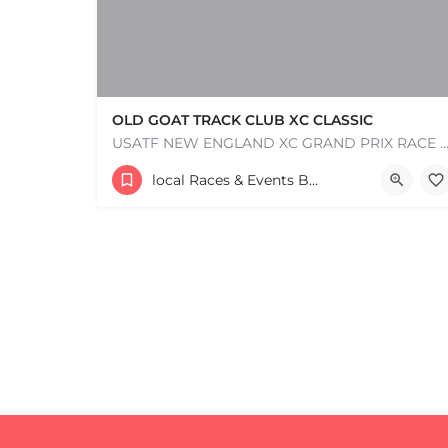
OLD GOAT TRACK CLUB XC CLASSIC
USATF NEW ENGLAND XC GRAND PRIX RACE #1 AND USATF NEW ENGLAND ALL TERRAIN SERIES - XC RACE Com
53 Waters Road
local Races & Events Boston & MA
August 23, 2026 10:00 am - 10:00 pm