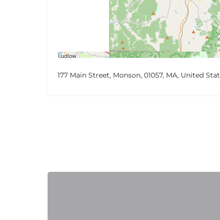
177 Main Street, Monson, 01057, MA, United Sta