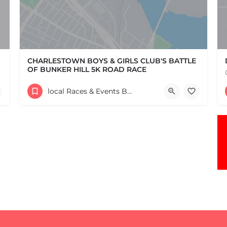
CHARLESTOWN BOYS & GIRLS CLUB'S BATTLE
OF BUNKER HILL 5K ROAD RACE
e one, come…
Help support the Charlestown Boys & Girls Club and our Members by participating in one of the oldest Road…
local Races & Events Boston & MA
60 High Street
June 14, 2026 10:30 am - 10:30 pm