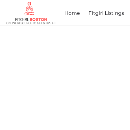
prev
next
Home
Fitgirl Listings
MONSON MEMORIAL CLA
MARATHON & 5K