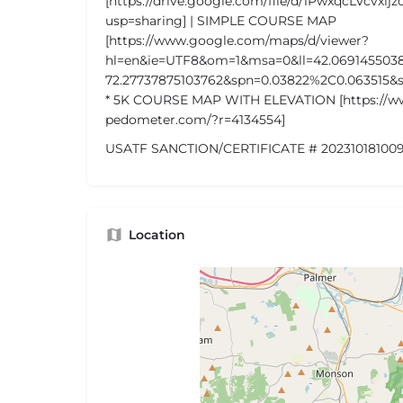
[https://drive.google.com/file/d/1PwxqcLVcvxi
usp=sharing] | SIMPLE COURSE MAP
[https://www.google.com/maps/d/viewer?
hl=en&ie=UTF8&om=1&msa=0&ll=42.069145503
72.27737875103762&spn=0.03822%2C0.06351
* 5K COURSE MAP WITH ELEVATION [https://
pedometer.com/?r=4134554]
USATF SANCTION/CERTIFICATE # 202310181009
Location